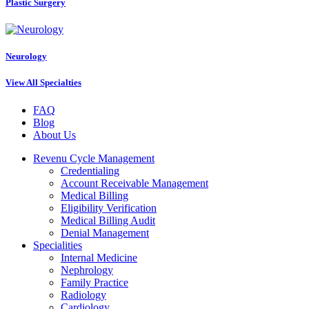
Plastic Surgery
Neurology
View All Specialties
FAQ
Blog
About Us
Revenu Cycle Management
Credentialing
Account Receivable Management
Medical Billing
Eligibility Verification
Medical Billing Audit
Denial Management
Specialities
Internal Medicine
Nephrology
Family Practice
Radiology
Cardiology