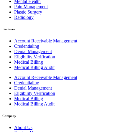
Mental Health
Pain Management
Plastic Surgery
Radiology
Features
Account Receivable Management
Credentialing
Denial Management
Eligibility Verification
Medical Billing
Medical Billing Audit
Account Receivable Management
Credentialing
Denial Management
Eligibility Verification
Medical Billing
Medical Billing Audit
Company
About Us