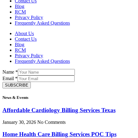
Contact Us
Blog
RCM
Privacy Policy
Frequently Asked Questions
About Us
Contact Us
Blog
RCM
Privacy Policy
Frequently Asked Questions
Name
*
Email
*
SUBSCRIBE
News & Events
Affordable Cardiology Billing Services Texas
January 30, 2026
No Comments
Home Health Care Billing Services POC Tips