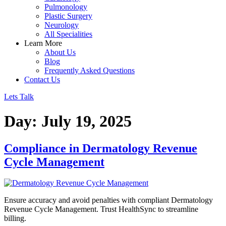
Pulmonology
Plastic Surgery
Neurology
All Specialities
Learn More
About Us
Blog
Frequently Asked Questions
Contact Us
Lets Talk
Day:
July 19, 2025
Compliance in Dermatology Revenue
Cycle Management
Ensure accuracy and avoid penalties with compliant Dermatology
Revenue Cycle Management. Trust HealthSync to streamline
billing.