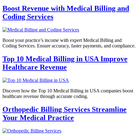
Boost Revenue with Medical Billing and
Coding Services
Boost your practice’s income with expert Medical Billing and
Coding Services. Ensure accuracy, faster payments, and compliance.
Top 10 Medical Billing in USA Improve
Healthcare Revenue
Discover how the Top 10 Medical Billing in USA companies boost
healthcare revenue through accurate coding.
Orthopedic Billing Services Streamline
Your Medical Practice