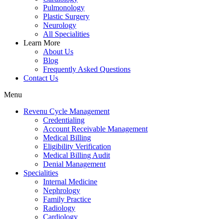
Pulmonology
Plastic Surgery
Neurology
All Specialities
Learn More
About Us
Blog
Frequently Asked Questions
Contact Us
Menu
Revenu Cycle Management
Credentialing
Account Receivable Management
Medical Billing
Eligibility Verification
Medical Billing Audit
Denial Management
Specialities
Internal Medicine
Nephrology
Family Practice
Radiology
Cardiology