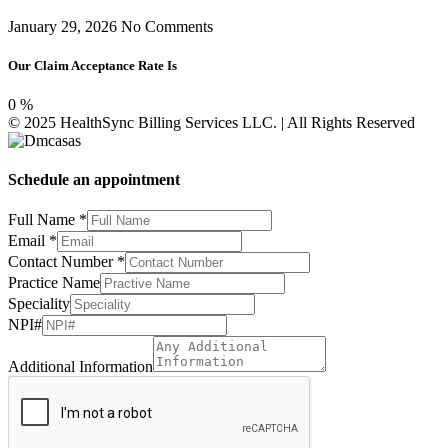
January 29, 2026
No Comments
Our Claim Acceptance Rate Is
0
%
© 2025 HealthSync Billing Services LLC. | All Rights Reserved
Schedule an appointment
Practice
Full Name
*
Speciality
Email
*
Number
Contact Number
*
Practice Name
Speciality
NPI#
Additional Information