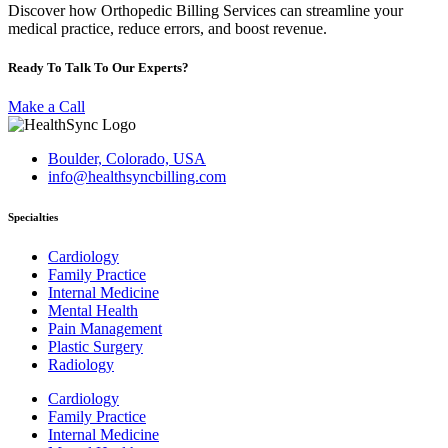
Discover how Orthopedic Billing Services can streamline your
medical practice, reduce errors, and boost revenue.
Ready To Talk To Our Experts?
Make a Call
Boulder, Colorado, USA
info@healthsyncbilling.com
Specialties
Cardiology
Family Practice
Internal Medicine
Mental Health
Pain Management
Plastic Surgery
Radiology
Cardiology
Family Practice
Internal Medicine