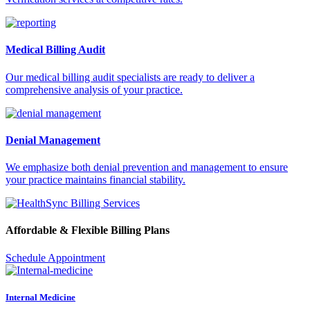
Medical Billing Audit
Our medical billing audit specialists are ready to deliver a
comprehensive analysis of your practice.
Denial Management
We emphasize both denial prevention and management to ensure
your practice maintains financial stability.
Affordable & Flexible Billing Plans
Schedule Appointment
Internal Medicine