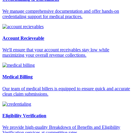
We manage comprehensive documentation and offer hands-on
credentialing support for medical practices.
Account Recieveable
We'll ensure that your account receivables stay low while
maximizing your overall revenue collections.
Medical Billing
Our team of medical billers is equipped to ensure quick and accurate
clean claim submissions.
Eligibility Verification
We provide high-quality Breakdown of Benefits and Eligibility
Verification services at competitive rates.