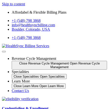
Skip to content
Affordabel & Flexible Billing Plans
+1 (548) 798 3868
info@healthsyncbilling.com
Boulder, Colorado, USA
+1 (548) 798 3868
Revenue Cycle Management
Close Revenue Cycle Management
Open Revenue Cycle
Management
Specialities
Close Specialities
Open Specialities
Learn More
Close Learn More
Open Learn More
Contact Us
Credentialing & Enrollment