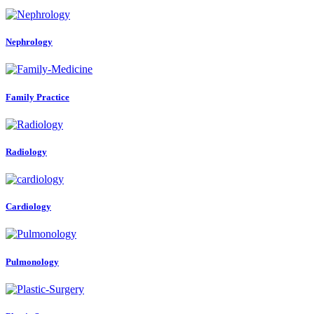
Nephrology
Family Practice
Radiology
Cardiology
Pulmonology