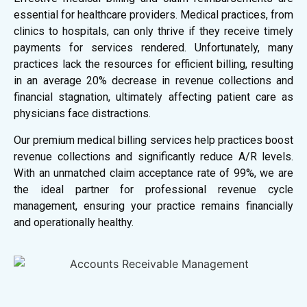
essential for healthcare providers. Medical practices, from
clinics to hospitals, can only thrive if they receive timely
payments for services rendered. Unfortunately, many
practices lack the resources for efficient billing, resulting
in an average 20% decrease in revenue collections and
financial stagnation, ultimately affecting patient care as
physicians face distractions.
Our premium medical billing services help practices boost
revenue collections and significantly reduce A/R levels.
With an unmatched claim acceptance rate of 99%, we are
the ideal partner for professional revenue cycle
management, ensuring your practice remains financially
and operationally healthy.