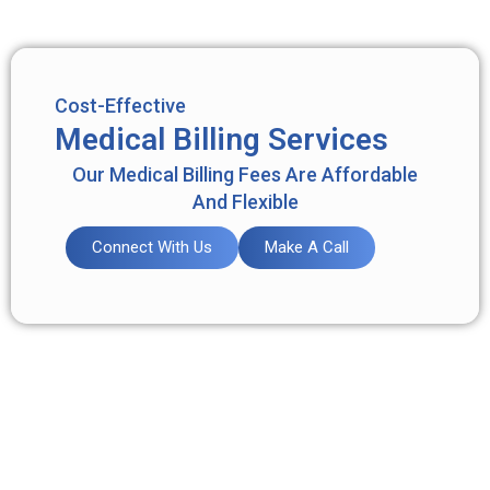
Cost-Effective
Medical Billing Services
Our Medical Billing Fees Are Affordable
And Flexible
Connect With Us
Make A Call