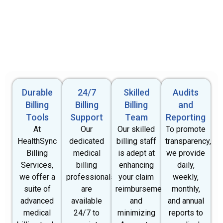
Durable
24/7
Skilled
Audits
Billing
Billing
Billing
and
Tools
Support
Team
Reporting
At
Our
Our skilled
To promote
HealthSync
dedicated
billing staff
transparency,
Billing
medical
is adept at
we provide
Services,
billing
enhancing
daily,
we offer a
professionals
your claim
weekly,
suite of
are
reimbursements
monthly,
advanced
available
and
and annual
medical
24/7 to
minimizing
reports to