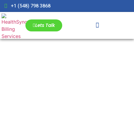
+1 (548) 798 3868
Lets Talk