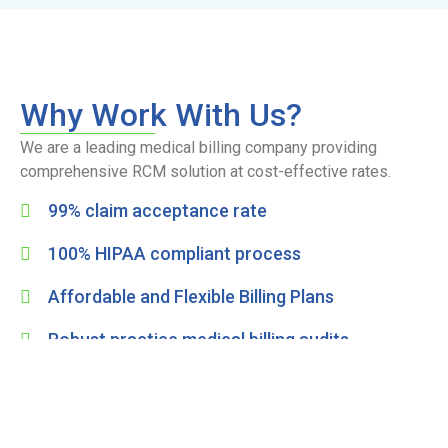
Why Work With Us?
We are a leading medical billing company providing
comprehensive RCM solution at cost-effective rates.
99% claim acceptance rate
100% HIPAA compliant process
Affordable and Flexible Billing Plans
Robust practice medical billing audits
Enhance cash flow and reduce billing errors
Get Free Consultation
Full Name
*