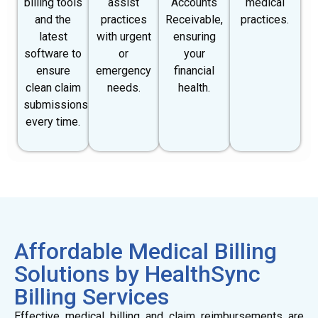
billing tools
assist
Accounts
medical
and the
practices
Receivable,
practices.
latest
with urgent
ensuring
software to
or
your
ensure
emergency
financial
clean claim
needs.
health.
submissions
every time.
Affordable Medical Billing
Solutions by HealthSync
Billing Services
Effective medical billing and claim reimbursements are