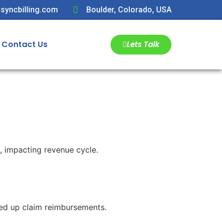
syncbilling.com
Boulder, Colorado, USA
Contact Us
Lets Talk
s, impacting revenue cycle.
eed up claim reimbursements.