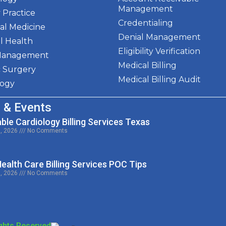
Management
 Practice
Credentialing
al Medicine
Denial Management
l Health
Eligibility Verification
Management
Medical Billing
c Surgery
Medical Billing Audit
logy
 & Events
ble Cardiology Billing Services Texas
0, 2026
No Comments
alth Care Billing Services POC Tips
9, 2026
No Comments
ights Reserved