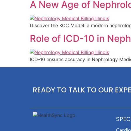
A New Age of Nephrolog
Discover the KCC Model: a modern nephrology b
Role of ICD-10 in Nephr
ICD-10 ensures accuracy in Nephrology Medical
READY TO TALK TO OUR EXP
SPEC
Cardi