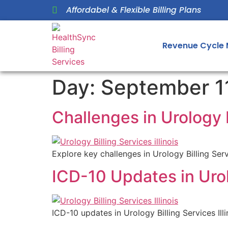
Affordabel & Flexible Billing Plans
Revenue Cycle
Day:
September 1
Challenges in Urology B
Explore key challenges in Urology Billing Serv
ICD-10 Updates in Urolo
ICD-10 updates in Urology Billing Services I