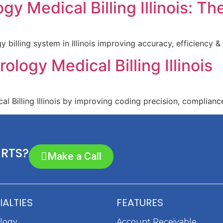
y Medical Billing Illinois: T
illing system in Illinois improving accuracy, efficiency &
ology Medical Billing Illinois
 Billing Illinois by improving coding precision, compliance
ERTS?
Make a Call
IALTIES
FEATURES
ology
Account Receivable