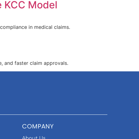
he KCC Model
 compliance in medical claims.
, and faster claim approvals.
COMPANY
About Us