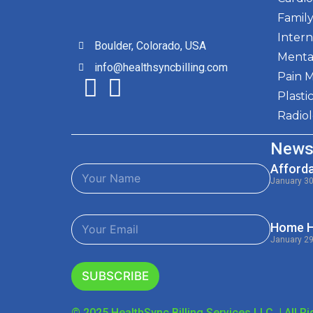
Family
Intern
Boulder, Colorado, USA
Menta
info@healthsyncbilling.com
Pain 
Plasti
Radio
News
Afforda
N
a
January 3
m
e
E
*
Home He
m
January 2
a
i
l
SUBSCRIBE
*
© 2025 HealthSync Billing Services LLC. | All R