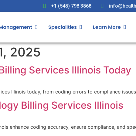
+1 (548) 798 3868
info@health
 Management
Specialities
Learn More
1, 2025
illing Services Illinois Today
ices Illinois today, from coding errors to compliance issue
gy Billing Services Illinois
llinois enhance coding accuracy, ensure compliance, and sp