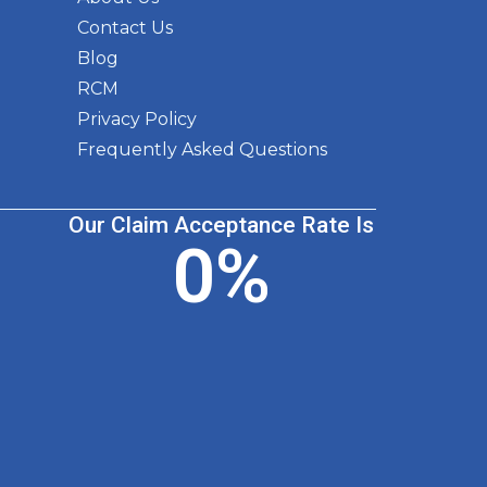
Contact Us
Blog
RCM
Privacy Policy
Frequently Asked Questions
Our Claim Acceptance Rate Is
0
%