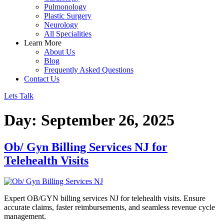
Pulmonology
Plastic Surgery
Neurology
All Specialities
Learn More
About Us
Blog
Frequently Asked Questions
Contact Us
Lets Talk
Day:
September 26, 2025
Ob/ Gyn Billing Services NJ for
Telehealth Visits
Expert OB/GYN billing services NJ for telehealth visits. Ensure
accurate claims, faster reimbursements, and seamless revenue cycle
management.