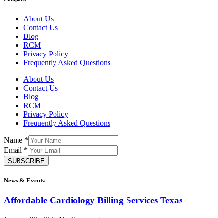
About Us
Contact Us
Blog
RCM
Privacy Policy
Frequently Asked Questions
About Us
Contact Us
Blog
RCM
Privacy Policy
Frequently Asked Questions
Name
*
Email
*
SUBSCRIBE
News & Events
Affordable Cardiology Billing Services Texas