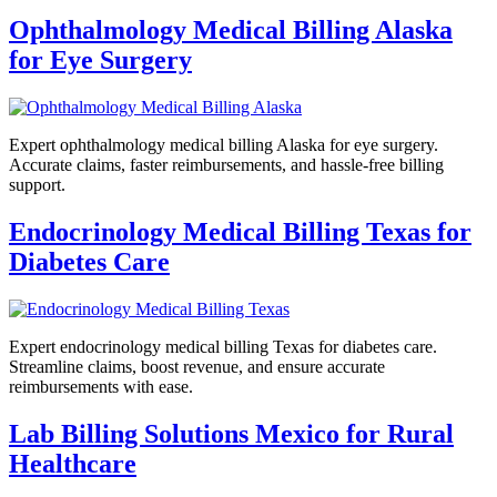
Ophthalmology Medical Billing Alaska
for Eye Surgery
Expert ophthalmology medical billing Alaska for eye surgery.
Accurate claims, faster reimbursements, and hassle-free billing
support.
Endocrinology Medical Billing Texas for
Diabetes Care
Expert endocrinology medical billing Texas for diabetes care.
Streamline claims, boost revenue, and ensure accurate
reimbursements with ease.
Lab Billing Solutions Mexico for Rural
Healthcare