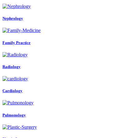
Nephrology
Family Practice
Radiology
Cardiology
Pulmonology