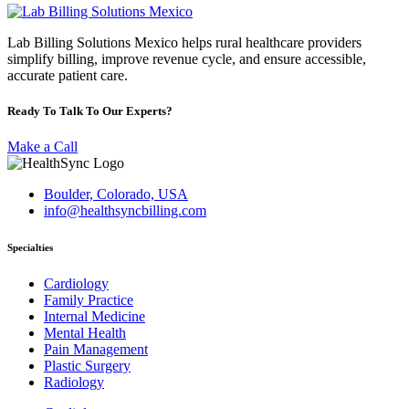
Lab Billing Solutions Mexico helps rural healthcare providers
simplify billing, improve revenue cycle, and ensure accessible,
accurate patient care.
Ready To Talk To Our Experts?
Make a Call
Boulder, Colorado, USA
info@healthsyncbilling.com
Specialties
Cardiology
Family Practice
Internal Medicine
Mental Health
Pain Management
Plastic Surgery
Radiology