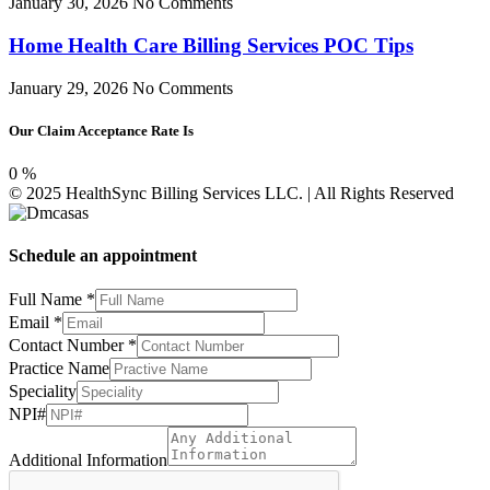
January 30, 2026
No Comments
Home Health Care Billing Services POC Tips
January 29, 2026
No Comments
Our Claim Acceptance Rate Is
0
%
© 2025 HealthSync Billing Services LLC. | All Rights Reserved
Schedule an appointment
Full Name
*
Email
*
Contact Number
*
Number
Practice Name
Speciality
Speciality
Additional
NPI#
Additional Information