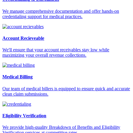
We manage comprehensive documentation and offer hands-on
credentialing support for medical practices.
Account Recieveable
We'll ensure that your account receivables stay low while
maximizing your overall revenue collections.
Medical Billing
Our team of medical billers is equipped to ensure quick and accurate
clean claim submissions.
Eligibility Verification
We provide high-quality Breakdown of Benefits and Eligibility
Verification services at competitive rates.