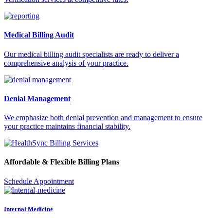
Medical Billing Audit
Our medical billing audit specialists are ready to deliver a
comprehensive analysis of your practice.
Denial Management
We emphasize both denial prevention and management to ensure
your practice maintains financial stability.
Affordable & Flexible Billing Plans
Schedule Appointment
Internal Medicine