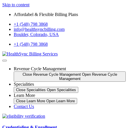
Skip to content
Affordabel & Flexible Billing Plans
+1 (548) 798 3868
info@healthsyncbilling.com
Boulder, Colorado, USA
+1 (548) 798 3868
Revenue Cycle Management
Close Revenue Cycle Management
Open Revenue Cycle
Management
Specialities
Close Specialities
Open Specialities
Learn More
Close Learn More
Open Learn More
Contact Us
Credentialing & Enrollment