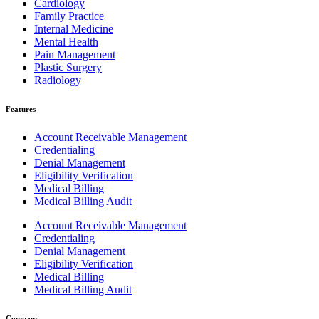
Cardiology
Family Practice
Internal Medicine
Mental Health
Pain Management
Plastic Surgery
Radiology
Features
Account Receivable Management
Credentialing
Denial Management
Eligibility Verification
Medical Billing
Medical Billing Audit
Account Receivable Management
Credentialing
Denial Management
Eligibility Verification
Medical Billing
Medical Billing Audit
Company