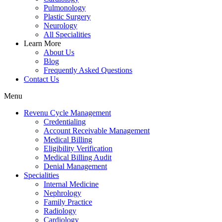
Pulmonology
Plastic Surgery
Neurology
All Specialities
Learn More
About Us
Blog
Frequently Asked Questions
Contact Us
Menu
Revenu Cycle Management
Credentialing
Account Receivable Management
Medical Billing
Eligibility Verification
Medical Billing Audit
Denial Management
Specialities
Internal Medicine
Nephrology
Family Practice
Radiology
Cardiology