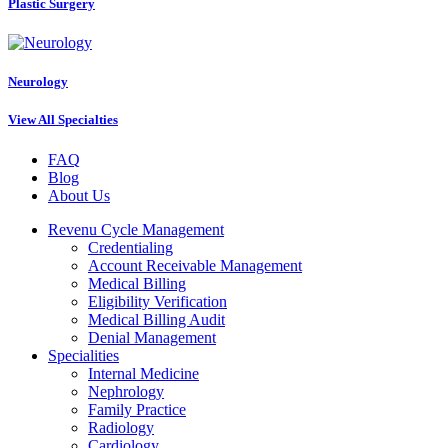
Plastic Surgery
Neurology
View All Specialties
FAQ
Blog
About Us
Revenu Cycle Management
Credentialing
Account Receivable Management
Medical Billing
Eligibility Verification
Medical Billing Audit
Denial Management
Specialities
Internal Medicine
Nephrology
Family Practice
Radiology
Cardiology