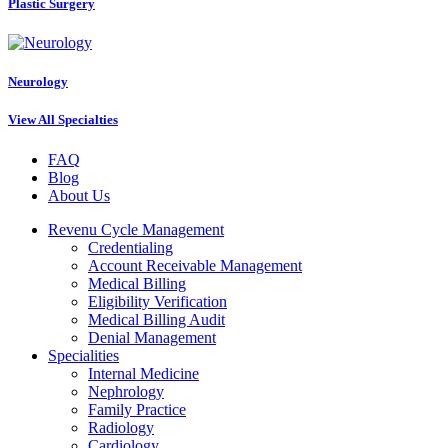
Plastic Surgery
Neurology
View All Specialties
FAQ
Blog
About Us
Revenu Cycle Management
Credentialing
Account Receivable Management
Medical Billing
Eligibility Verification
Medical Billing Audit
Denial Management
Specialities
Internal Medicine
Nephrology
Family Practice
Radiology
Cardiology