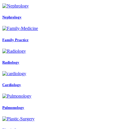
Nephrology
Family Practice
Radiology
Cardiology
Pulmonology