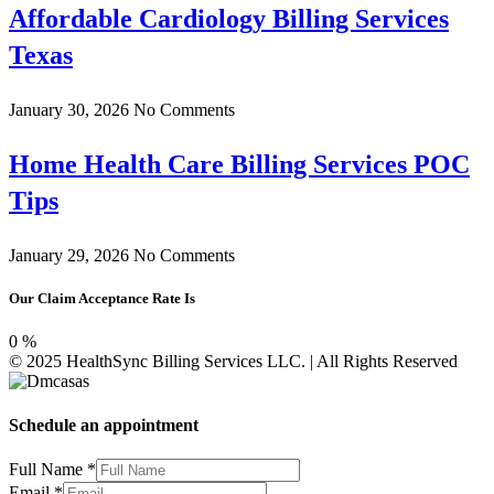
Affordable Cardiology Billing Services
Texas
January 30, 2026
No Comments
Home Health Care Billing Services POC
Tips
January 29, 2026
No Comments
Our Claim Acceptance Rate Is
0
%
© 2025 HealthSync Billing Services LLC. | All Rights Reserved
Schedule an appointment
Full Name
*
Email
*