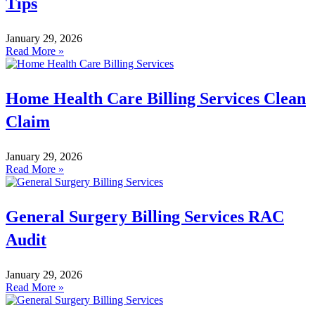
Tips
January 29, 2026
Read More »
Home Health Care Billing Services Clean
Claim
January 29, 2026
Read More »
General Surgery Billing Services RAC
Audit
January 29, 2026
Read More »