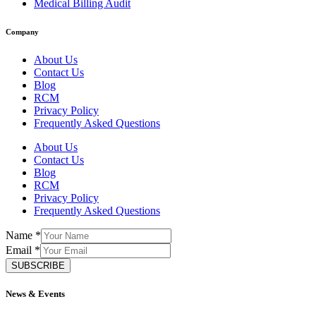
Medical Billing Audit
Company
About Us
Contact Us
Blog
RCM
Privacy Policy
Frequently Asked Questions
About Us
Contact Us
Blog
RCM
Privacy Policy
Frequently Asked Questions
Name
*
Email
*
SUBSCRIBE
News & Events