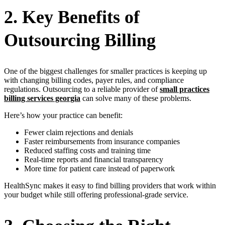
2. Key Benefits of
Outsourcing Billing
One of the biggest challenges for smaller practices is keeping up
with changing billing codes, payer rules, and compliance
regulations. Outsourcing to a reliable provider of
small practices
billing services georgia
can solve many of these problems.
Here’s how your practice can benefit:
Fewer claim rejections and denials
Faster reimbursements from insurance companies
Reduced staffing costs and training time
Real-time reports and financial transparency
More time for patient care instead of paperwork
HealthSync makes it easy to find billing providers that work within
your budget while still offering professional-grade service.