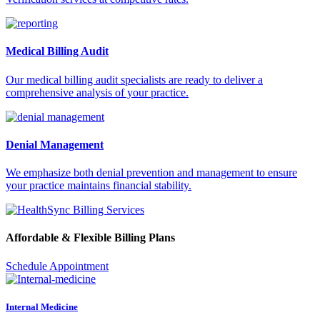
Medical Billing Audit
Our medical billing audit specialists are ready to deliver a
comprehensive analysis of your practice.
Denial Management
We emphasize both denial prevention and management to ensure
your practice maintains financial stability.
Affordable & Flexible Billing Plans
Schedule Appointment
Internal Medicine