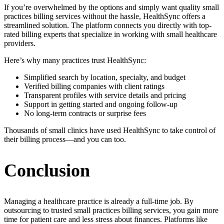
If you’re overwhelmed by the options and simply want quality small
practices billing services without the hassle, HealthSync offers a
streamlined solution. The platform connects you directly with top-
rated billing experts that specialize in working with small healthcare
providers.
Here’s why many practices trust HealthSync:
Simplified search by location, specialty, and budget
Verified billing companies with client ratings
Transparent profiles with service details and pricing
Support in getting started and ongoing follow-up
No long-term contracts or surprise fees
Thousands of small clinics have used HealthSync to take control of
their billing process—and you can too.
Conclusion
Managing a healthcare practice is already a full-time job. By
outsourcing to trusted small practices billing services, you gain more
time for patient care and less stress about finances. Platforms like