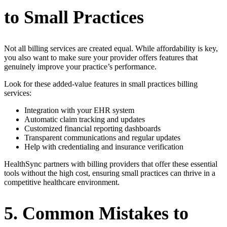
to Small Practices
Not all billing services are created equal. While affordability is key,
you also want to make sure your provider offers features that
genuinely improve your practice’s performance.
Look for these added-value features in small practices billing
services:
Integration with your EHR system
Automatic claim tracking and updates
Customized financial reporting dashboards
Transparent communications and regular updates
Help with credentialing and insurance verification
HealthSync partners with billing providers that offer these essential
tools without the high cost, ensuring small practices can thrive in a
competitive healthcare environment.
5. Common Mistakes to