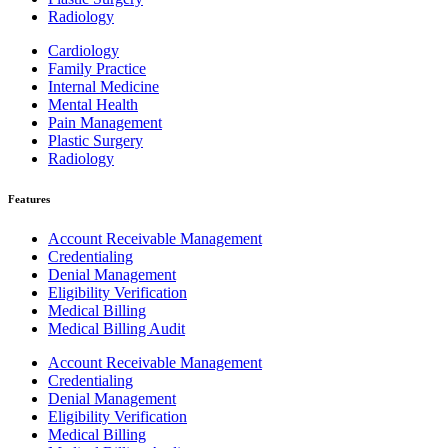
Radiology
Cardiology
Family Practice
Internal Medicine
Mental Health
Pain Management
Plastic Surgery
Radiology
Features
Account Receivable Management
Credentialing
Denial Management
Eligibility Verification
Medical Billing
Medical Billing Audit
Account Receivable Management
Credentialing
Denial Management
Eligibility Verification
Medical Billing