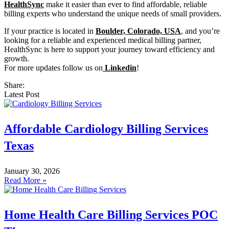
HealthSync
make it easier than ever to find affordable, reliable
billing experts who understand the unique needs of small providers.
If your practice is located in
Boulder, Colorado, USA
, and you’re
looking for a reliable and experienced medical billing partner,
HealthSync is here to support your journey toward efficiency and
growth.
For more updates follow us on
Linkedin
!
Share:
Latest Post
Affordable Cardiology Billing Services
Texas
January 30, 2026
Read More »
Home Health Care Billing Services POC