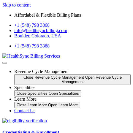
Skip to content
Affordabel & Flexible Billing Plans
+1 (548) 798 3868
info@healthsyncbilling.com
Boulder, Colorado, USA
+1 (548) 798 3868
Revenue Cycle Management
Close Revenue Cycle Management
Open Revenue Cycle
Management
Specialities
Close Specialities
Open Specialities
Learn More
Close Learn More
Open Learn More
Contact Us
Credentialing & Enrollment