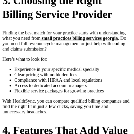
3. Choosing the Right
Billing Service Provider
Finding the best match for your practice starts with understanding
what you need from
small practices billing services georgia
. Do
you need full revenue cycle management or just help with coding
and claims submission?
Here’s what to look for:
Experience in your specific medical specialty
Clear pricing with no hidden fees
Compliance with HIPAA and local regulations
Access to dedicated account managers
Flexible service packages for growing practices
With HealthSync, you can compare qualified billing companies and
find the right fit in just a few clicks, saving you time and
unnecessary headaches.
4. Features That Add Value