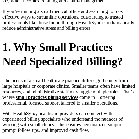
key when it comes to billing and claims management.
If you’re running a small medical office and searching for cost-
effective ways to streamline operations, outsourcing to trusted
professionals like those found through HealthSync can dramatically
reduce administrative stress and billing errors.
1. Why Small Practices
Need Specialized Billing?
The needs of a small healthcare practice differ significantly from
large hospitals or corporate clinics. Smaller teams often have limited
resources, and administrative staff may juggle multiple roles. That’s
where
small practices billing services
come in—offering
professional, focused support tailored to smaller operations.
With HealthSync, healthcare providers can connect with
experienced billing specialists who understand the nuances of
working with small clinics. This ensures personalized support,
prompt follow-ups, and improved cash flow.