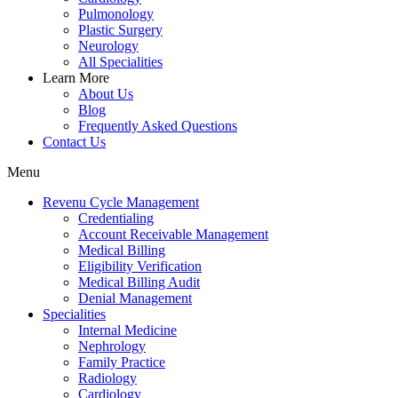
Pulmonology
Plastic Surgery
Neurology
All Specialities
Learn More
About Us
Blog
Frequently Asked Questions
Contact Us
Menu
Revenu Cycle Management
Credentialing
Account Receivable Management
Medical Billing
Eligibility Verification
Medical Billing Audit
Denial Management
Specialities
Internal Medicine
Nephrology
Family Practice
Radiology
Cardiology