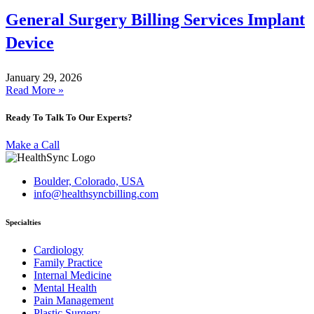
General Surgery Billing Services Implant
Device
January 29, 2026
Read More »
Ready To Talk To Our Experts?
Make a Call
Boulder, Colorado, USA
info@healthsyncbilling.com
Specialties
Cardiology
Family Practice
Internal Medicine
Mental Health
Pain Management
Plastic Surgery