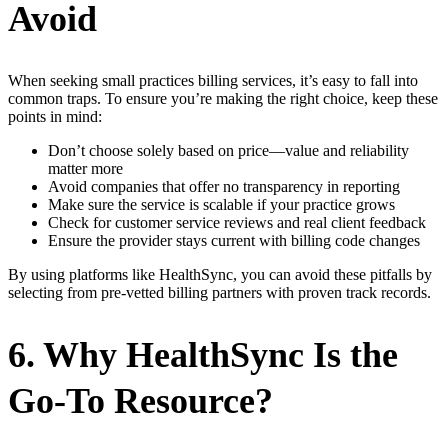
Avoid
When seeking small practices billing services, it’s easy to fall into
common traps. To ensure you’re making the right choice, keep these
points in mind:
Don’t choose solely based on price—value and reliability
matter more
Avoid companies that offer no transparency in reporting
Make sure the service is scalable if your practice grows
Check for customer service reviews and real client feedback
Ensure the provider stays current with billing code changes
By using platforms like HealthSync, you can avoid these pitfalls by
selecting from pre-vetted billing partners with proven track records.
6. Why HealthSync Is the
Go-To Resource?