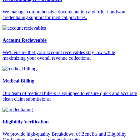
We manage comprehensive documentation and offer hands-on
credentialing support for medical practices.
Account Recieveable
We'll ensure that your account receivables stay low while
maximizing your overall revenue collections.
Medical Billing
Our team of medical billers is equipped to ensure quick and accurate
clean claim submissions.
Eligibility Verification
We provide high-quality Breakdown of Benefits and Eligibility
Verification services at competitive rates.