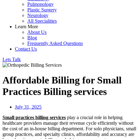
Pulmonology
Plastic Surgery
Neurology
All Specialities
Learn More
About Us
Blog
Frequently Asked Questions
Contact Us
Lets Talk
Affordable Billing for Small
Practices Billing services
July 31, 2025
Small practices billing services
play a crucial role in helping
healthcare providers manage their revenue cycle efficiently without
the cost of an in-house billing department. For solo physicians, small
group practices, and specialty clinics, affordability and accuracy are