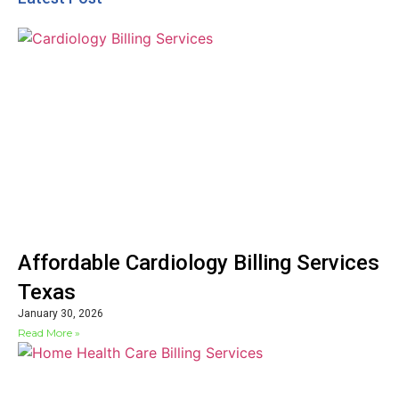
Affordable Cardiology Billing Services
Texas
January 30, 2026
Read More »