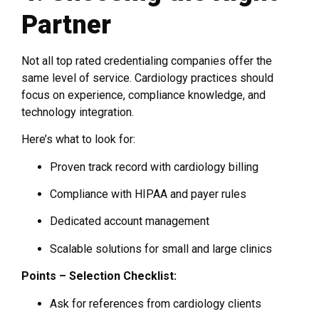
Partner
Not all top rated credentialing companies offer the
same level of service. Cardiology practices should
focus on experience, compliance knowledge, and
technology integration.
Here’s what to look for:
Proven track record with cardiology billing
Compliance with HIPAA and payer rules
Dedicated account management
Scalable solutions for small and large clinics
Points – Selection Checklist:
Ask for references from cardiology clients