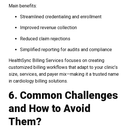
Main benefits:
Streamlined credentialing and enrollment
Improved revenue collection
Reduced claim rejections
Simplified reporting for audits and compliance
HealthSync Billing Services focuses on creating
customized billing workflows that adapt to your clinic’s
size, services, and payer mix—making it a trusted name
in cardiology billing solutions.
6. Common Challenges
and How to Avoid
Them?