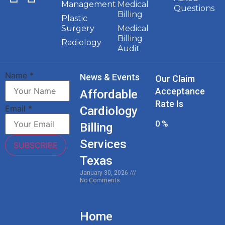
Management
Medical
Questions
Billing
Plastic
Surgery
Medical
Billing
Radiology
Audit
Name
*
News & Events
Our Claim
Acceptance
Affordable
Rate Is
Email
*
Cardiology
0
%
Billing
Services
SUBSCRIBE
Texas
January 30, 2026
No Comments
Home