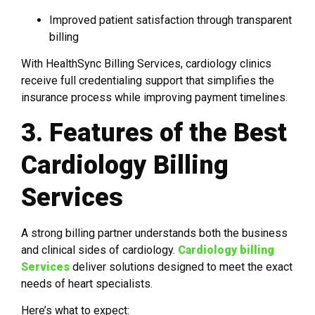
Improved patient satisfaction through transparent
billing
With HealthSync Billing Services, cardiology clinics
receive full credentialing support that simplifies the
insurance process while improving payment timelines.
3. Features of the Best
Cardiology Billing
Services
A strong billing partner understands both the business
and clinical sides of cardiology.
Cardiology billing
Services
deliver solutions designed to meet the exact
needs of heart specialists.
Here’s what to expect: