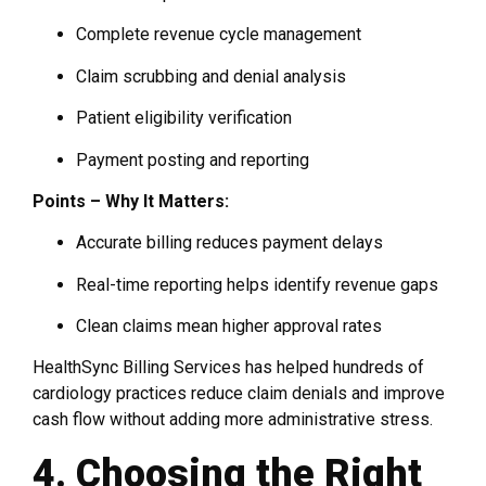
Complete revenue cycle management
Claim scrubbing and denial analysis
Patient eligibility verification
Payment posting and reporting
Points – Why It Matters:
Accurate billing reduces payment delays
Real-time reporting helps identify revenue gaps
Clean claims mean higher approval rates
HealthSync Billing Services has helped hundreds of
cardiology practices reduce claim denials and improve
cash flow without adding more administrative stress.
4. Choosing the Right