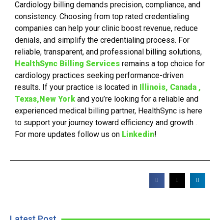
Cardiology billing demands precision, compliance, and
consistency. Choosing from top rated credentialing
companies can help your clinic boost revenue, reduce
denials, and simplify the credentialing process. For
reliable, transparent, and professional billing solutions,
HealthSync Billing Services
remains a top choice for
cardiology practices seeking performance-driven
results. If your practice is located in
Illinois, Canada ,
Texas,New York
and you’re looking for a reliable and
experienced medical billing partner, HealthSync is here
to support your journey toward efficiency and growth .
For more updates follow us on
Linkedin
!
Latest Post