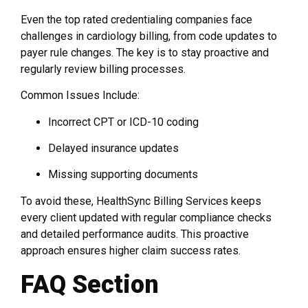
Even the top rated credentialing companies face
challenges in cardiology billing, from code updates to
payer rule changes. The key is to stay proactive and
regularly review billing processes.
Common Issues Include:
Incorrect CPT or ICD-10 coding
Delayed insurance updates
Missing supporting documents
To avoid these, HealthSync Billing Services keeps
every client updated with regular compliance checks
and detailed performance audits. This proactive
approach ensures higher claim success rates.
FAQ Section