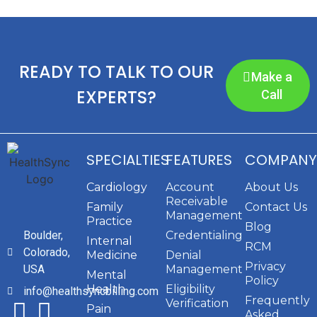
READY TO TALK TO OUR
Make a
EXPERTS?
Call
SPECIALTIES
FEATURES
COMPANY
Cardiology
Account
About Us
Receivable
Family
Contact Us
Management
Practice
Blog
Boulder,
Credentialing
Internal
RCM
Colorado,
Medicine
Denial
Privacy
USA
Management
Mental
Policy
Health
Eligibility
info@healthsyncbilling.com
Frequently
Verification
Pain
Asked