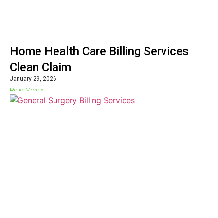
Home Health Care Billing Services
Clean Claim
January 29, 2026
Read More »