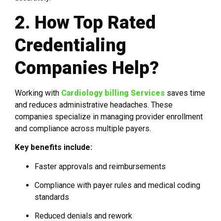
2. How Top Rated
Credentialing
Companies Help?
Working with
Cardiology billing Services
saves time
and reduces administrative headaches. These
companies specialize in managing provider enrollment
and compliance across multiple payers.
Key benefits include:
Faster approvals and reimbursements
Compliance with payer rules and medical coding
standards
Reduced denials and rework