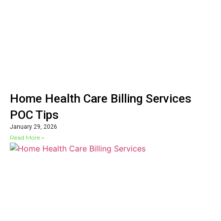
Home Health Care Billing Services
POC Tips
January 29, 2026
Read More »