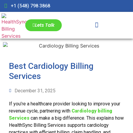
+1 (548) 798 3868
Lets Talk
Best Cardiology Billing
Services
December 31, 2025
If you’re a healthcare provider looking to improve your
revenue cycle, partnering with
Cardiology billing
Services
can make a big difference. This explains how
HealthSync Billing Services supports cardiology
practices with efficient billing, claim handling, and