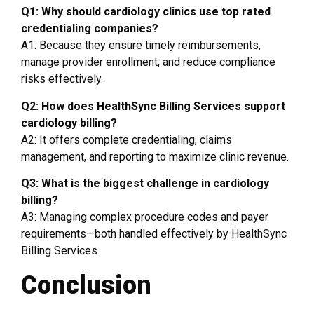
Q1: Why should cardiology clinics use top rated
credentialing companies?
A1: Because they ensure timely reimbursements,
manage provider enrollment, and reduce compliance
risks effectively.
Q2: How does HealthSync Billing Services support
cardiology billing?
A2: It offers complete credentialing, claims
management, and reporting to maximize clinic revenue.
Q3: What is the biggest challenge in cardiology
billing?
A3: Managing complex procedure codes and payer
requirements—both handled effectively by HealthSync
Billing Services.
Conclusion