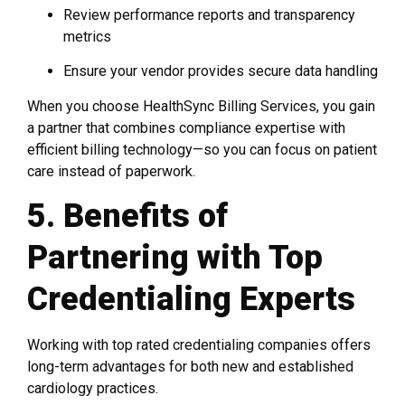
Review performance reports and transparency
metrics
Ensure your vendor provides secure data handling
When you choose HealthSync Billing Services, you gain
a partner that combines compliance expertise with
efficient billing technology—so you can focus on patient
care instead of paperwork.
5. Benefits of
Partnering with Top
Credentialing Experts
Working with top rated credentialing companies offers
long-term advantages for both new and established
cardiology practices.