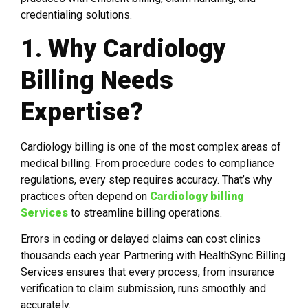
credentialing solutions.
1. Why Cardiology
Billing Needs
Expertise?
Cardiology billing is one of the most complex areas of
medical billing. From procedure codes to compliance
regulations, every step requires accuracy. That’s why
practices often depend on
Cardiology billing
Services
to streamline billing operations.
Errors in coding or delayed claims can cost clinics
thousands each year. Partnering with HealthSync Billing
Services ensures that every process, from insurance
verification to claim submission, runs smoothly and
accurately.