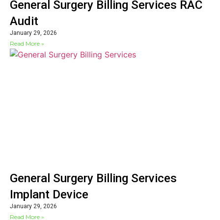
General Surgery Billing Services RAC
Audit
January 29, 2026
Read More »
General Surgery Billing Services
Implant Device
January 29, 2026
Read More »