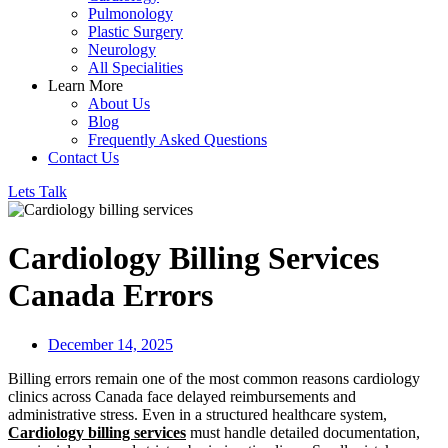
Pulmonology
Plastic Surgery
Neurology
All Specialities
Learn More
About Us
Blog
Frequently Asked Questions
Contact Us
Lets Talk
Cardiology Billing Services
Canada Errors
December 14, 2025
Billing errors remain one of the most common reasons cardiology
clinics across Canada face delayed reimbursements and
administrative stress. Even in a structured healthcare system,
Cardiology billing services
must handle detailed documentation,