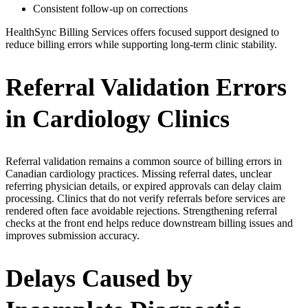
Consistent follow-up on corrections
HealthSync Billing Services offers focused support designed to
reduce billing errors while supporting long-term clinic stability.
Referral Validation Errors
in Cardiology Clinics
Referral validation remains a common source of billing errors in
Canadian cardiology practices. Missing referral dates, unclear
referring physician details, or expired approvals can delay claim
processing. Clinics that do not verify referrals before services are
rendered often face avoidable rejections. Strengthening referral
checks at the front end helps reduce downstream billing issues and
improves submission accuracy.
Delays Caused by