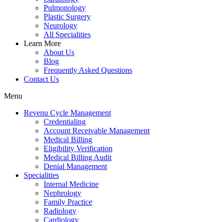
Pulmonology
Plastic Surgery
Neurology
All Specialities
Learn More
About Us
Blog
Frequently Asked Questions
Contact Us
Menu
Revenu Cycle Management
Credentialing
Account Receivable Management
Medical Billing
Eligibility Verification
Medical Billing Audit
Denial Management
Specialities
Internal Medicine
Nephrology
Family Practice
Radiology
Cardiology