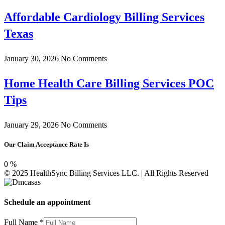
Affordable Cardiology Billing Services
Texas
January 30, 2026
No Comments
Home Health Care Billing Services POC
Tips
January 29, 2026
No Comments
Our Claim Acceptance Rate Is
0
%
© 2025 HealthSync Billing Services LLC. | All Rights Reserved
Schedule an appointment
Full Name
*