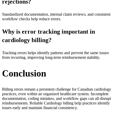
rejections?
Standardized documentation, internal claim reviews, and consistent
workflow checks help reduce errors.
Why is error tracking important in
cardiology billing?
Tracking errors helps identify patterns and prevent the same issues
from recurring, improving long-term reimbursement stability.
Conclusion
Billing errors remain a persistent challenge for Canadian cardiology
practices, even within an organized healthcare system. Incomplete
documentation, coding mistakes, and workflow gaps can all disrupt
reimbursements. Reliable Cardiology billing help practices identify
issues early and maintain financial consistency.