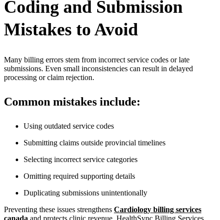
Coding and Submission
Mistakes to Avoid
Many billing errors stem from incorrect service codes or late
submissions. Even small inconsistencies can result in delayed
processing or claim rejection.
Common mistakes include:
Using outdated service codes
Submitting claims outside provincial timelines
Selecting incorrect service categories
Omitting required supporting details
Duplicating submissions unintentionally
Preventing these issues strengthens
Cardiology billing services
canada
and protects clinic revenue. HealthSync Billing Services