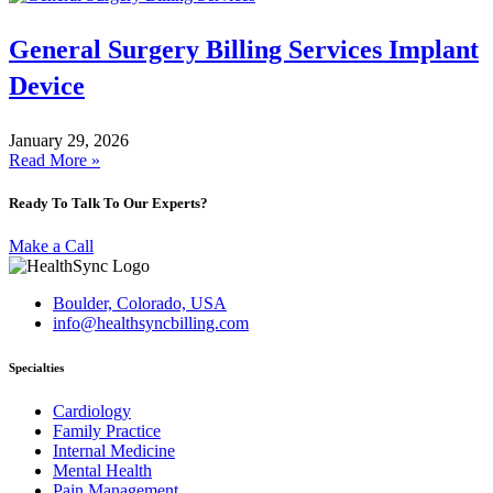
General Surgery Billing Services Implant
Device
January 29, 2026
Read More »
Ready To Talk To Our Experts?
Make a Call
Boulder, Colorado, USA
info@healthsyncbilling.com
Specialties
Cardiology
Family Practice
Internal Medicine
Mental Health
Pain Management