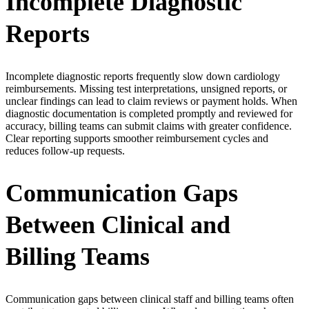
Incomplete Diagnostic
Reports
Incomplete diagnostic reports frequently slow down cardiology
reimbursements. Missing test interpretations, unsigned reports, or
unclear findings can lead to claim reviews or payment holds. When
diagnostic documentation is completed promptly and reviewed for
accuracy, billing teams can submit claims with greater confidence.
Clear reporting supports smoother reimbursement cycles and
reduces follow-up requests.
Communication Gaps
Between Clinical and
Billing Teams
Communication gaps between clinical staff and billing teams often