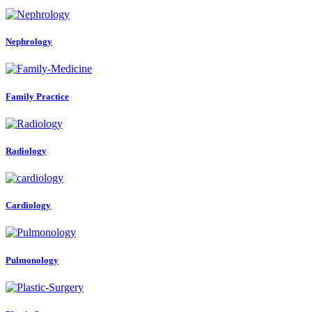
Nephrology
Family Practice
Radiology
Cardiology
Pulmonology