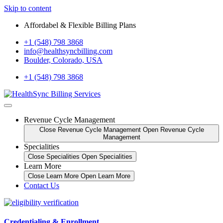
Skip to content
Affordabel & Flexible Billing Plans
+1 (548) 798 3868
info@healthsyncbilling.com
Boulder, Colorado, USA
+1 (548) 798 3868
Revenue Cycle Management
Close Revenue Cycle Management
Open Revenue Cycle
Management
Specialities
Close Specialities
Open Specialities
Learn More
Close Learn More
Open Learn More
Contact Us
Credentialing & Enrollment