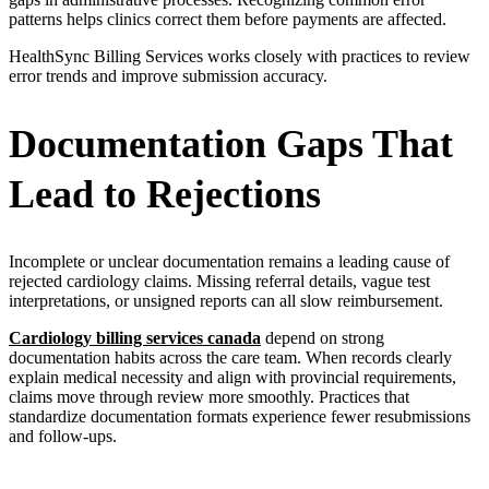
patterns helps clinics correct them before payments are affected.
HealthSync Billing Services works closely with practices to review
error trends and improve submission accuracy.
Documentation Gaps That
Lead to Rejections
Incomplete or unclear documentation remains a leading cause of
rejected cardiology claims. Missing referral details, vague test
interpretations, or unsigned reports can all slow reimbursement.
Cardiology billing services canada
depend on strong
documentation habits across the care team. When records clearly
explain medical necessity and align with provincial requirements,
claims move through review more smoothly. Practices that
standardize documentation formats experience fewer resubmissions
and follow-ups.