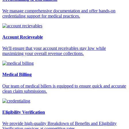
We manage comprehensive documentation and offer hands-on
credentialing support for medical practices.
Account Recieveable
We'll ensure that your account receivables stay low while
maximizing your overall revenue collections.
Medical Billing
Our team of medical billers is equipped to ensure quick and accurate
clean claim submissions.
Eligibility Verification
We provide high-quality Breakdown of Benefits and Eligibility
Verification services at competitive rates.