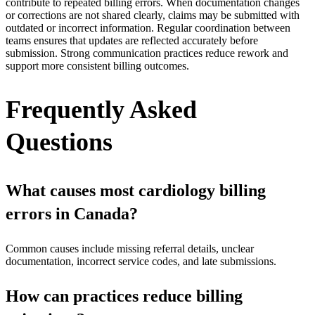
contribute to repeated billing errors. When documentation changes
or corrections are not shared clearly, claims may be submitted with
outdated or incorrect information. Regular coordination between
teams ensures that updates are reflected accurately before
submission. Strong communication practices reduce rework and
support more consistent billing outcomes.
Frequently Asked
Questions
What causes most cardiology billing
errors in Canada?
Common causes include missing referral details, unclear
documentation, incorrect service codes, and late submissions.
How can practices reduce billing