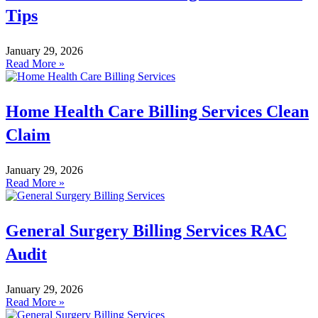
Tips
January 29, 2026
Read More »
Home Health Care Billing Services Clean
Claim
January 29, 2026
Read More »
General Surgery Billing Services RAC
Audit
January 29, 2026
Read More »