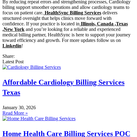
By reducing repeat errors and strengthening processes, Cardiology
billing support smoother operations and allow cardiology teams to
focus on patient care.
HealthSync Billing Services
delivers
structured oversight that helps clinics move forward with
confidence. If your practice is located in
Illinois, Canada ,Texas
,New York
and you’re looking for a reliable and experienced
medical billing partner, HealthSync is here to support your journey
toward efficiency and growth. For more updates follow us on
Linkedin
!
Share:
Latest Post
Affordable Cardiology Billing Services
Texas
January 30, 2026
Read More »
Home Health Care Billing Services POC