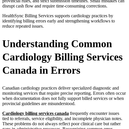
provincial rules, and strict submission timelines. Small mistakes can
disrupt cash flow and require time-consuming corrections.
HealthSync Billing Services supports cardiology practices by
identifying billing errors early and strengthening workflows to
reduce repeated issues.
Understanding Common
Cardiology Billing Services
Canada in Errors
Canadian cardiology practices deliver specialized diagnostic and
monitoring services that require precise reporting. Errors often occur
when documentation does not fully support billed services or when
provincial guidelines are misunderstood.
Cardiology billing services canada
frequently encounter issues
tied to referrals, service eligibility, and incomplete physician notes.
These problems do not always reflect poor clinical care but rather
gaps in administrative processes. Recognizing common error