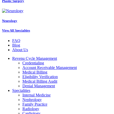
Plastic Surgery
Neurology
View All Specialties
FAQ
Blog
About Us
Revenu Cycle Management
Credentialing
Account Receivable Management
Medical Billing
Eligibility Verification
Medical Billing Audit
Denial Management
Specialities
Internal Medicine
Nephrology
Family Practice
Radiology
Cardiology