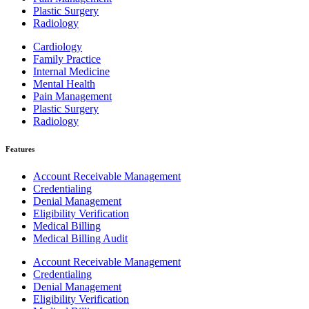
Plastic Surgery
Radiology
Cardiology
Family Practice
Internal Medicine
Mental Health
Pain Management
Plastic Surgery
Radiology
Features
Account Receivable Management
Credentialing
Denial Management
Eligibility Verification
Medical Billing
Medical Billing Audit
Account Receivable Management
Credentialing
Denial Management
Eligibility Verification