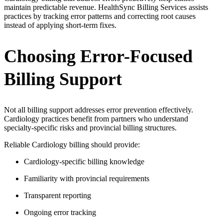
maintain predictable revenue. HealthSync Billing Services assists
practices by tracking error patterns and correcting root causes
instead of applying short-term fixes.
Choosing Error-Focused
Billing Support
Not all billing support addresses error prevention effectively.
Cardiology practices benefit from partners who understand
specialty-specific risks and provincial billing structures.
Reliable Cardiology billing should provide:
Cardiology-specific billing knowledge
Familiarity with provincial requirements
Transparent reporting
Ongoing error tracking