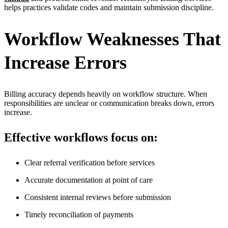
helps practices validate codes and maintain submission discipline.
Workflow Weaknesses That
Increase Errors
Billing accuracy depends heavily on workflow structure. When
responsibilities are unclear or communication breaks down, errors
increase.
Effective workflows focus on:
Clear referral verification before services
Accurate documentation at point of care
Consistent internal reviews before submission
Timely reconciliation of payments