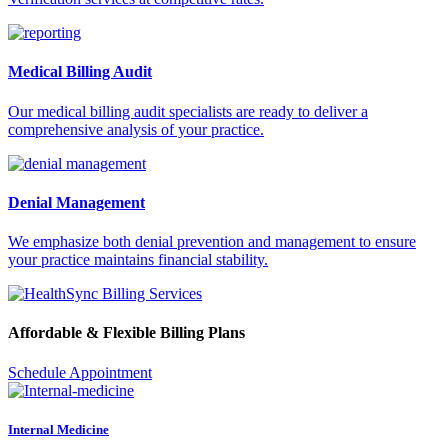
Medical Billing Audit
Our medical billing audit specialists are ready to deliver a
comprehensive analysis of your practice.
Denial Management
We emphasize both denial prevention and management to ensure
your practice maintains financial stability.
Affordable & Flexible Billing Plans
Schedule Appointment
Internal Medicine