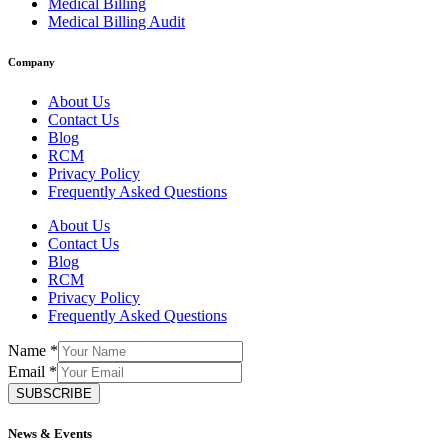
Medical Billing
Medical Billing Audit
Company
About Us
Contact Us
Blog
RCM
Privacy Policy
Frequently Asked Questions
About Us
Contact Us
Blog
RCM
Privacy Policy
Frequently Asked Questions
Name
*
Email
*
SUBSCRIBE
News & Events