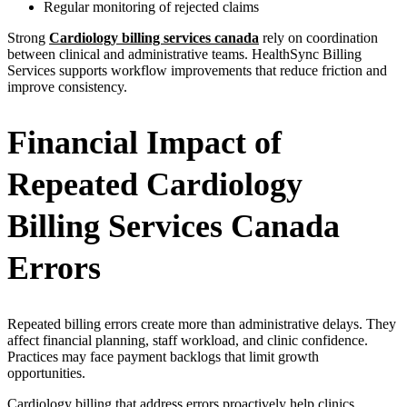
Regular monitoring of rejected claims
Strong
Cardiology billing services canada
rely on coordination
between clinical and administrative teams. HealthSync Billing
Services supports workflow improvements that reduce friction and
improve consistency.
Financial Impact of
Repeated Cardiology
Billing Services Canada
Errors
Repeated billing errors create more than administrative delays. They
affect financial planning, staff workload, and clinic confidence.
Practices may face payment backlogs that limit growth
opportunities.
Cardiology billing that address errors proactively help clinics