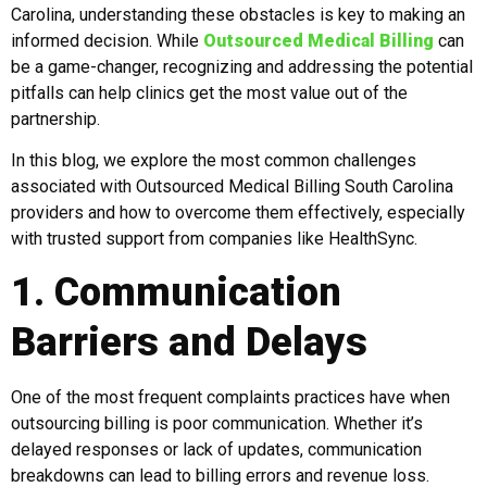
Carolina, understanding these obstacles is key to making an
informed decision. While
Outsourced Medical Billing
can
be a game-changer, recognizing and addressing the potential
pitfalls can help clinics get the most value out of the
partnership.
In this blog, we explore the most common challenges
associated with Outsourced Medical Billing South Carolina
providers and how to overcome them effectively, especially
with trusted support from companies like HealthSync.
1. Communication
Barriers and Delays
One of the most frequent complaints practices have when
outsourcing billing is poor communication. Whether it’s
delayed responses or lack of updates, communication
breakdowns can lead to billing errors and revenue loss.