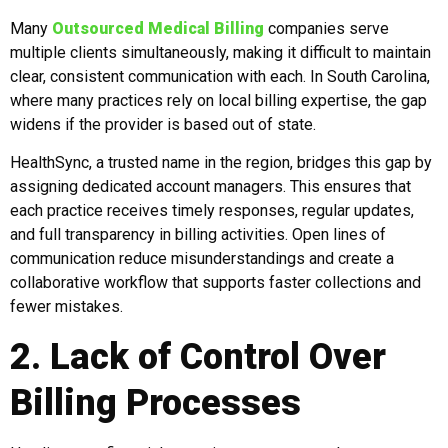
Many
Outsourced Medical Billing
companies serve
multiple clients simultaneously, making it difficult to maintain
clear, consistent communication with each. In South Carolina,
where many practices rely on local billing expertise, the gap
widens if the provider is based out of state.
HealthSync, a trusted name in the region, bridges this gap by
assigning dedicated account managers. This ensures that
each practice receives timely responses, regular updates,
and full transparency in billing activities. Open lines of
communication reduce misunderstandings and create a
collaborative workflow that supports faster collections and
fewer mistakes.
2. Lack of Control Over
Billing Processes