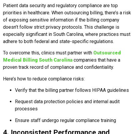
Patient data security and regulatory compliance are top
priorities in healthcare. When outsourcing billing, there’s a risk
of exposing sensitive information if the billing company
doesn’t follow strict privacy protocols. This challenge is
especially significant in South Carolina, where practices must
adhere to both federal and state-specific regulations.
To overcome this, clinics must partner with
Outsourced
Medical Billing South Carolina
companies that have a
proven track record of compliance and confidentiality.
Here’s how to reduce compliance risks:
Verify that the billing partner follows HIPAA guidelines
Request data protection policies and internal audit
processes
Ensure staff undergo regular compliance training
4. Inconsistent Performance and