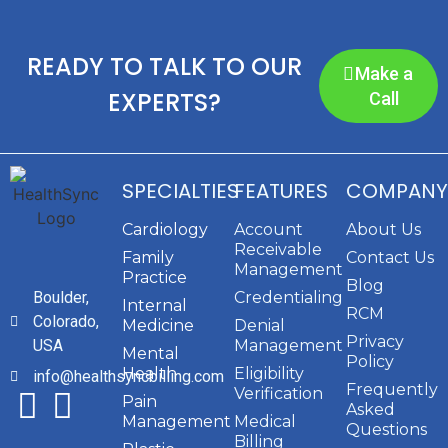
READY TO TALK TO OUR
Make a
EXPERTS?
Call
SPECIALTIES
FEATURES
COMPANY
Cardiology
Account
About Us
Receivable
Family
Contact Us
Management
Practice
Blog
Boulder,
Credentialing
Internal
RCM
Colorado,
Medicine
Denial
Privacy
USA
Management
Mental
Policy
Health
Eligibility
info@healthsyncbilling.com
Frequently
Verification
Pain
Asked
Management
Medical
Questions
Billing