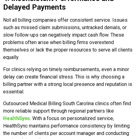
Delayed Payments
Not all billing companies offer consistent service. Issues
such as missed claim submissions, untracked denials, or
slow follow-ups can negatively impact cash flow. These
problems often arise when billing firms overextend
themselves or lack the proper resources to serve all clients
equally.
For clinics relying on timely reimbursements, even a minor
delay can create financial stress. This is why choosing a
billing partner with a strong local presence and reputation is
essential.
Outsourced Medical Billing South Carolina clinics often find
more reliable support through regional partners like
HealthSync
. With a focus on personalized service,
HealthSync maintains performance consistency by limiting
the number of clients per account manager and conducting