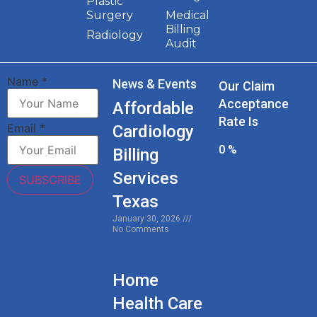
Plastic
Surgery
Medical
Billing
Radiology
Audit
Name
*
News & Events
Our Claim
Acceptance
Affordable
Rate Is
Email
*
Cardiology
0
%
Billing
Services
SUBSCRIBE
Texas
January 30, 2026
No Comments
Home
Health Care