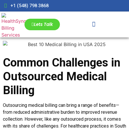
+1 (548) 798 3868
Lets Talk
Common Challenges in
Outsourced Medical
Billing
Outsourcing medical billing can bring a range of benefits—
from reduced administrative burden to improved revenue
collection. However, like any outsourced process, it comes
with its share of challenges. For healthcare practices in South