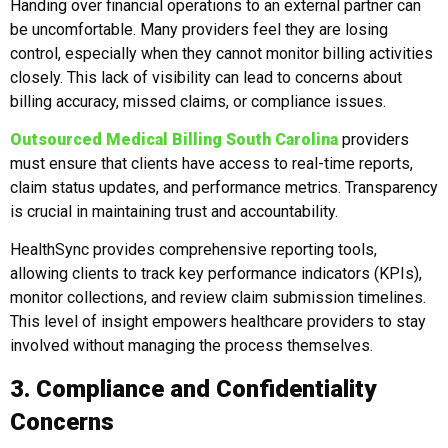
Handing over financial operations to an external partner can
be uncomfortable. Many providers feel they are losing
control, especially when they cannot monitor billing activities
closely. This lack of visibility can lead to concerns about
billing accuracy, missed claims, or compliance issues.
Outsourced Medical Billing South Carolina
providers
must ensure that clients have access to real-time reports,
claim status updates, and performance metrics. Transparency
is crucial in maintaining trust and accountability.
HealthSync provides comprehensive reporting tools,
allowing clients to track key performance indicators (KPIs),
monitor collections, and review claim submission timelines.
This level of insight empowers healthcare providers to stay
involved without managing the process themselves.
3. Compliance and Confidentiality
Concerns