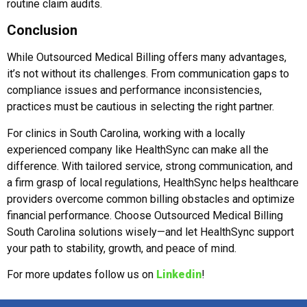
routine claim audits.
Conclusion
While Outsourced Medical Billing offers many advantages,
it’s not without its challenges. From communication gaps to
compliance issues and performance inconsistencies,
practices must be cautious in selecting the right partner.
For clinics in South Carolina, working with a locally
experienced company like HealthSync can make all the
difference. With tailored service, strong communication, and
a firm grasp of local regulations, HealthSync helps healthcare
providers overcome common billing obstacles and optimize
financial performance. Choose Outsourced Medical Billing
South Carolina solutions wisely—and let HealthSync support
your path to stability, growth, and peace of mind.
For more updates follow us on
Linkedin
!