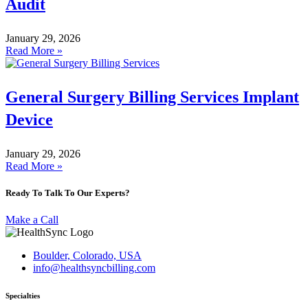
Audit
January 29, 2026
Read More »
General Surgery Billing Services Implant
Device
January 29, 2026
Read More »
Ready To Talk To Our Experts?
Make a Call
Boulder, Colorado, USA
info@healthsyncbilling.com
Specialties