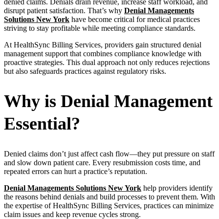
denied claims. Denials drain revenue, increase staff workload, and
disrupt patient satisfaction. That’s why
Denial Managements
Solutions New York
have become critical for medical practices
striving to stay profitable while meeting compliance standards.
At HealthSync Billing Services, providers gain structured denial
management support that combines compliance knowledge with
proactive strategies. This dual approach not only reduces rejections
but also safeguards practices against regulatory risks.
Why is Denial Management
Essential?
Denied claims don’t just affect cash flow—they put pressure on staff
and slow down patient care. Every resubmission costs time, and
repeated errors can hurt a practice’s reputation.
Denial Managements Solutions New York
help providers identify
the reasons behind denials and build processes to prevent them. With
the expertise of HealthSync Billing Services, practices can minimize
claim issues and keep revenue cycles strong.