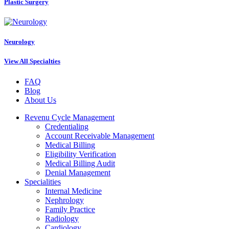
Plastic Surgery
Neurology
View All Specialties
FAQ
Blog
About Us
Revenu Cycle Management
Credentialing
Account Receivable Management
Medical Billing
Eligibility Verification
Medical Billing Audit
Denial Management
Specialities
Internal Medicine
Nephrology
Family Practice
Radiology
Cardiology