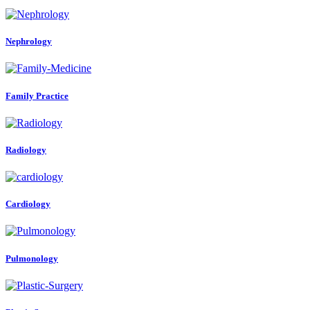
Nephrology
Family Practice
Radiology
Cardiology
Pulmonology