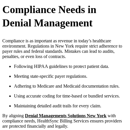
Compliance Needs in
Denial Management
Compliance is as important as revenue in today’s healthcare
environment. Regulations in New York require strict adherence to
payer rules and federal standards. Mistakes can lead to audits,
penalties, or even loss of contracts.
Following HIPAA guidelines to protect patient data.
Meeting state-specific payer regulations.
Adhering to Medicare and Medicaid documentation rules.
Using accurate coding for time-based or bundled services.
Maintaining detailed audit trails for every claim.
By aligning
Denial Managements Solutions New York
with
compliance needs, HealthSync Billing Services ensures providers
are protected financially and legally.