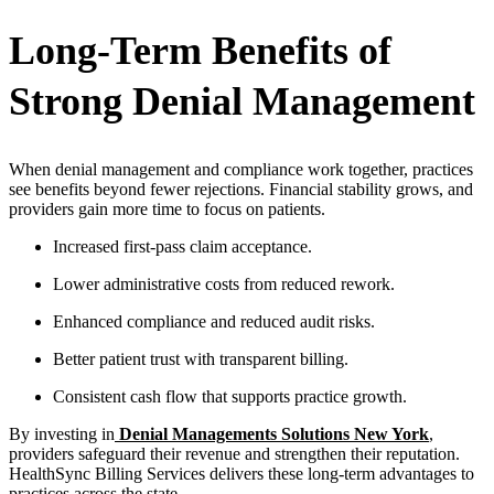
Long-Term Benefits of
Strong Denial Management
When denial management and compliance work together, practices
see benefits beyond fewer rejections. Financial stability grows, and
providers gain more time to focus on patients.
Increased first-pass claim acceptance.
Lower administrative costs from reduced rework.
Enhanced compliance and reduced audit risks.
Better patient trust with transparent billing.
Consistent cash flow that supports practice growth.
By investing in
Denial Managements Solutions New York
,
providers safeguard their revenue and strengthen their reputation.
HealthSync Billing Services delivers these long-term advantages to
practices across the state.