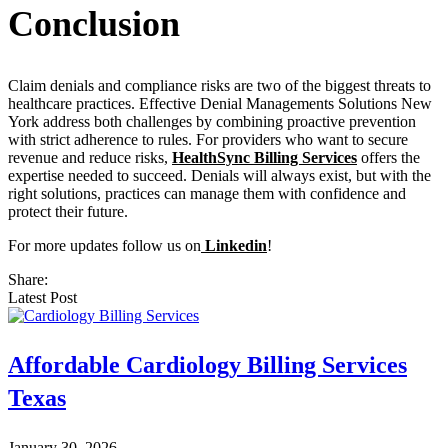
Conclusion
Claim denials and compliance risks are two of the biggest threats to
healthcare practices. Effective Denial Managements Solutions New
York address both challenges by combining proactive prevention
with strict adherence to rules. For providers who want to secure
revenue and reduce risks,
HealthSync Billing Services
offers the
expertise needed to succeed. Denials will always exist, but with the
right solutions, practices can manage them with confidence and
protect their future.
For more updates follow us on
Linkedin
!
Share:
Latest Post
Affordable Cardiology Billing Services
Texas
January 30, 2026