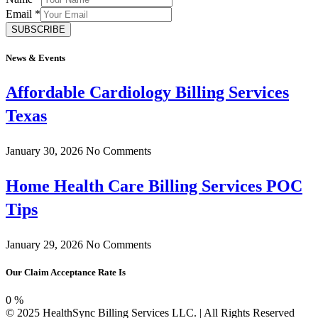
Email
*
SUBSCRIBE
News & Events
Affordable Cardiology Billing Services
Texas
January 30, 2026
No Comments
Home Health Care Billing Services POC
Tips
January 29, 2026
No Comments
Our Claim Acceptance Rate Is
0
%
© 2025 HealthSync Billing Services LLC. | All Rights Reserved