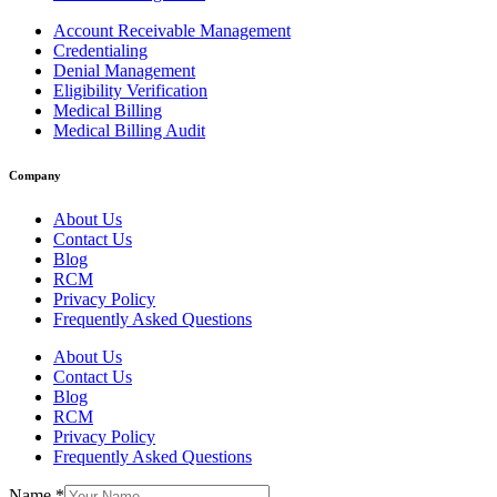
Account Receivable Management
Credentialing
Denial Management
Eligibility Verification
Medical Billing
Medical Billing Audit
Company
About Us
Contact Us
Blog
RCM
Privacy Policy
Frequently Asked Questions
About Us
Contact Us
Blog
RCM
Privacy Policy
Frequently Asked Questions
Name
*