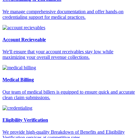
We manage comprehensive documentation and offer hands-on
credentialing support for medical practices.
Account Recieveable
We'll ensure that your account receivables stay low while
maximizing your overall revenue collections.
Medical Billing
Our team of medical billers is equipped to ensure quick and accurate
clean claim submissions.
Eligibility Verification
We provide high-quality Breakdown of Benefits and Eligibility
Verification services at competitive rates.