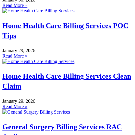
Read More »
Home Health Care Billing Services POC
Tips
January 29, 2026
Read More »
Home Health Care Billing Services Clean
Claim
January 29, 2026
Read More »
General Surgery Billing Services RAC