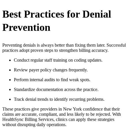
Best Practices for Denial
Prevention
Preventing denials is always better than fixing them later. Successful
practices adopt proven steps to strengthen billing accuracy.
Conduct regular staff training on coding updates.
Review payer policy changes frequently.
Perform internal audits to find weak spots.
Standardize documentation across the practice.
Track denial trends to identify recurring problems.
These practices give providers in New York confidence that their
claims are accurate, compliant, and less likely to be rejected. With
HealthSync Billing Services, clinics can apply these strategies
without disrupting daily operations.