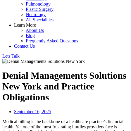
Pulmonology
Plastic Surgery
Neurology
All Specialities
Learn More
About Us
Blog
Frequently Asked Questions
Contact Us
Lets Talk
Denial Managements Solutions
New York and Practice
Obligations
September 16, 2025
Medical billing is the backbone of a healthcare practice’s financial
health. Yet one of the most frustrating hurdles providers face is