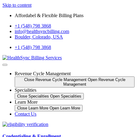
Skip to content
Affordabel & Flexible Billing Plans
+1 (548) 798 3868
info@healthsyncbilling.com
Boulder, Colorado, USA
+1 (548) 798 3868
Revenue Cycle Management
Close Revenue Cycle Management
Open Revenue Cycle
Management
Specialities
Close Specialities
Open Specialities
Learn More
Close Learn More
Open Learn More
Contact Us
Credentialing & Enrollment