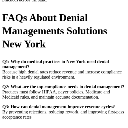
FAQs About Denial
Managements Solutions
New York
Q1: Why do medical practices in New York need denial
management?
Because high denial rates reduce revenue and increase compliance
risks in a heavily regulated environment.
Q2: What are the top compliance needs in denial management?
Practices must follow HIPAA, payer policies, Medicare and
Medicaid rules, and maintain accurate documentation.
Q3: How can denial management improve revenue cycles?
By preventing rejections, reducing rework, and improving first-pass
acceptance rates.