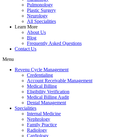
Pulmonology
Plastic Surgery
Neurology
All Specialities
Learn More
About Us
Blog
Frequently Asked Questions
Contact Us
Menu
Revenu Cycle Management
Credentialing
Account Receivable Management
Medical Billing
Eligibility Verification
Medical Billing Audit
Denial Management
Specialities
Internal Medicine
Nephrology
Family Practice
Radiology
Cardiology