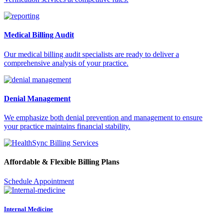
Medical Billing Audit
Our medical billing audit specialists are ready to deliver a
comprehensive analysis of your practice.
Denial Management
We emphasize both denial prevention and management to ensure
your practice maintains financial stability.
Affordable & Flexible Billing Plans
Schedule Appointment
Internal Medicine