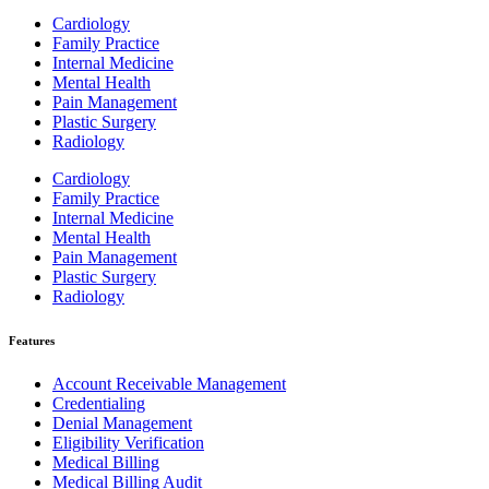
Cardiology
Family Practice
Internal Medicine
Mental Health
Pain Management
Plastic Surgery
Radiology
Cardiology
Family Practice
Internal Medicine
Mental Health
Pain Management
Plastic Surgery
Radiology
Features
Account Receivable Management
Credentialing
Denial Management
Eligibility Verification
Medical Billing
Medical Billing Audit