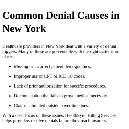
Common Denial Causes in
New York
Healthcare providers in New York deal with a variety of denial
triggers. Many of these are preventable with the right systems in
place.
Missing or incorrect patient demographics.
Improper use of CPT or ICD-10 codes.
Lack of prior authorization for specific procedures.
Documentation that fails to prove medical necessity.
Claims submitted outside payer timelines.
With a clear focus on these issues, HealthSync Billing Services
helps providers resolve denials before they reach insurers.