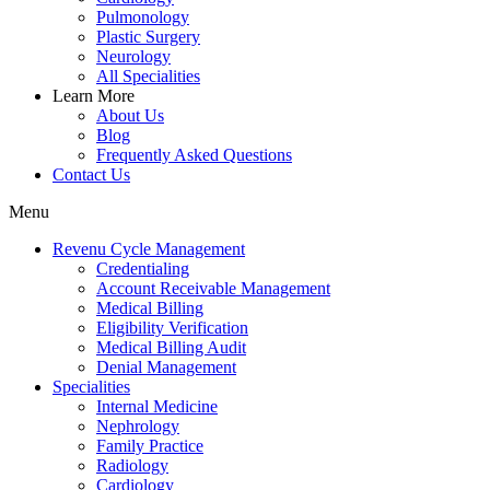
Pulmonology
Plastic Surgery
Neurology
All Specialities
Learn More
About Us
Blog
Frequently Asked Questions
Contact Us
Menu
Revenu Cycle Management
Credentialing
Account Receivable Management
Medical Billing
Eligibility Verification
Medical Billing Audit
Denial Management
Specialities
Internal Medicine
Nephrology
Family Practice
Radiology
Cardiology