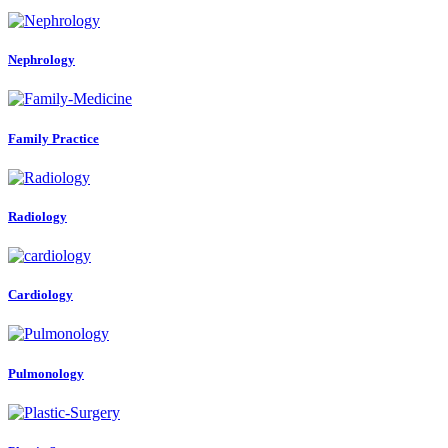
Nephrology
Family Practice
Radiology
Cardiology
Pulmonology