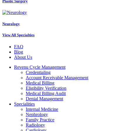
Plastic Surgery
Neurology
View All Specialties
FAQ
Blog
About Us
Revenu Cycle Management
Credentialing
Account Receivable Management
Medical Billing
Eligibility Verification
Medical Billing Audit
Denial Management
Specialities
Internal Medicine
Nephrology
Family Practice
Radiology
Cardiology