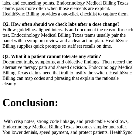
labs, and counseling points. Endocrinology Medical Billing Texas
claims pass more often when those elements are explicit.
HealthSync Billing provides a one-click checklist to capture them.
Q2. How often should we check labs after a dose change?
Follow guideline-aligned intervals and document the reason for each
test. Endocrinology Medical Billing Texas teams usually pair the
panel with a symptom review and a clear action plan. HealthSync
Billing supplies quick prompts so staff set recalls on time.
Q3. What if a patient cannot tolerate any statin?
Document trials, symptoms, and objective findings. Then record the
alternative therapy path and shared decision. Endocrinology Medical
Billing Texas claims need that trail to justify the switch. HealthSync
Billing can map codes and phrasing that explain the rationale
cleanly.
Conclusion:
With crisp notes, strong code linkage, and predictable workflows,
Endocrinology Medical Billing Texas becomes simpler and safer.
You lower denials, speed payment, and protect patients. HealthSync