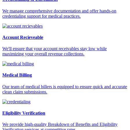
We manage comprehensive documentation and offer hands-on
credentialing support for medical practices.
Account Recieveable
We'll ensure that your account receivables stay low while
maximizing your overall revenue collections.
Medical Billing
Our team of medical billers is equipped to ensure quick and accurate
clean claim submissions.
Eligibility Verification
We provide high-quality Breakdown of Benefits and Eligibility
Verification services at competitive rates.