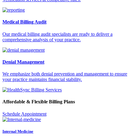
Medical Billing Audit
Our medical billing audit specialists are ready to deliver a
comprehensive analysis of your practice.
Denial Management
We emphasize both denial prevention and management to ensure
your practice maintains financial stability.
Affordable & Flexible Billing Plans
Schedule Appointment
Internal Medicine