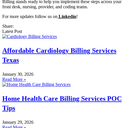
Billing stands ready to help you implement these steps across your
front desk, nursing, provider, and coding teams.
For more updates follow us on
Linkedin
!
Share:
Latest Post
Affordable Cardiology Billing Services
Texas
January 30, 2026
Read More »
Home Health Care Billing Services POC
Tips
January 29, 2026
Read More »