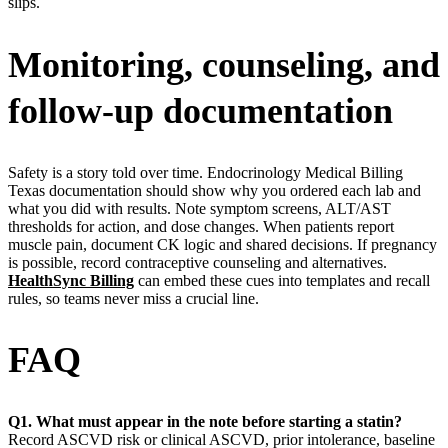
slips.
Monitoring, counseling, and
follow-up documentation
Safety is a story told over time. Endocrinology Medical Billing
Texas documentation should show why you ordered each lab and
what you did with results. Note symptom screens, ALT/AST
thresholds for action, and dose changes. When patients report
muscle pain, document CK logic and shared decisions. If pregnancy
is possible, record contraceptive counseling and alternatives.
HealthSync Billing
can embed these cues into templates and recall
rules, so teams never miss a crucial line.
FAQ
Q1. What must appear in the note before starting a statin?
Record ASCVD risk or clinical ASCVD, prior intolerance, baseline