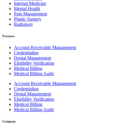
Internal Medicine
Mental Health
Pain Management
Plastic Surgery
Radiology
Features
Account Receivable Management
Credentialing
Denial Management
Eligibility Verification
Medical Billing
Medical Billing Audit
Account Receivable Management
Credentialing
Denial Management
Eligibility Verification
Medical Billing
Medical Billing Audit
Company