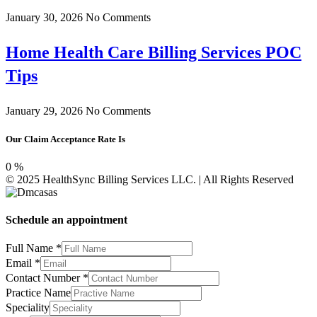
January 30, 2026
No Comments
Home Health Care Billing Services POC
Tips
January 29, 2026
No Comments
Our Claim Acceptance Rate Is
0
%
© 2025 HealthSync Billing Services LLC. | All Rights Reserved
Schedule an appointment
Full Name
*
Full
Email
*
Practice
Contact Number
*
NPI#
Practice Name
Speciality