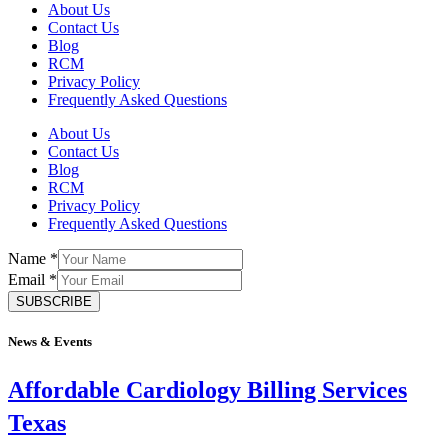
About Us
Contact Us
Blog
RCM
Privacy Policy
Frequently Asked Questions
About Us
Contact Us
Blog
RCM
Privacy Policy
Frequently Asked Questions
Name
*
Email
*
SUBSCRIBE
News & Events
Affordable Cardiology Billing Services
Texas