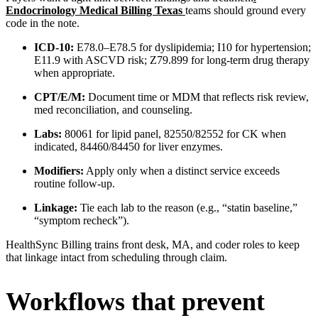
Endocrinology Medical Billing Texas
teams should ground every
code in the note.
ICD-10:
E78.0–E78.5 for dyslipidemia; I10 for hypertension;
E11.9 with ASCVD risk; Z79.899 for long-term drug therapy
when appropriate.
CPT/E/M:
Document time or MDM that reflects risk review,
med reconciliation, and counseling.
Labs:
80061 for lipid panel, 82550/82552 for CK when
indicated, 84460/84450 for liver enzymes.
Modifiers:
Apply only when a distinct service exceeds
routine follow-up.
Linkage:
Tie each lab to the reason (e.g., “statin baseline,”
“symptom recheck”).
HealthSync Billing trains front desk, MA, and coder roles to keep
that linkage intact from scheduling through claim.
Workflows that prevent