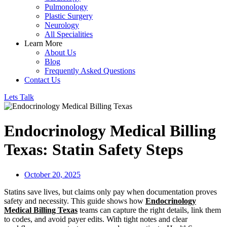
Pulmonology
Plastic Surgery
Neurology
All Specialities
Learn More
About Us
Blog
Frequently Asked Questions
Contact Us
Lets Talk
Endocrinology Medical Billing
Texas: Statin Safety Steps
October 20, 2025
Statins save lives, but claims only pay when documentation proves
safety and necessity. This guide shows how
Endocrinology
Medical Billing Texas
teams can capture the right details, link them
to codes, and avoid payer edits. With tight notes and clear