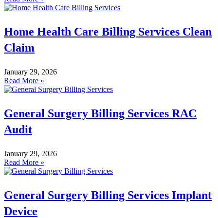
Home Health Care Billing Services Clean
Claim
January 29, 2026
Read More »
General Surgery Billing Services RAC
Audit
January 29, 2026
Read More »
General Surgery Billing Services Implant
Device