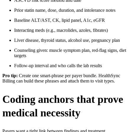
ASCVD risk score method and date
Prior statin name, dose, duration, and intolerance notes
Baseline ALT/AST, CK, lipid panel, A1c, eGFR
Interacting meds (e.g., macrolides, azoles, fibrates)
Liver disease, thyroid status, alcohol use, pregnancy plan
Counseling given: muscle symptom plan, red-flag signs, diet
targets
Follow-up interval and who calls the lab results
Pro tip:
Create one smart-phrase per payer bundle. HealthSync
Billing can build these phrases and attach them to visit types.
Coding anchors that prove
medical necessity
Payers want a tight link between findings and treatment
.