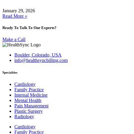
January 29, 2026
Read More »
Ready To Talk To Our Experts?
Make a Call
Boulder, Colorado, USA
info@healthsyncbilling.com
Specialties
Cardiology
Family Practice
Internal Medicine
Mental Health
Pain Management
Plastic Surgery
Radiology
Cardiology
Family Practice