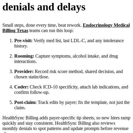
denials and delays
Small steps, done every time, beat rework.
Endocrinology Medical
Billing Texas
teams can run this loop:
Pre-visit:
Verify med list, last LDL-C, and any intolerance
history.
Rooming:
Capture symptoms, alcohol intake, and drug
interactions.
Provider:
Record risk score method, shared decision, and
chosen statin/dose.
Coder:
Check ICD-10 specificity, attach lab indications, and
confirm follow-up.
Post-claim:
Track edits by payer; fix the template, not just the
claim.
HealthSync Billing adds payer-specific tip sheets, so new hires ramp
quickly and stay consistent. HealthSync Billing also reviews
monthly denials to spot patterns and update prompts before revenue