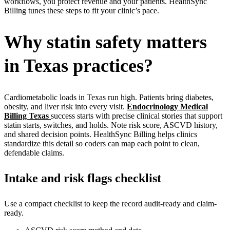
workflows, you protect revenue and your patients. HealthSync
Billing tunes these steps to fit your clinic’s pace.
Why statin safety matters
in Texas practices?
Cardiometabolic loads in Texas run high. Patients bring diabetes,
obesity, and liver risk into every visit.
Endocrinology Medical
Billing Texas
success starts with precise clinical stories that support
statin starts, switches, and holds. Note risk score, ASCVD history,
and shared decision points. HealthSync Billing helps clinics
standardize this detail so coders can map each point to clean,
defendable claims.
Intake and risk flags checklist
Use a compact checklist to keep the record audit-ready and claim-
ready.