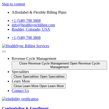
Skip to content
Affordabel & Flexible Billing Plans
+1 (548) 798 3868
info@healthsyncbilling.com
Boulder, Colorado, USA
+1 (548) 798 3868
Revenue Cycle Management
Close Revenue Cycle Management
Open Revenue Cycle
Management
Specialities
Close Specialities
Open Specialities
Learn More
Close Learn More
Open Learn More
Contact Us
Credentialing & Enrollment