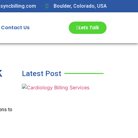
syncbilling.com
Boulder, Colorado, USA
Contact Us
Lets Talk
k
Latest Post
ons to