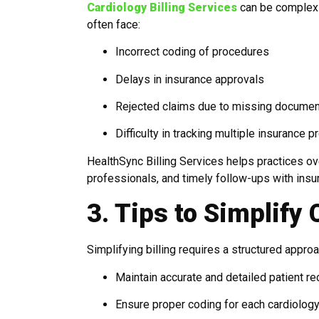
Cardiology Billing Services
can be complex 
often face:
Incorrect coding of procedures
Delays in insurance approvals
Rejected claims due to missing documen
Difficulty in tracking multiple insurance p
HealthSync Billing Services helps practices ov
professionals, and timely follow-ups with ins
3. Tips to Simplify 
Simplifying billing requires a structured approa
Maintain accurate and detailed patient r
Ensure proper coding for each cardiolog