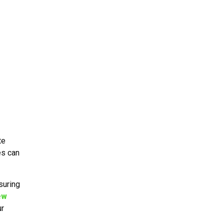
te
es can
suring
ew
ur