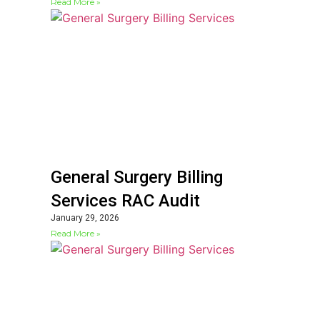
Read More »
General Surgery Billing
Services RAC Audit
January 29, 2026
Read More »