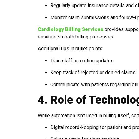
Regularly update insurance details and eli
Monitor claim submissions and follow-u
Cardiology Billing Services
provides support
ensuring smooth billing processes.
Additional tips in bullet points:
Train staff on coding updates
Keep track of rejected or denied claims
Communicate with patients regarding bil
4. Role of Technolo
While automation isn’t used in billing itself, c
Digital record-keeping for patient and p