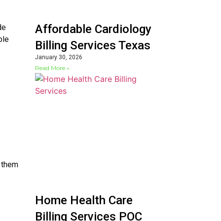
Affordable Cardiology
de
ble
Billing Services Texas
January 30, 2026
Read More »
g them
Home Health Care
Billing Services POC