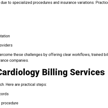
due to specialized procedures and insurance variations. Practi
tation
roviders
ercome these challenges by offering clear workflows, trained bil
urance companies.
Cardiology Billing Services
ch. Here are practical steps:
ecords
y procedure