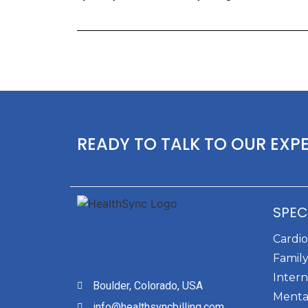
READY TO TALK TO OUR EXP
SPEC
Cardi
Family
Intern
Boulder, Colorado, USA
Menta
info@healthsyncbilling.com