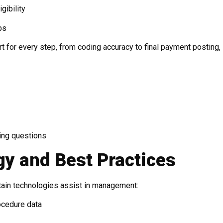
gibility
ps
 for every step, from coding accuracy to final payment posting,
ling questions
gy and Best Practices
ertain technologies assist in management:
rocedure data