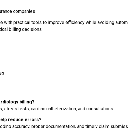
surance companies
 with practical tools to improve efficiency while avoiding autom
ical billing decisions.
ses
diology billing?
 stress tests, cardiac catheterization, and consultations.
help reduce errors?
oding accuracy, proper documentation, and timely claim submiss