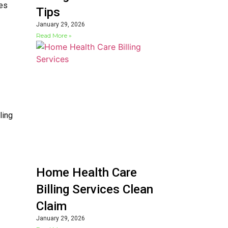
ces
Tips
January 29, 2026
Read More »
ling
Home Health Care
Billing Services Clean
Claim
January 29, 2026