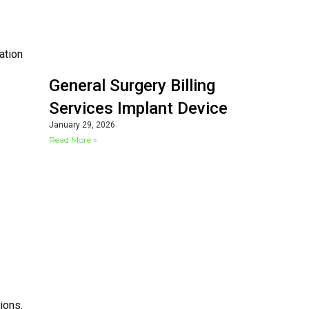
ation
General Surgery Billing
Services Implant Device
January 29, 2026
Read More »
ions.