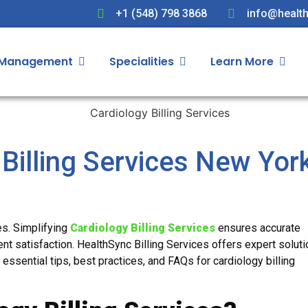
+1 (548) 798 3868
info@health
 Management
Specialities
Learn More
 Billing Services New Yor
ces. Simplifying
Cardiology Billing Services
ensures accurate
nt satisfaction. HealthSync Billing Services offers expert soluti
 essential tips, best practices, and FAQs for cardiology billing