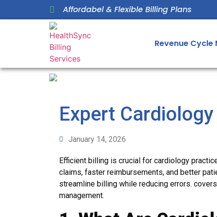
Affordabel & Flexible Billing Plans
Revenue Cycle
Expert Cardiology
January 14, 2026
Efficient billing is crucial for cardiology practi
claims, faster reimbursements, and better patie
streamline billing while reducing errors. covers
management.