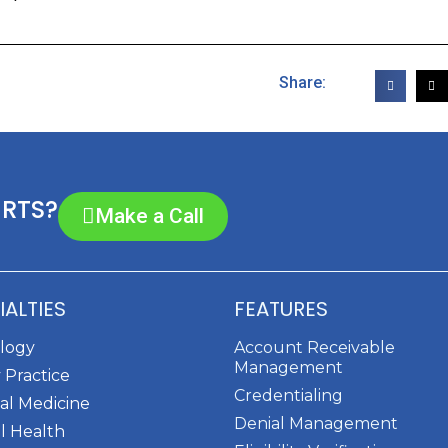
Share:
ERTS?
Make a Call
IALTIES
FEATURES
ology
Account Receivable
Management
 Practice
Credentialing
al Medicine
Denial Management
l Health