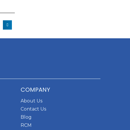
COMPANY
About Us
Contact Us
Blog
RCM