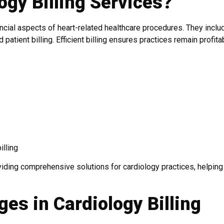
ogy Billing Services?
cial aspects of heart-related healthcare procedures. They inclu
atient billing. Efficient billing ensures practices remain profita
illing
viding comprehensive solutions for cardiology practices, helpin
es in Cardiology Billing