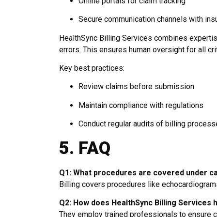
Online portals for claim tracking
Secure communication channels with in
HealthSync Billing Services combines expertise
errors. This ensures human oversight for all crit
Key best practices:
Review claims before submission
Maintain compliance with regulations
Conduct regular audits of billing proces
5. FAQ
Q1: What procedures are covered under car
Billing covers procedures like echocardiograms,
Q2: How does HealthSync Billing Services 
They employ trained professionals to ensure c