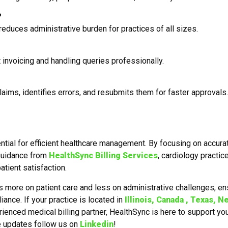
?
reduces administrative burden for practices of all sizes.
 invoicing and handling queries professionally.
aims, identifies errors, and resubmits them for faster approvals.
ential for efficient healthcare management. By focusing on accura
 guidance from
HealthSync Billing Services
, cardiology practic
tient satisfaction.
s more on patient care and less on administrative challenges, en
ance. If your practice is located in
Illinois, Canada , Texas, N
rienced medical billing partner, HealthSync is here to support yo
e updates follow us on
Linkedin
!