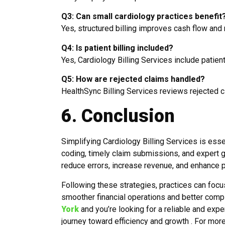
Q3: Can small cardiology practices benefit
Yes, structured billing improves cash flow and 
Q4: Is patient billing included?
Yes,
Cardiology Billing Services i
nclude patient
Q5: How are rejected claims handled?
HealthSync Billing Services reviews rejected cl
6. Conclusion
Simplifying Cardiology Billing Services is ess
coding, timely claim submissions, and expert
reduce errors, increase revenue, and enhance pa
Following these strategies, practices can focu
smoother financial operations and better compli
York
and you’re looking for a reliable and expe
journey toward efficiency and growth . For mor