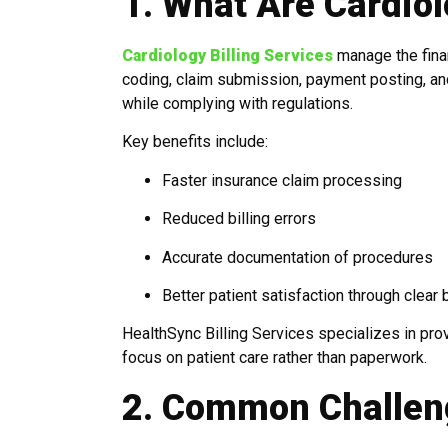
1. What Are Cardiol
Cardiology Billing Services
manage the finan
coding, claim submission, payment posting, and p
while complying with regulations.
Key benefits include:
Faster insurance claim processing
Reduced billing errors
Accurate documentation of procedures
Better patient satisfaction through clear b
HealthSync Billing Services specializes in pro
focus on patient care rather than paperwork.
2. Common Challeng