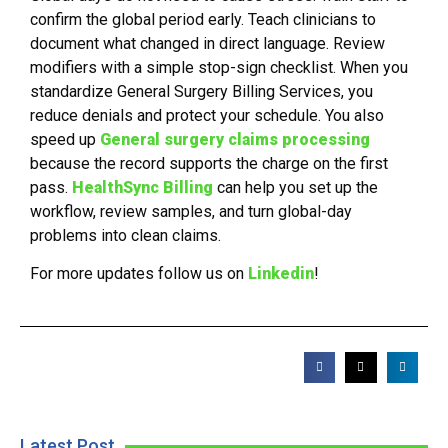
confirm the global period early. Teach clinicians to
document what changed in direct language. Review
modifiers with a simple stop-sign checklist. When you
standardize General Surgery Billing Services, you
reduce denials and protect your schedule. You also
speed up
General surgery claims processing
because the record supports the charge on the first
pass.
HealthSync Billing
can help you set up the
workflow, review samples, and turn global-day
problems into clean claims.
For more updates follow us on
Linkedin
!
Latest Post