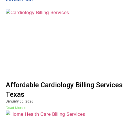
Affordable Cardiology Billing Services
Texas
January 30, 2026
Read More »