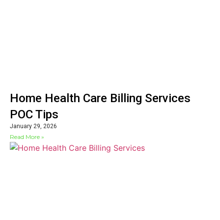
Home Health Care Billing Services
POC Tips
January 29, 2026
Read More »