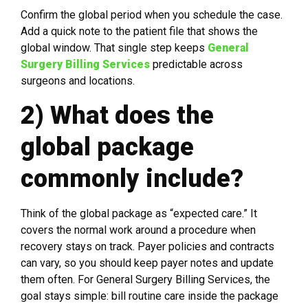
Confirm the global period when you schedule the case.
Add a quick note to the patient file that shows the
global window. That single step keeps
General
Surgery Billing Services
predictable across
surgeons and locations.
2) What does the
global package
commonly include?
Think of the global package as “expected care.” It
covers the normal work around a procedure when
recovery stays on track. Payer policies and contracts
can vary, so you should keep payer notes and update
them often. For General Surgery Billing Services, the
goal stays simple: bill routine care inside the package