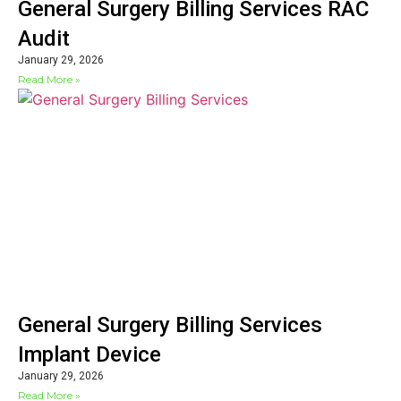
General Surgery Billing Services RAC
Audit
January 29, 2026
Read More »
General Surgery Billing Services
Implant Device
January 29, 2026
Read More »