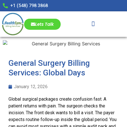
+1 (548) 798 3868
Lets Talk
General Surgery Billing
Services: Global Days
January 12, 2026
Global surgical packages create confusion fast. A
patient returns with pain. The surgeon checks the
incision. The front desk wants to bill a visit. The payer
expects routine follow-up inside the global period. You
can avoid most surprises with a simple audit pack and