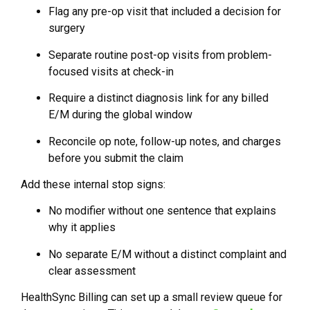
Flag any pre-op visit that included a decision for
surgery
Separate routine post-op visits from problem-
focused visits at check-in
Require a distinct diagnosis link for any billed
E/M during the global window
Reconcile op note, follow-up notes, and charges
before you submit the claim
Add these internal stop signs:
No modifier without one sentence that explains
why it applies
No separate E/M without a distinct complaint and
clear assessment
HealthSync Billing can set up a small review queue for