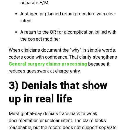
separate E/M
A staged or planned return procedure with clear
intent
A return to the OR for a complication, billed with
the correct modifier
When clinicians document the “why” in simple words,
coders code with confidence. That clarity strengthens
General surgery claims processing
because it
reduces guesswork at charge entry.
3) Denials that show
up in real life
Most global-day denials trace back to weak
documentation or unclear intent. The claim looks
reasonable, but the record does not support separate