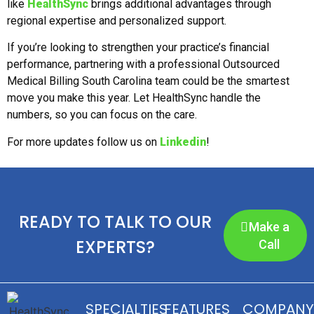
like
HealthSync
brings additional advantages through
regional expertise and personalized support.
If you’re looking to strengthen your practice’s financial
performance, partnering with a professional Outsourced
Medical Billing South Carolina team could be the smartest
move you make this year. Let HealthSync handle the
numbers, so you can focus on the care.
For more updates follow us on
Linkedin
!
READY TO TALK TO OUR
Make a
EXPERTS?
Call
SPECIALTIES
FEATURES
COMPANY