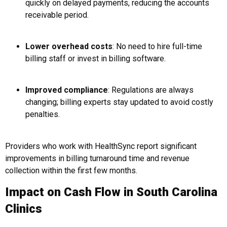
quickly on delayed payments, reducing the accounts
receivable period.
Lower overhead costs
: No need to hire full-time
billing staff or invest in billing software.
Improved compliance
: Regulations are always
changing; billing experts stay updated to avoid costly
penalties.
Providers who work with HealthSync report significant
improvements in billing turnaround time and revenue
collection within the first few months.
Impact on Cash Flow in South Carolina
Clinics