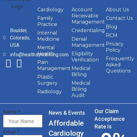
Cardiology
Account
About Us
Receivable
Family
Contact Us
Management
Practice
Blog
Boulder,
Credentialing
Internal
RCM
Colorado,
Medicine
Denial
Privacy
USA
Management
Mental
Policy
Health
Eligibility
info@healthsyncbilling.com
Frequently
Verification
Pain
Asked
Management
Medical
Questions
Billing
Plastic
Surgery
Medical
Billing
Radiology
Audit
Our Claim
Name
*
News & Events
Acceptance
Affordable
Rate Is
Email
*
Cardiology