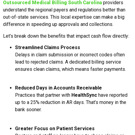
Outsourced Medical Billing South Carolina
providers
understand the regional payers and regulations better than
out-of-state services. This local expertise can make a big
difference in speeding up approvals and collections.
Let’s break down the benefits that impact cash flow directly:
Streamlined Claims Process
Delays in claim submission or incorrect codes often
lead to rejected claims. A dedicated billing service
ensures clean claims, which means faster payments.
Reduced Days in Accounts Receivable
Practices that partner with
HealthSync
have reported
up to a 25% reduction in AR days. That’s money in the
bank sooner.
Greater Focus on Patient Services