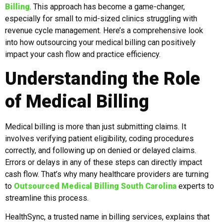
Billing
. This approach has become a game-changer,
especially for small to mid-sized clinics struggling with
revenue cycle management. Here’s a comprehensive look
into how outsourcing your medical billing can positively
impact your cash flow and practice efficiency.
Understanding the Role
of Medical Billing
Medical billing is more than just submitting claims. It
involves verifying patient eligibility, coding procedures
correctly, and following up on denied or delayed claims.
Errors or delays in any of these steps can directly impact
cash flow. That’s why many healthcare providers are turning
to
Outsourced Medical Billing South Carolina
experts to
streamline this process.
HealthSync, a trusted name in billing services, explains that