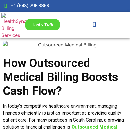
+1 (548) 798 3868
Lets Talk
How Outsourced
Medical Billing Boosts
Cash Flow?
In today’s competitive healthcare environment, managing
finances efficiently is just as important as providing quality
patient care. For many practices in South Carolina, a growing
solution to financial challenges is
Outsourced Medical