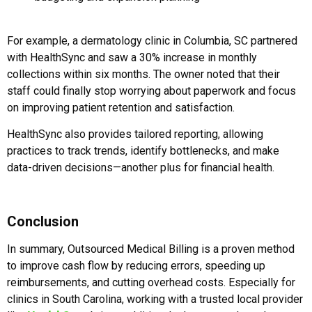
For example, a dermatology clinic in Columbia, SC partnered
with HealthSync and saw a 30% increase in monthly
collections within six months. The owner noted that their
staff could finally stop worrying about paperwork and focus
on improving patient retention and satisfaction.
HealthSync also provides tailored reporting, allowing
practices to track trends, identify bottlenecks, and make
data-driven decisions—another plus for financial health.
Conclusion
In summary, Outsourced Medical Billing is a proven method
to improve cash flow by reducing errors, speeding up
reimbursements, and cutting overhead costs. Especially for
clinics in South Carolina, working with a trusted local provider