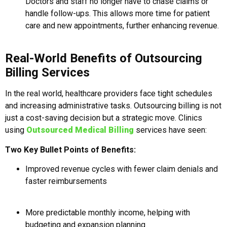
Doctors and staff no longer have to chase claims or
handle follow-ups. This allows more time for patient
care and new appointments, further enhancing revenue.
Real-World Benefits of Outsourcing
Billing Services
In the real world, healthcare providers face tight schedules
and increasing administrative tasks. Outsourcing billing is not
just a cost-saving decision but a strategic move. Clinics
using
Outsourced Medical Billing
services have seen:
Two Key Bullet Points of Benefits:
Improved revenue cycles with fewer claim denials and
faster reimbursements
More predictable monthly income, helping with
budgeting and expansion planning