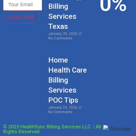
0
%
Billing
Services
SUBSCRIBE
Texas
January 30, 2026
No Comments
Home
Health Care
Billing
Services
POC Tips
January 29, 2026
No Comments
© 2025 HealthSync Billing Services LLC. | All
Rights Reserved