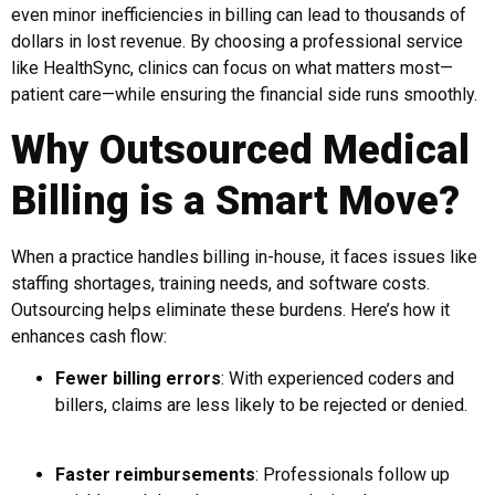
even minor inefficiencies in billing can lead to thousands of
dollars in lost revenue. By choosing a professional service
like HealthSync, clinics can focus on what matters most—
patient care—while ensuring the financial side runs smoothly.
Why Outsourced Medical
Billing is a Smart Move?
When a practice handles billing in-house, it faces issues like
staffing shortages, training needs, and software costs.
Outsourcing helps eliminate these burdens. Here’s how it
enhances cash flow:
Fewer billing errors
: With experienced coders and
billers, claims are less likely to be rejected or denied.
Faster reimbursements
: Professionals follow up