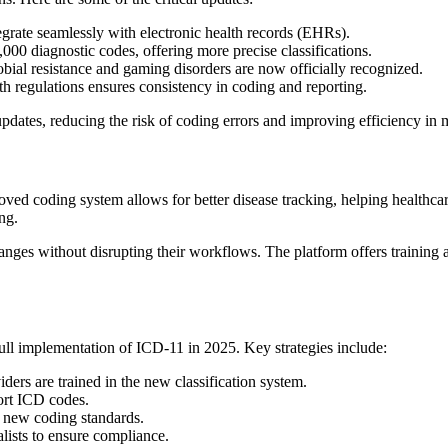
egrate seamlessly with electronic health records (EHRs).
00 diagnostic codes, offering more precise classifications.
bial resistance and gaming disorders are now officially recognized.
h regulations ensures consistency in coding and reporting.
pdates, reducing the risk of coding errors and improving efficiency in
roved coding system allows for better disease tracking, helping health
ng.
ges without disrupting their workflows. The platform offers training a
full implementation of ICD-11 in 2025. Key strategies include:
ders are trained in the new classification system.
rt ICD codes.
e new coding standards.
ists to ensure compliance.