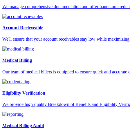
We manage comprehensive documentation and offer hands-on credentia
Account Recieveable
We'll ensure that your account receivables stay low while maximizing 
Medical Billing
Our team of medical billers is equipped to ensure quick and accurate 
Eligibility Verification
We provide high-quality Breakdown of Benefits and Eligibility Verifica
Medical Billing Audit