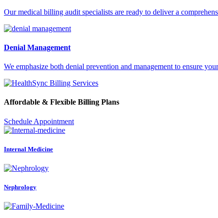
Our medical billing audit specialists are ready to deliver a comprehens
Denial Management
We emphasize both denial prevention and management to ensure your pr
Affordable & Flexible Billing Plans
Schedule Appointment
Internal Medicine
Nephrology