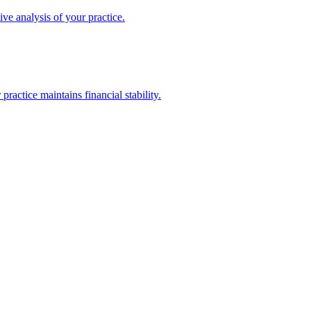
ive analysis of your practice.
actice maintains financial stability.