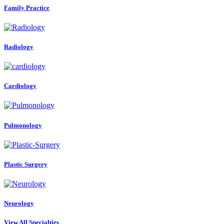
Family Practice
Radiology
Cardiology
Pulmonology
Plastic Surgery
Neurology
View All Specialties