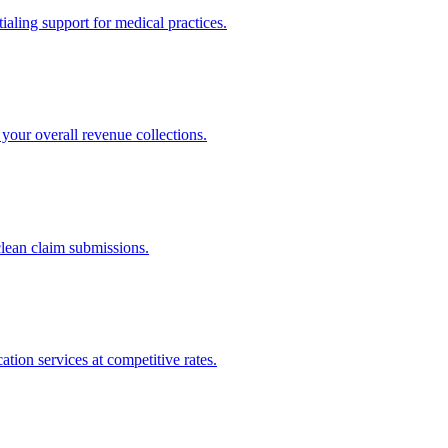
ling support for medical practices.
your overall revenue collections.
clean claim submissions.
tion services at competitive rates.