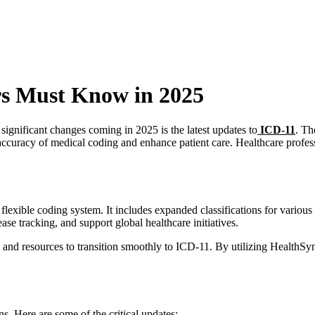
rs Must Know in 2025
significant changes coming in 2025 is the latest updates to
ICD-11
. Th
uracy of medical coding and enhance patient care. Healthcare profess
lexible coding system. It includes expanded classifications for variou
se tracking, and support global healthcare initiatives.
 and resources to transition smoothly to ICD-11. By utilizing HealthSyn
ns. Here are some of the critical updates: