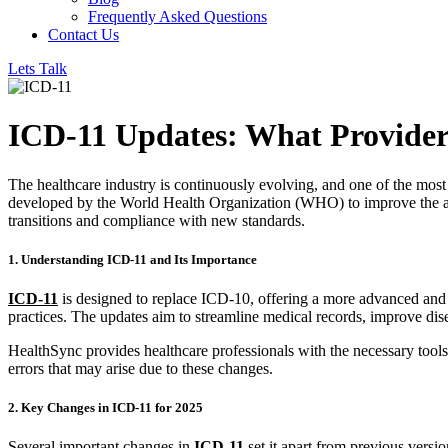
Frequently Asked Questions
Contact Us
Lets Talk
ICD-11 Updates: What Provide
The healthcare industry is continuously evolving, and one of the most 
developed by the World Health Organization (WHO) to improve the acc
transitions and compliance with new standards.
1. Understanding ICD-11 and Its Importance
ICD-11
is designed to replace ICD-10, offering a more advanced and f
practices. The updates aim to streamline medical records, improve disea
HealthSync provides healthcare professionals with the necessary tools
errors that may arise due to these changes.
2. Key Changes in ICD-11 for 2025
Several important changes in
ICD-11
set it apart from previous versio