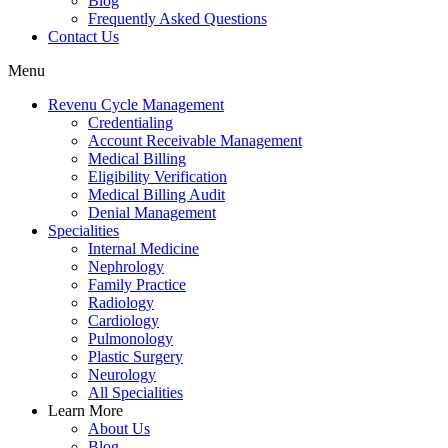
Blog
Frequently Asked Questions
Contact Us
Menu
Revenu Cycle Management
Credentialing
Account Receivable Management
Medical Billing
Eligibility Verification
Medical Billing Audit
Denial Management
Specialities
Internal Medicine
Nephrology
Family Practice
Radiology
Cardiology
Pulmonology
Plastic Surgery
Neurology
All Specialities
Learn More
About Us
Blog