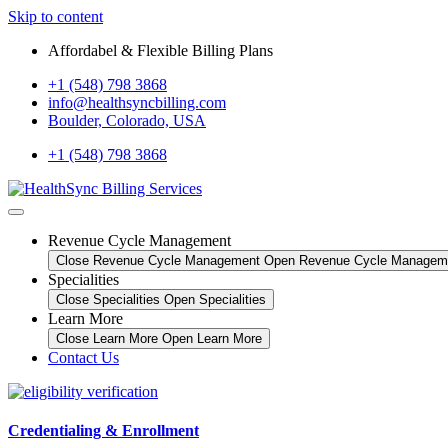
Skip to content
Affordabel & Flexible Billing Plans
+1 (548) 798 3868
info@healthsyncbilling.com
Boulder, Colorado, USA
+1 (548) 798 3868
Revenue Cycle Management
Close Revenue Cycle Management
Open Revenue Cycle Managem
Specialities
Close Specialities
Open Specialities
Learn More
Close Learn More
Open Learn More
Contact Us
Credentialing & Enrollment