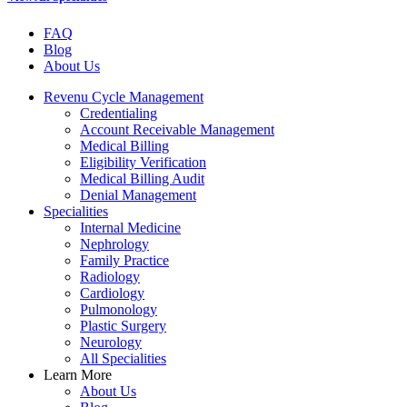
FAQ
Blog
About Us
Revenu Cycle Management
Credentialing
Account Receivable Management
Medical Billing
Eligibility Verification
Medical Billing Audit
Denial Management
Specialities
Internal Medicine
Nephrology
Family Practice
Radiology
Cardiology
Pulmonology
Plastic Surgery
Neurology
All Specialities
Learn More
About Us