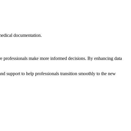
 medical documentation.
care professionals make more informed decisions. By enhancing data
nd support to help professionals transition smoothly to the new