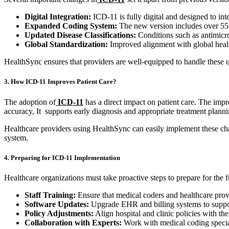
Digital Integration:
ICD-11 is fully digital and designed to int
Expanded Coding System:
The new version includes over 55,0
Updated Disease Classifications:
Conditions such as antimicro
Global Standardization:
Improved alignment with global healt
HealthSync ensures that providers are well-equipped to handle these u
3. How ICD-11 Improves Patient Care?
The adoption of
ICD-11
has a direct impact on patient care. The imp
accuracy, It supports early diagnosis and appropriate treatment planni
Healthcare providers using HealthSync can easily implement these chan
system.
4. Preparing for ICD-11 Implementation
Healthcare organizations must take proactive steps to prepare for the 
Staff Training:
Ensure that medical coders and healthcare provi
Software Updates:
Upgrade EHR and billing systems to suppo
Policy Adjustments:
Align hospital and clinic policies with th
Collaboration with Experts:
Work with medical coding special