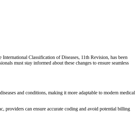
e International Classification of Diseases, 11th Revision, has been
ionals must stay informed about these changes to ensure seamless
s diseases and conditions, making it more adaptable to modern medical
c, providers can ensure accurate coding and avoid potential billing