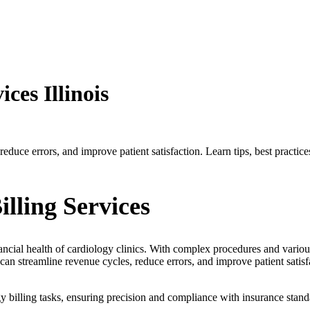
ces Illinois
reduce errors, and improve patient satisfaction. Learn tips, best practi
lling Services
inancial health of cardiology clinics. With complex procedures and vario
an streamline revenue cycles, reduce errors, and improve patient satisf
gy billing tasks, ensuring precision and compliance with insurance standa