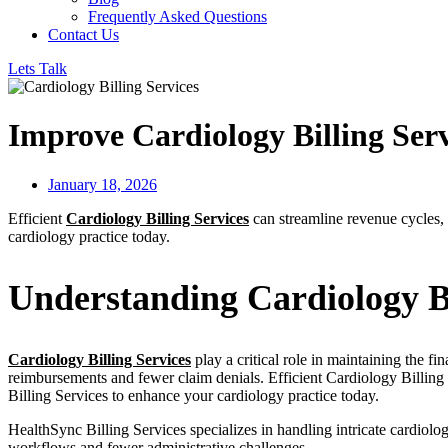
Frequently Asked Questions
Contact Us
Lets Talk
Improve Cardiology Billing Servi
January 18, 2026
Efficient
Cardiology Billing Services
can streamline revenue cycles, 
cardiology practice today.
Understanding Cardiology Bi
Cardiology Billing Services
play a critical role in maintaining the f
reimbursements and fewer claim denials. Efficient Cardiology Billing c
Billing Services to enhance your cardiology practice today.
HealthSync Billing Services specializes in handling intricate cardiolo
workflows and fewer administrative challenges.