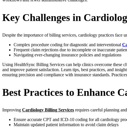
Key Challenges in Cardiology
Despite the importance of billing services, cardiology practices face u
Complex procedure coding for diagnostic and interventional
Ca
Frequent claim rejections due to incomplete or inaccurate patien
Navigating ever-changing insurance policies and regulations
Using HealthSync Billing Services can help clinics overcome these cha
and improve patient satisfaction. Learn tips, best practices, and insi
ensuring precision and compliance with insurance standards. Practices
Best Practices to Enhance Ca
Improving
Cardiology Billing Services
requires careful planning and
Ensure accurate CPT and ICD-10 coding for all cardiology pro
Maintain updated patient information to avoid claim delays