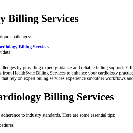
 Billing Services
nique challenges:
rdiology Billing Services
t data
llenges by providing expert guidance and reliable billing support. Effi
ghts from HealthSync Billing Services to enhance your cardiology practic
 that rely on expert billing services experience smoother workflows and
rdiology Billing Services
 adherence to industry standards. Here are some essential tips:
cedures