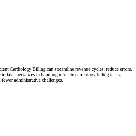
cient Cardiology Billing can streamline revenue cycles, reduce errors,
e today.
specializes in handling intricate cardiology billing tasks,
 fewer administrative challenges.