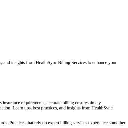
ces, and insights from HealthSync Billing Services to enhance your
us insurance requirements, accurate billing ensures timely
action. Learn tips, best practices, and insights from HealthSync
rds. Practices that rely on expert billing services experience smoother