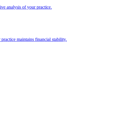
ive analysis of your practice.
actice maintains financial stability.