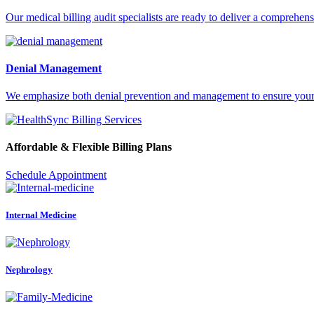
Our medical billing audit specialists are ready to deliver a comprehens
Denial Management
We emphasize both denial prevention and management to ensure your pr
Affordable & Flexible Billing Plans
Schedule Appointment
Internal Medicine
Nephrology