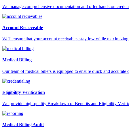
We manage comprehensive documentation and offer hands-on credentia
Account Recieveable
We'll ensure that your account receivables stay low while maximizing 
Medical Billing
Our team of medical billers is equipped to ensure quick and accurate 
Eligibility Verification
We provide high-quality Breakdown of Benefits and Eligibility Verifica
Medical Billing Audit