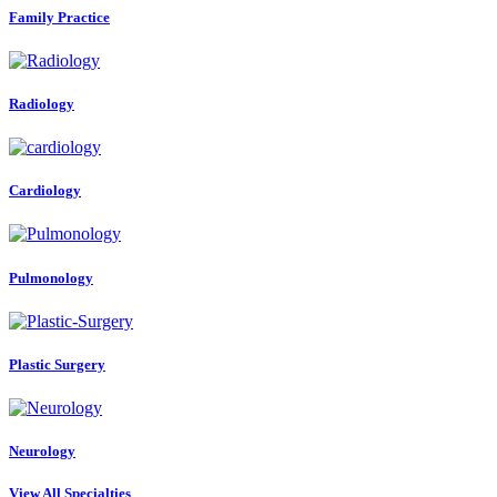
Family Practice
Radiology
Cardiology
Pulmonology
Plastic Surgery
Neurology
View All Specialties