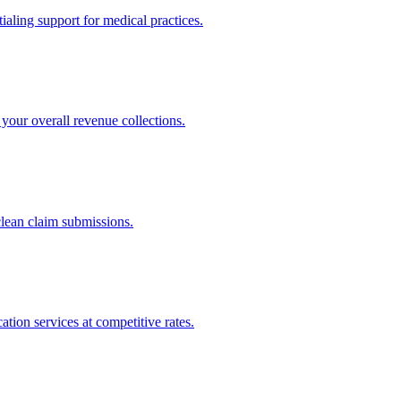
ling support for medical practices.
your overall revenue collections.
clean claim submissions.
tion services at competitive rates.