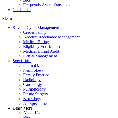
Blog
Frequently Asked Questions
Contact Us
Menu
Revenu Cycle Management
Credentialing
Account Receivable Management
Medical Billing
Eligibility Verification
Medical Billing Audit
Denial Management
Specialities
Internal Medicine
Nephrology
Family Practice
Radiology
Cardiology
Pulmonology
Plastic Surgery
Neurology
All Specialities
Learn More
About Us
Blog