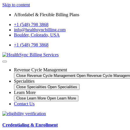
Skip to content
Affordabel & Flexible Billing Plans
+1 (548) 798 3868
info@healthsyncbilling.com
Boulder, Colorado, USA
+1 (548) 798 3868
Revenue Cycle Management
Close Revenue Cycle Management
Open Revenue Cycle Managem
Specialities
Close Specialities
Open Specialities
Learn More
Close Learn More
Open Learn More
Contact Us
Credentialing & Enrollment