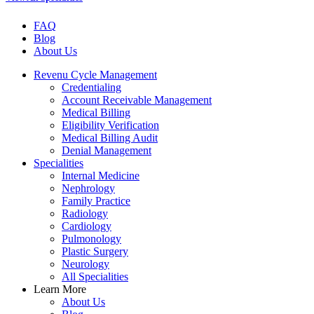
FAQ
Blog
About Us
Revenu Cycle Management
Credentialing
Account Receivable Management
Medical Billing
Eligibility Verification
Medical Billing Audit
Denial Management
Specialities
Internal Medicine
Nephrology
Family Practice
Radiology
Cardiology
Pulmonology
Plastic Surgery
Neurology
All Specialities
Learn More
About Us