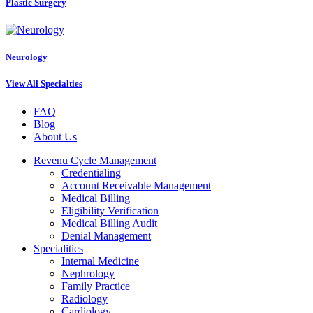
Plastic Surgery
Neurology
View All Specialties
FAQ
Blog
About Us
Revenu Cycle Management
Credentialing
Account Receivable Management
Medical Billing
Eligibility Verification
Medical Billing Audit
Denial Management
Specialities
Internal Medicine
Nephrology
Family Practice
Radiology
Cardiology