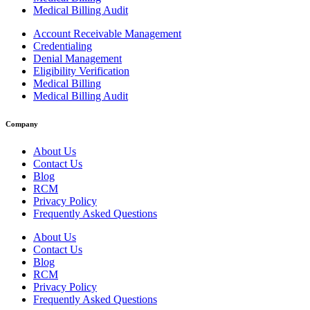
Medical Billing Audit
Account Receivable Management
Credentialing
Denial Management
Eligibility Verification
Medical Billing
Medical Billing Audit
Company
About Us
Contact Us
Blog
RCM
Privacy Policy
Frequently Asked Questions
About Us
Contact Us
Blog
RCM
Privacy Policy
Frequently Asked Questions