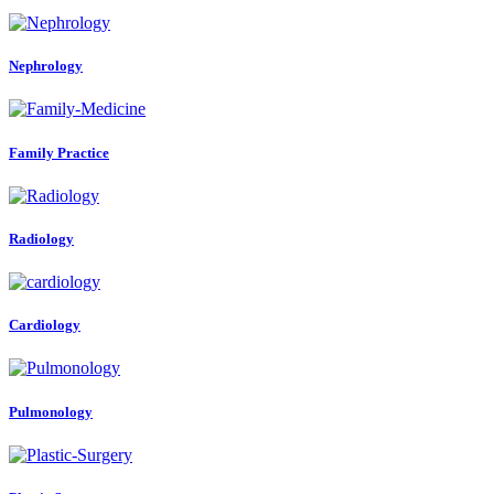
Nephrology
Family Practice
Radiology
Cardiology
Pulmonology