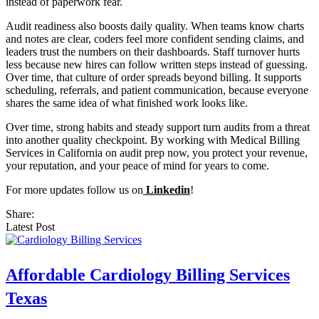
instead of paperwork fear.
Audit readiness also boosts daily quality. When teams know charts
and notes are clear, coders feel more confident sending claims, and
leaders trust the numbers on their dashboards. Staff turnover hurts
less because new hires can follow written steps instead of guessing.
Over time, that culture of order spreads beyond billing. It supports
scheduling, referrals, and patient communication, because everyone
shares the same idea of what finished work looks like.
Over time, strong habits and steady support turn audits from a threat
into another quality checkpoint. By working with Medical Billing
Services in California on audit prep now, you protect your revenue,
your reputation, and your peace of mind for years to come.
For more updates follow us on
Linkedin
!
Share:
Latest Post
Affordable Cardiology Billing Services
Texas