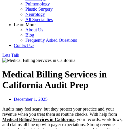
Pulmonology
Plastic Surgery
Neurology
All Specialities
Learn More
About Us
Blog
Frequently Asked Questions
Contact Us
Lets Talk
Medical Billing Services in
California Audit Prep
December 1, 2025
Audits may feel scary, but they protect your practice and your
revenue when you treat them as routine checks. With help from
Medical Billing Services in California
, your records, workflows,
and claims all line up with payer expectations. Strong revenue