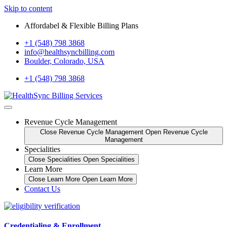
Skip to content
Affordabel & Flexible Billing Plans
+1 (548) 798 3868
info@healthsyncbilling.com
Boulder, Colorado, USA
+1 (548) 798 3868
Revenue Cycle Management
Close Revenue Cycle Management
Open Revenue Cycle
Management
Specialities
Close Specialities
Open Specialities
Learn More
Close Learn More
Open Learn More
Contact Us
Credentialing & Enrollment