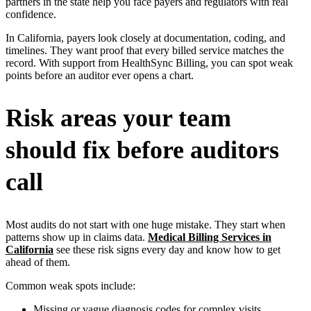
partners in the state help you face payers and regulators with real
confidence.
In California, payers look closely at documentation, coding, and
timelines. They want proof that every billed service matches the
record. With support from HealthSync Billing, you can spot weak
points before an auditor ever opens a chart.
Risk areas your team
should fix before auditors
call
Most audits do not start with one huge mistake. They start when
patterns show up in claims data.
Medical Billing Services in
California
see these risk signs every day and know how to get
ahead of them.
Common weak spots include:
Missing or vague diagnosis codes for complex visits.