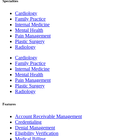
Specialties
Cardiology
Family Practice
Internal Medicine
Mental Health
Pain Management
Plastic Surgery
Radiology
Cardiology
Family Practice
Internal Medicine
Mental Health
Pain Management
Plastic Surgery
Radiology
Features
Account Receivable Management
Credentialing
Denial Management
Eligibility Verification
Medical Billing