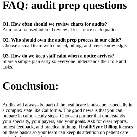
FAQ: audit prep questions
Q1. How often should we review charts for audits?
Aim for a focused internal review at least once each quarter.
Q2. Who should own the audit prep process in our clinic?
Choose a small team with clinical, billing, and payer knowledge.
Q3. How do we keep staff calm when a notice arrives?
Share a simple plan early so everyone understands their role and
tasks.
Conclusion:
Audits will always be part of the healthcare landscape, especially in
a complex state like California. The good news is that you can
prepare in calm, steady steps. Choose a partner that understands
your specialty, your payers, and your goals. Ask for clear reports,
honest feedback, and practical training.
HealthSync Billing
focuses
on these basics so your team can keep its attention on patient care