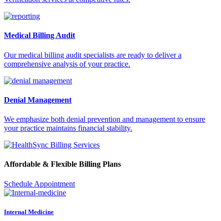
Medical Billing Audit
Our medical billing audit specialists are ready to deliver a
comprehensive analysis of your practice.
Denial Management
We emphasize both denial prevention and management to ensure
your practice maintains financial stability.
Affordable & Flexible Billing Plans
Schedule Appointment
Internal Medicine