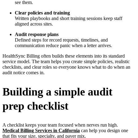
see them.
Clear policies and training
Written playbooks and short training sessions keep staff
aligned across sites.
Audit response plans
Defined steps for record requests, timelines, and
communication reduce panic when a letter arrives.
HealthSync Billing often builds these elements into its standard
service model. The team helps you create simple policies, realistic
checklists, and clear roles so everyone knows what to do when an
audit notice comes in.
Building a simple audit
prep checklist
A checklist keeps your team focused when nerves run high.
Medical Billing Services in California
can help you design one
that fits your size, specialty, and payer mix.