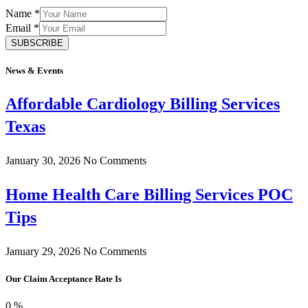
Name
*
Email
*
SUBSCRIBE
News & Events
Affordable Cardiology Billing Services
Texas
January 30, 2026
No Comments
Home Health Care Billing Services POC
Tips
January 29, 2026
No Comments
Our Claim Acceptance Rate Is
0
%