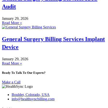
Audit
January 29, 2026
Read More »
General Surgery Billing Services Implant
Device
January 29, 2026
Read More »
Ready To Talk To Our Experts?
Make a Call
Boulder, Colorado, USA
info@healthsyncbilling.com