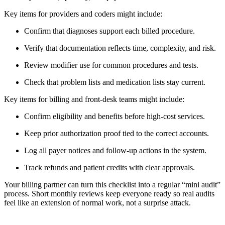
Key items for providers and coders might include:
Confirm that diagnoses support each billed procedure.
Verify that documentation reflects time, complexity, and risk.
Review modifier use for common procedures and tests.
Check that problem lists and medication lists stay current.
Key items for billing and front-desk teams might include:
Confirm eligibility and benefits before high-cost services.
Keep prior authorization proof tied to the correct accounts.
Log all payer notices and follow-up actions in the system.
Track refunds and patient credits with clear approvals.
Your billing partner can turn this checklist into a regular “mini audit”
process. Short monthly reviews keep everyone ready so real audits
feel like an extension of normal work, not a surprise attack.