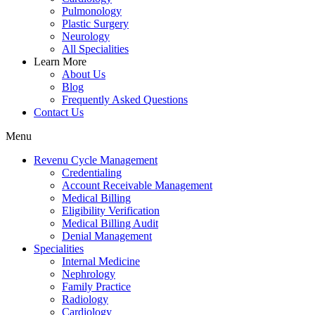
Pulmonology
Plastic Surgery
Neurology
All Specialities
Learn More
About Us
Blog
Frequently Asked Questions
Contact Us
Menu
Revenu Cycle Management
Credentialing
Account Receivable Management
Medical Billing
Eligibility Verification
Medical Billing Audit
Denial Management
Specialities
Internal Medicine
Nephrology
Family Practice
Radiology
Cardiology