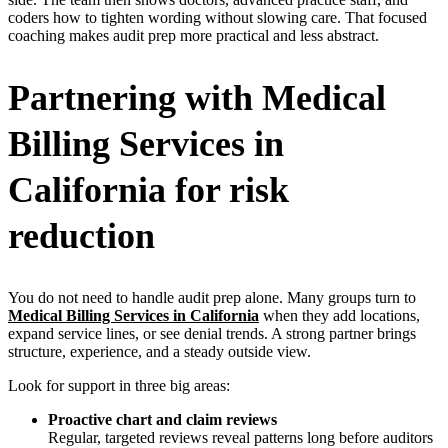
coders how to tighten wording without slowing care. That focused
coaching makes audit prep more practical and less abstract.
Partnering with Medical
Billing Services in
California for risk
reduction
You do not need to handle audit prep alone. Many groups turn to
Medical Billing Services in California
when they add locations,
expand service lines, or see denial trends. A strong partner brings
structure, experience, and a steady outside view.
Look for support in three big areas:
Proactive chart and claim reviews
Regular, targeted reviews reveal patterns long before auditors