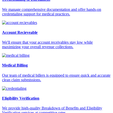
We manage comprehensive documentation and offer hands-on
credentialing support for medical practices.
Account Recieveable
We'll ensure that your account receivables stay low while
maximizing your overall revenue collections.
Medical Billing
Our team of medical billers is equipped to ensure quick and accurate
clean claim submissions.
Eligibility Verification
We provide high-quality Breakdown of Benefits and Eligibility
Verification services at competitive rates.