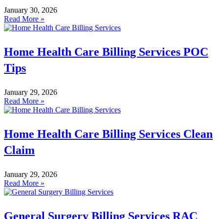
January 30, 2026
Read More »
Home Health Care Billing Services POC
Tips
January 29, 2026
Read More »
Home Health Care Billing Services Clean
Claim
January 29, 2026
Read More »
General Surgery Billing Services RAC