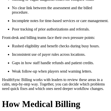
No clear link between the assessment and the billed
procedure.
Incomplete notes for time-based services or care management.
Poor tracking of prior authorizations and referrals.
Front-desk and billing teams face their own pressure points:
Rushed eligibility and benefit checks during busy hours.
Inconsistent use of payer rules across locations.
Gaps in how staff handle refunds and patient credits.
Weak follow-up when players send warning letters.
HealthSync Billing works with leaders to review these areas in a
calm, step-by-step way. Together, you can decide which problems
need quick fixes and which ones need deeper workflow changes.
How Medical Billing