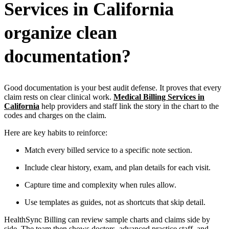
Services in California
organize clean
documentation?
Good documentation is your best audit defense. It proves that every
claim rests on clear clinical work.
Medical Billing Services in
California
help providers and staff link the story in the chart to the
codes and charges on the claim.
Here are key habits to reinforce:
Match every billed service to a specific note section.
Include clear history, exam, and plan details for each visit.
Capture time and complexity when rules allow.
Use templates as guides, not as shortcuts that skip detail.
HealthSync Billing can review sample charts and claims side by
side. The team then shows doctors, advanced practice staff, and