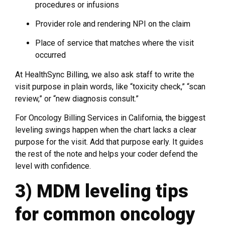
procedures or infusions
Provider role and rendering NPI on the claim
Place of service that matches where the visit
occurred
At HealthSync Billing, we also ask staff to write the
visit purpose in plain words, like “toxicity check,” “scan
review,” or “new diagnosis consult.”
For Oncology Billing Services in California, the biggest
leveling swings happen when the chart lacks a clear
purpose for the visit. Add that purpose early. It guides
the rest of the note and helps your coder defend the
level with confidence.
3) MDM leveling tips
for common oncology