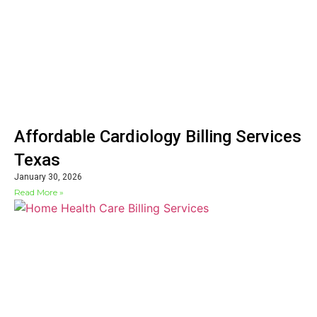
Affordable Cardiology Billing Services
Texas
January 30, 2026
Read More »