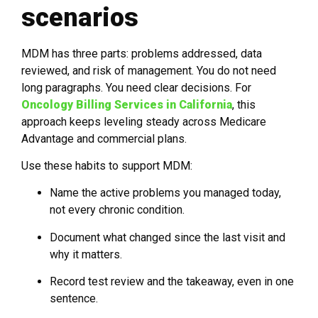
scenarios
MDM has three parts: problems addressed, data
reviewed, and risk of management. You do not need
long paragraphs. You need clear decisions. For
Oncology Billing Services in California
, this
approach keeps leveling steady across Medicare
Advantage and commercial plans.
Use these habits to support MDM:
Name the active problems you managed today,
not every chronic condition.
Document what changed since the last visit and
why it matters.
Record test review and the takeaway, even in one
sentence.