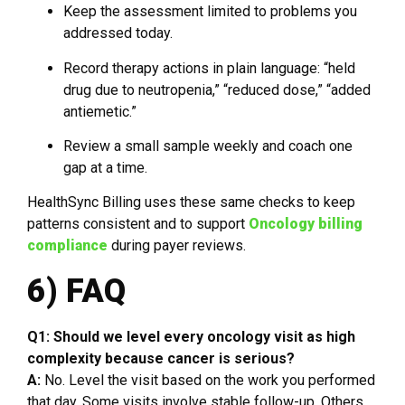
Keep the assessment limited to problems you
addressed today.
Record therapy actions in plain language: “held
drug due to neutropenia,” “reduced dose,” “added
antiemetic.”
Review a small sample weekly and coach one
gap at a time.
HealthSync Billing uses these same checks to keep
patterns consistent and to support
Oncology billing
compliance
during payer reviews.
6) FAQ
Q1: Should we level every oncology visit as high
complexity because cancer is serious?
A:
No. Level the visit based on the work you performed
that day. Some visits involve stable follow-up. Others