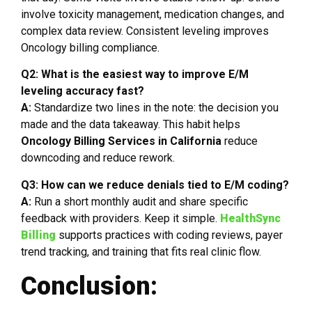
involve toxicity management, medication changes, and
complex data review. Consistent leveling improves
Oncology billing compliance.
Q2: What is the easiest way to improve E/M
leveling accuracy fast?
A:
Standardize two lines in the note: the decision you
made and the data takeaway. This habit helps
Oncology Billing Services in California
reduce
downcoding and reduce rework.
Q3: How can we reduce denials tied to E/M coding?
A:
Run a short monthly audit and share specific
feedback with providers. Keep it simple.
HealthSync
Billing
supports practices with coding reviews, payer
trend tracking, and training that fits real clinic flow.
Conclusion: