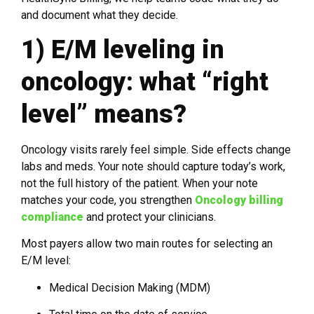
and document what they decide.
1) E/M leveling in
oncology: what “right
level” means?
Oncology visits rarely feel simple. Side effects change
labs and meds. Your note should capture today’s work,
not the full history of the patient. When your note
matches your code, you strengthen
Oncology billing
compliance
and protect your clinicians.
Most payers allow two main routes for selecting an
E/M level:
Medical Decision Making (MDM)