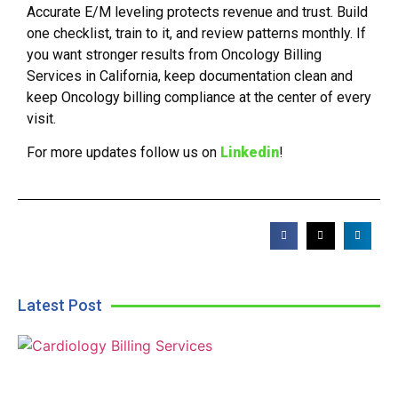
Accurate E/M leveling protects revenue and trust. Build
one checklist, train to it, and review patterns monthly. If
you want stronger results from Oncology Billing
Services in California, keep documentation clean and
keep Oncology billing compliance at the center of every
visit.
For more updates follow us on
Linkedin
!
Latest Post