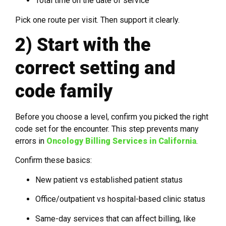
Total time on the date of service
Pick one route per visit. Then support it clearly.
2) Start with the
correct setting and
code family
Before you choose a level, confirm you picked the right
code set for the encounter. This step prevents many
errors in
Oncology Billing Services in California
.
Confirm these basics:
New patient vs established patient status
Office/outpatient vs hospital-based clinic status
Same-day services that can affect billing, like