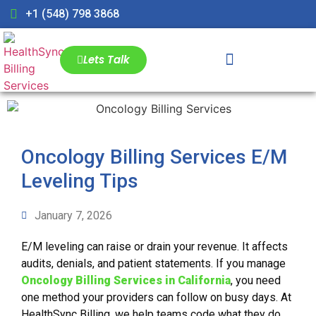
+1 (548) 798 3868
Lets Talk
Oncology Billing Services E/M
Leveling Tips
January 7, 2026
E/M leveling can raise or drain your revenue. It affects
audits, denials, and patient statements. If you manage
Oncology Billing Services in California
, you need
one method your providers can follow on busy days. At
HealthSync Billing, we help teams code what they do