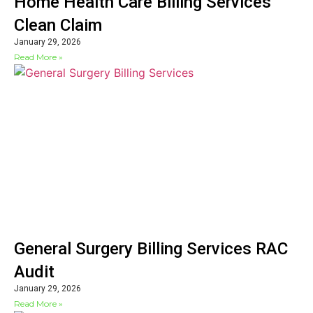
Home Health Care Billing Services
Clean Claim
January 29, 2026
Read More »
General Surgery Billing Services RAC
Audit
January 29, 2026
Read More »