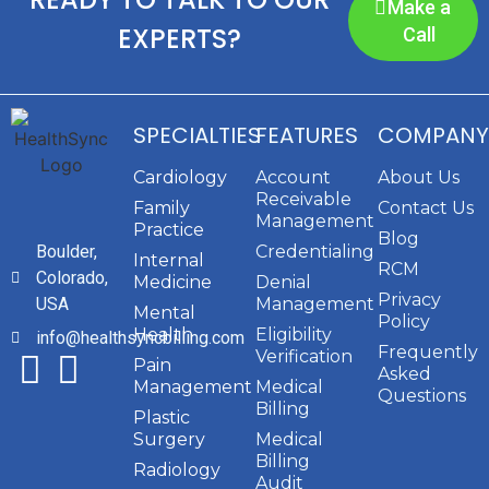
Make a
EXPERTS?
Call
SPECIALTIES
FEATURES
COMPANY
Cardiology
Account
About Us
Receivable
Family
Contact Us
Management
Practice
Blog
Boulder,
Credentialing
Internal
RCM
Colorado,
Medicine
Denial
Privacy
USA
Management
Mental
Policy
Health
Eligibility
info@healthsyncbilling.com
Frequently
Verification
Pain
Asked
Management
Medical
Questions
Billing
Plastic
Surgery
Medical
Billing
Radiology
Audit