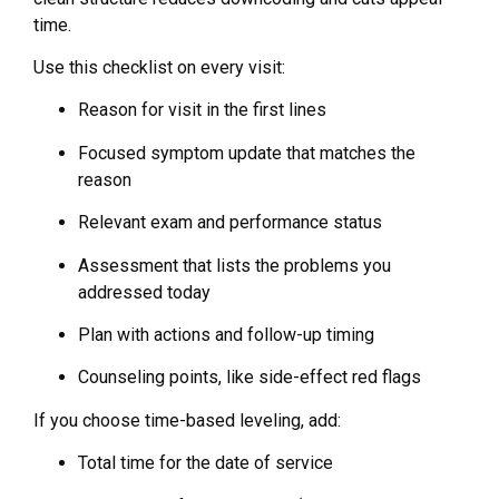
time.
Use this checklist on every visit:
Reason for visit in the first lines
Focused symptom update that matches the
reason
Relevant exam and performance status
Assessment that lists the problems you
addressed today
Plan with actions and follow-up timing
Counseling points, like side-effect red flags
If you choose time-based leveling, add:
Total time for the date of service