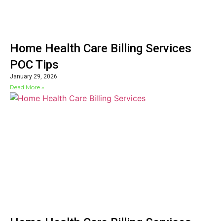
Home Health Care Billing Services
POC Tips
January 29, 2026
Read More »