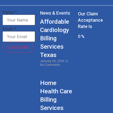
Name
*
News & Events
Our Claim
Acceptance
Affordable
Rate Is
Email
*
Cardiology
0
%
Billing
Services
SUBSCRIBE
Texas
January 30, 2026
No Comments
Home
Health Care
Billing
Services