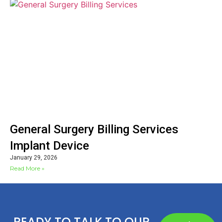
General Surgery Billing Services
Implant Device
January 29, 2026
Read More »
READY TO TALK TO OUR