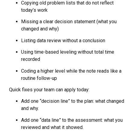
Copying old problem lists that do not reflect
today’s work
Missing a clear decision statement (what you
changed and why)
Listing data review without a conclusion
Using time-based leveling without total time
recorded
Coding a higher level while the note reads like a
routine follow-up
Quick fixes your team can apply today:
Add one “decision line” to the plan: what changed
and why.
Add one “data line” to the assessment: what you
reviewed and what it showed.