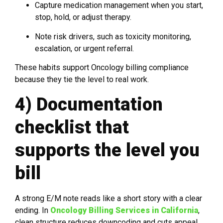
Capture medication management when you start,
stop, hold, or adjust therapy.
Note risk drivers, such as toxicity monitoring,
escalation, or urgent referral.
These habits support Oncology billing compliance
because they tie the level to real work.
4) Documentation
checklist that
supports the level you
bill
A strong E/M note reads like a short story with a clear
ending. In
Oncology Billing Services in California
,
clean structure reduces downcoding and cuts appeal