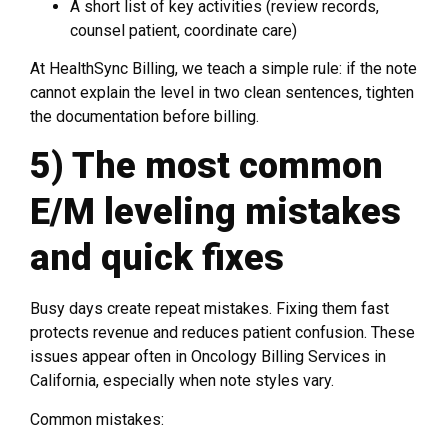
A short list of key activities (review records,
counsel patient, coordinate care)
At HealthSync Billing, we teach a simple rule: if the note
cannot explain the level in two clean sentences, tighten
the documentation before billing.
5) The most common
E/M leveling mistakes
and quick fixes
Busy days create repeat mistakes. Fixing them fast
protects revenue and reduces patient confusion. These
issues appear often in Oncology Billing Services in
California, especially when note styles vary.
Common mistakes: