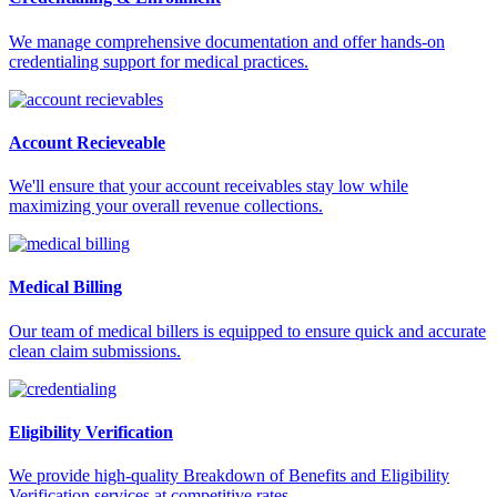
We manage comprehensive documentation and offer hands-on
credentialing support for medical practices.
Account Recieveable
We'll ensure that your account receivables stay low while
maximizing your overall revenue collections.
Medical Billing
Our team of medical billers is equipped to ensure quick and accurate
clean claim submissions.
Eligibility Verification
We provide high-quality Breakdown of Benefits and Eligibility
Verification services at competitive rates.