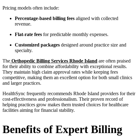
Pricing models often include:
Percentage-based billing fees
aligned with collected
revenue.
Flat-rate fees
for predictable monthly expenses.
Customized packages
designed around practice size and
specialty.
The
Orthopedic Billing Services Rhode Island
are often praised
for their ability to combine affordability with exceptional results.
They maintain high claim approval rates while keeping fees
competitive, making them an excellent option for both small clinics
and larger practices.
HealthSync frequently recommends Rhode Island providers for their
cost-effectiveness and professionalism. Their proven record of
helping practices grow makes them trusted choices for healthcare
facilities aiming for financial stability.
Benefits of Expert Billing