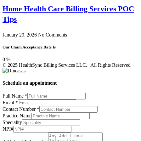
Home Health Care Billing Services POC
Tips
January 29, 2026
No Comments
Our Claim Acceptance Rate Is
0
%
© 2025 HealthSync Billing Services LLC. | All Rights Reserved
Schedule an appointment
Full Name
*
Email
*
Contact Number
*
Practice Name
NPI#
Speciality
Contact
NPI#
Number