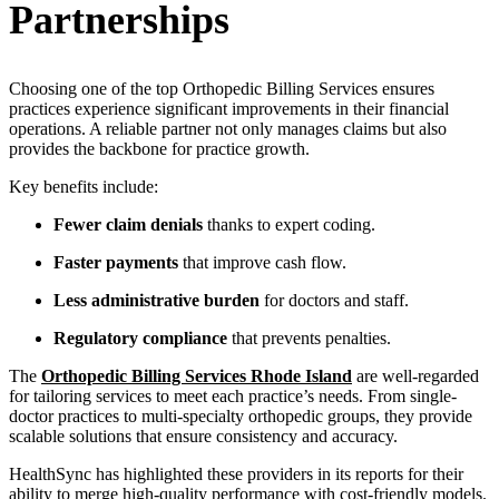
Partnerships
Choosing one of the top Orthopedic Billing Services ensures
practices experience significant improvements in their financial
operations. A reliable partner not only manages claims but also
provides the backbone for practice growth.
Key benefits include:
Fewer claim denials
thanks to expert coding.
Faster payments
that improve cash flow.
Less administrative burden
for doctors and staff.
Regulatory compliance
that prevents penalties.
The
Orthopedic Billing Services Rhode Island
are well-regarded
for tailoring services to meet each practice’s needs. From single-
doctor practices to multi-specialty orthopedic groups, they provide
scalable solutions that ensure consistency and accuracy.
HealthSync has highlighted these providers in its reports for their
ability to merge high-quality performance with cost-friendly models.