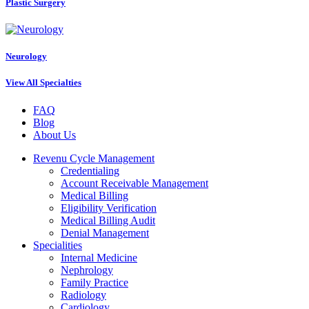
Plastic Surgery
Neurology
View All Specialties
FAQ
Blog
About Us
Revenu Cycle Management
Credentialing
Account Receivable Management
Medical Billing
Eligibility Verification
Medical Billing Audit
Denial Management
Specialities
Internal Medicine
Nephrology
Family Practice
Radiology
Cardiology