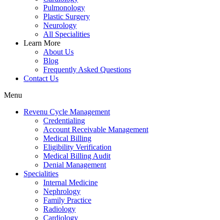
Pulmonology
Plastic Surgery
Neurology
All Specialities
Learn More
About Us
Blog
Frequently Asked Questions
Contact Us
Menu
Revenu Cycle Management
Credentialing
Account Receivable Management
Medical Billing
Eligibility Verification
Medical Billing Audit
Denial Management
Specialities
Internal Medicine
Nephrology
Family Practice
Radiology
Cardiology