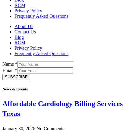
RCM
Privacy Policy
Frequently Asked Questions
About Us
Contact Us
Blog
RCM
Privacy Policy
Frequently Asked Questions
Name
*
Email
*
SUBSCRIBE
News & Events
Affordable Cardiology Billing Services
Texas
January 30, 2026
No Comments