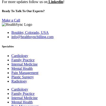
For more updates follow us on
Linkedin
!
Ready To Talk To Our Experts?
Make a Call
Boulder, Colorado, USA
info@healthsyncbilling.com
Specialties
Cardiology
Family Practice
Internal Medicine
Mental Health
Pain Management
Plastic Surgery
Radiology
Cardiology
Family Practice
Internal Medicine
Mental Health