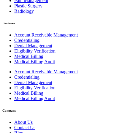
Pain Management
Plastic Surgery
Radiology
Features
Account Receivable Management
Credentialing
Denial Management
Eligibility Verification
Medical Billing
Medical Billing Audit
Account Receivable Management
Credentialing
Denial Management
Eligibility Verification
Medical Billing
Medical Billing Audit
Company
About Us
Contact Us
Blog