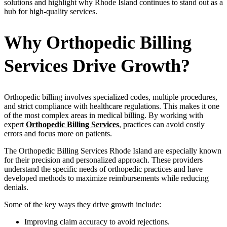
solutions and highlight why Rhode Island continues to stand out as a
hub for high-quality services.
Why Orthopedic Billing
Services Drive Growth?
Orthopedic billing involves specialized codes, multiple procedures,
and strict compliance with healthcare regulations. This makes it one
of the most complex areas in medical billing. By working with
expert
Orthopedic Billing Services
, practices can avoid costly
errors and focus more on patients.
The Orthopedic Billing Services Rhode Island are especially known
for their precision and personalized approach. These providers
understand the specific needs of orthopedic practices and have
developed methods to maximize reimbursements while reducing
denials.
Some of the key ways they drive growth include:
Improving claim accuracy to avoid rejections.