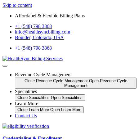
Skip to content
Affordabel & Flexible Billing Plans
+1 (548) 798 3868
info@healthsyncbilling.com
Boulder, Colorado, USA
+1 (548) 798 3868
Revenue Cycle Management
Close Revenue Cycle Management
Open Revenue Cycle
Management
Specialities
Close Specialities
Open Specialities
Learn More
Close Learn More
Open Learn More
Contact Us
Credentialing & Enrollment