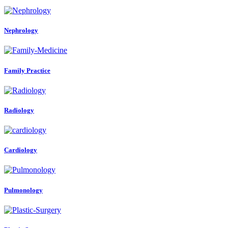
Nephrology
Family Practice
Radiology
Cardiology
Pulmonology