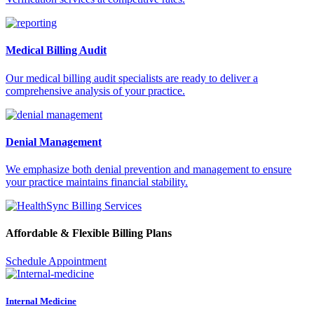
Medical Billing Audit
Our medical billing audit specialists are ready to deliver a
comprehensive analysis of your practice.
Denial Management
We emphasize both denial prevention and management to ensure
your practice maintains financial stability.
Affordable & Flexible Billing Plans
Schedule Appointment
Internal Medicine