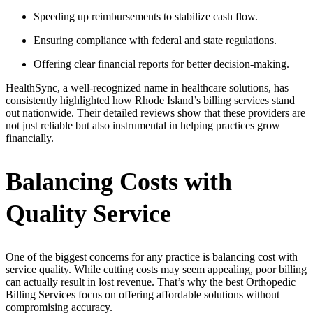
Speeding up reimbursements to stabilize cash flow.
Ensuring compliance with federal and state regulations.
Offering clear financial reports for better decision-making.
HealthSync, a well-recognized name in healthcare solutions, has
consistently highlighted how Rhode Island’s billing services stand
out nationwide. Their detailed reviews show that these providers are
not just reliable but also instrumental in helping practices grow
financially.
Balancing Costs with
Quality Service
One of the biggest concerns for any practice is balancing cost with
service quality. While cutting costs may seem appealing, poor billing
can actually result in lost revenue. That’s why the best Orthopedic
Billing Services focus on offering affordable solutions without
compromising accuracy.