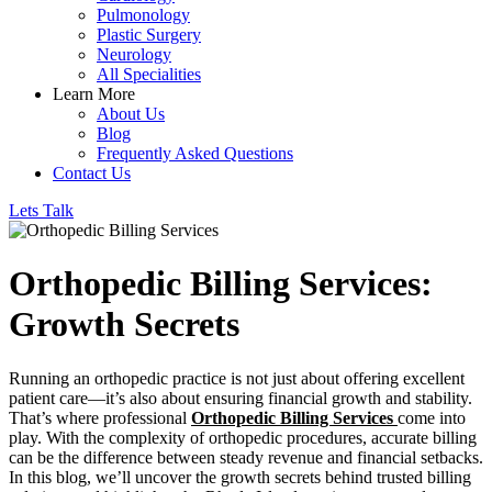
Pulmonology
Plastic Surgery
Neurology
All Specialities
Learn More
About Us
Blog
Frequently Asked Questions
Contact Us
Lets Talk
Orthopedic Billing Services:
Growth Secrets
Running an orthopedic practice is not just about offering excellent
patient care—it’s also about ensuring financial growth and stability.
That’s where professional
Orthopedic Billing Services
come into
play. With the complexity of orthopedic procedures, accurate billing
can be the difference between steady revenue and financial setbacks.
In this blog, we’ll uncover the growth secrets behind trusted billing