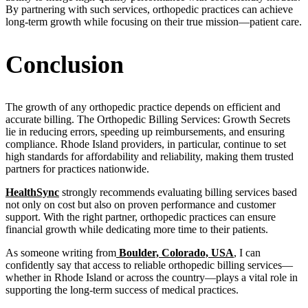
By partnering with such services, orthopedic practices can achieve
long-term growth while focusing on their true mission—patient care.
Conclusion
The growth of any orthopedic practice depends on efficient and
accurate billing. The Orthopedic Billing Services: Growth Secrets
lie in reducing errors, speeding up reimbursements, and ensuring
compliance. Rhode Island providers, in particular, continue to set
high standards for affordability and reliability, making them trusted
partners for practices nationwide.
HealthSync
strongly recommends evaluating billing services based
not only on cost but also on proven performance and customer
support. With the right partner, orthopedic practices can ensure
financial growth while dedicating more time to their patients.
As someone writing from
Boulder, Colorado, USA
, I can
confidently say that access to reliable orthopedic billing services—
whether in Rhode Island or across the country—plays a vital role in
supporting the long-term success of medical practices.