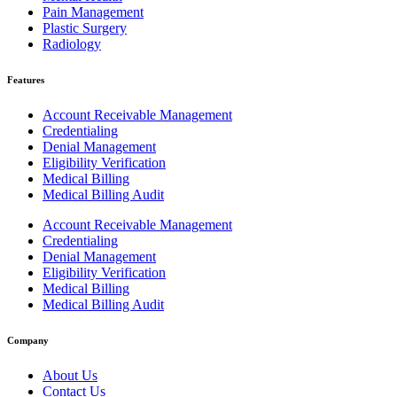
Pain Management
Plastic Surgery
Radiology
Features
Account Receivable Management
Credentialing
Denial Management
Eligibility Verification
Medical Billing
Medical Billing Audit
Account Receivable Management
Credentialing
Denial Management
Eligibility Verification
Medical Billing
Medical Billing Audit
Company
About Us
Contact Us