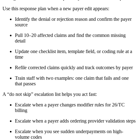
Use this response plan when a new payer edit appears:
Identify the denial or rejection reason and confirm the payer
source
Pull 10–20 affected claims and find the common missing
detail
Update one checklist item, template field, or coding rule at a
time
Refile corrected claims quickly and track outcomes by payer
Train staff with two examples: one claim that fails and one
that passes
A “do not skip” escalation list helps you act fast:
Escalate when a payer changes modifier rules for 26/TC
billing
Escalate when a payer adds ordering provider validation steps
Escalate when you see sudden underpayments on high-
volume codes