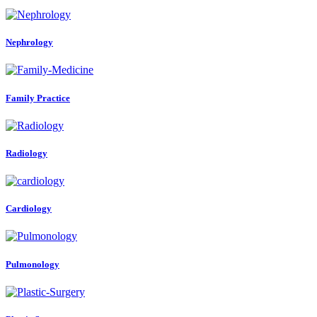
Nephrology
Family Practice
Radiology
Cardiology
Pulmonology