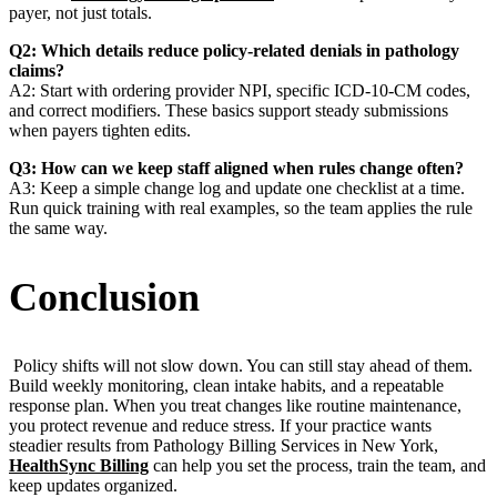
payer, not just totals.
Q2: Which details reduce policy-related denials in pathology
claims?
A2: Start with ordering provider NPI, specific ICD-10-CM codes,
and correct modifiers. These basics support steady submissions
when payers tighten edits.
Q3: How can we keep staff aligned when rules change often?
A3: Keep a simple change log and update one checklist at a time.
Run quick training with real examples, so the team applies the rule
the same way.
Conclusion
Policy shifts will not slow down. You can still stay ahead of them.
Build weekly monitoring, clean intake habits, and a repeatable
response plan. When you treat changes like routine maintenance,
you protect revenue and reduce stress. If your practice wants
steadier results from Pathology Billing Services in New York,
HealthSync Billing
can help you set the process, train the team, and
keep updates organized.