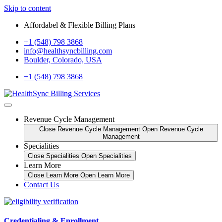
Skip to content
Affordabel & Flexible Billing Plans
+1 (548) 798 3868
info@healthsyncbilling.com
Boulder, Colorado, USA
+1 (548) 798 3868
Revenue Cycle Management
Close Revenue Cycle Management
Open Revenue Cycle
Management
Specialities
Close Specialities
Open Specialities
Learn More
Close Learn More
Open Learn More
Contact Us
Credentialing & Enrollment