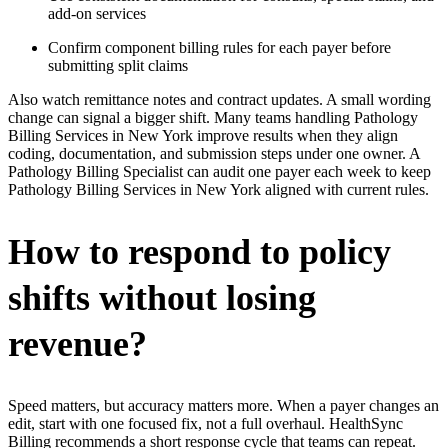
add-on services
Confirm component billing rules for each payer before
submitting split claims
Also watch remittance notes and contract updates. A small wording
change can signal a bigger shift. Many teams handling Pathology
Billing Services in New York improve results when they align
coding, documentation, and submission steps under one owner. A
Pathology Billing Specialist can audit one payer each week to keep
Pathology Billing Services in New York aligned with current rules.
How to respond to policy
shifts without losing
revenue?
Speed matters, but accuracy matters more. When a payer changes an
edit, start with one focused fix, not a full overhaul. HealthSync
Billing recommends a short response cycle that teams can repeat.