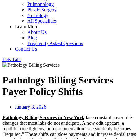
Pulmonology
Plastic Surgery
Neurology
All Specialities
Learn More
About Us
Blog
Frequently Asked Questions
Contact Us
Lets Talk
Pathology Billing Services
Payer Policy Shifts
January 3, 2026
Pathology Billing Services in New York
face constant payer rule
changes that most labs do not anticipate. A new edit appears, a
modifier rule tightens, or a documentation note suddenly becomes
“required.” These shifts can slow payments and increase denial rates