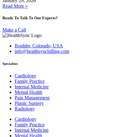
January 29, 2026
Read More »
Ready To Talk To Our Experts?
Make a Call
Boulder, Colorado, USA
info@healthsyncbilling.com
Specialties
Cardiology
Family Practice
Internal Medicine
Mental Health
Pain Management
Plastic Surgery
Radiology
Cardiology
Family Practice
Internal Medicine
Mental Health