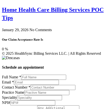
Home Health Care Billing Services POC
Tips
January 29, 2026
No Comments
Our Claim Acceptance Rate Is
0
%
© 2025 HealthSync Billing Services LLC. | All Rights Reserved
Schedule an appointment
NPI#
Full Name
*
Full
Email
*
Email
Contact Number
*
Practice Name
Speciality
NPI#