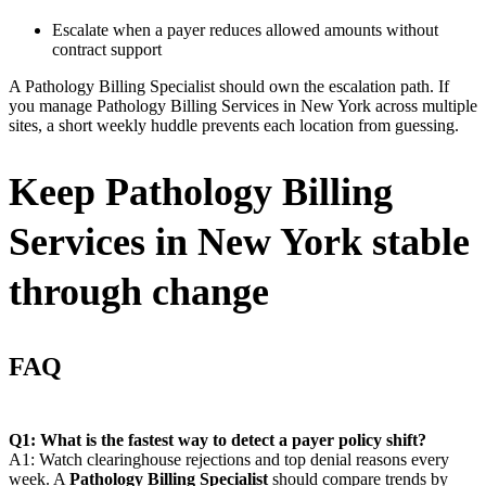
Escalate when a payer reduces allowed amounts without
contract support
A Pathology Billing Specialist should own the escalation path. If
you manage Pathology Billing Services in New York across multiple
sites, a short weekly huddle prevents each location from guessing.
Keep Pathology Billing
Services in New York stable
through change
FAQ
Q1: What is the fastest way to detect a payer policy shift?
A1: Watch clearinghouse rejections and top denial reasons every
week. A
Pathology Billing Specialist
should compare trends by