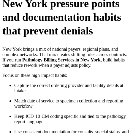
New York pressure points
and documentation habits
that prevent denials
New York brings a mix of national payers, regional plans, and
complex networks. That mix creates shifting rules across contracts.
If you run
Pathology Billing Services in New York
, build habits
that reduce rework when a payer adjusts policy.
Focus on these high-impact habits:
Capture the correct ordering provider and facility details at
intake
Match date of service to specimen collection and reporting
workflow
Keep ICD-10-CM coding specific and tied to the pathology
report language
Use consistent documentation for consults, special stains, and