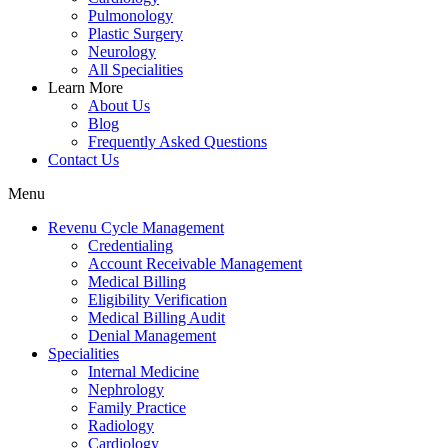
Pulmonology
Plastic Surgery
Neurology
All Specialities
Learn More
About Us
Blog
Frequently Asked Questions
Contact Us
Menu
Revenu Cycle Management
Credentialing
Account Receivable Management
Medical Billing
Eligibility Verification
Medical Billing Audit
Denial Management
Specialities
Internal Medicine
Nephrology
Family Practice
Radiology
Cardiology