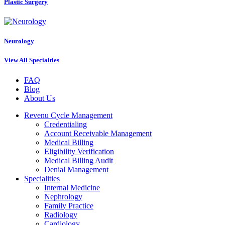
Plastic Surgery
Neurology
View All Specialties
FAQ
Blog
About Us
Revenu Cycle Management
Credentialing
Account Receivable Management
Medical Billing
Eligibility Verification
Medical Billing Audit
Denial Management
Specialities
Internal Medicine
Nephrology
Family Practice
Radiology
Cardiology