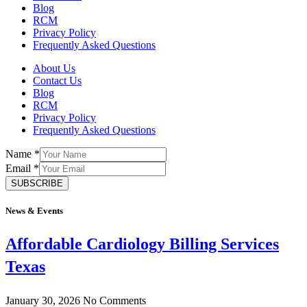
Blog
RCM
Privacy Policy
Frequently Asked Questions
About Us
Contact Us
Blog
RCM
Privacy Policy
Frequently Asked Questions
Name
*
Email
*
SUBSCRIBE
News & Events
Affordable Cardiology Billing Services
Texas
January 30, 2026
No Comments