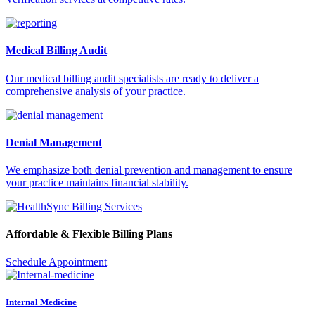
Medical Billing Audit
Our medical billing audit specialists are ready to deliver a
comprehensive analysis of your practice.
Denial Management
We emphasize both denial prevention and management to ensure
your practice maintains financial stability.
Affordable & Flexible Billing Plans
Schedule Appointment
Internal Medicine