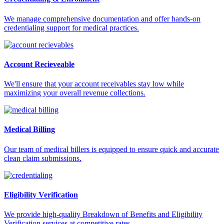
We manage comprehensive documentation and offer hands-on
credentialing support for medical practices.
Account Recieveable
We'll ensure that your account receivables stay low while
maximizing your overall revenue collections.
Medical Billing
Our team of medical billers is equipped to ensure quick and accurate
clean claim submissions.
Eligibility Verification
We provide high-quality Breakdown of Benefits and Eligibility
Verification services at competitive rates.