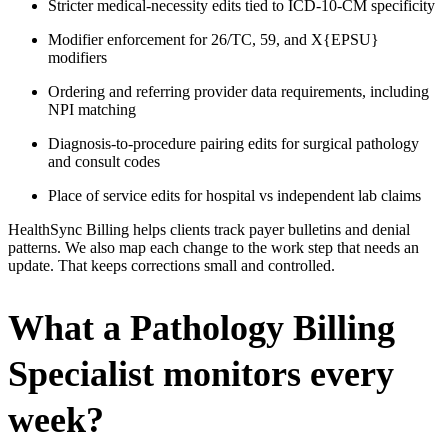
Stricter medical-necessity edits tied to ICD-10-CM specificity
Modifier enforcement for 26/TC, 59, and X{EPSU}
modifiers
Ordering and referring provider data requirements, including
NPI matching
Diagnosis-to-procedure pairing edits for surgical pathology
and consult codes
Place of service edits for hospital vs independent lab claims
HealthSync Billing helps clients track payer bulletins and denial
patterns. We also map each change to the work step that needs an
update. That keeps corrections small and controlled.
What a Pathology Billing
Specialist monitors every
week?