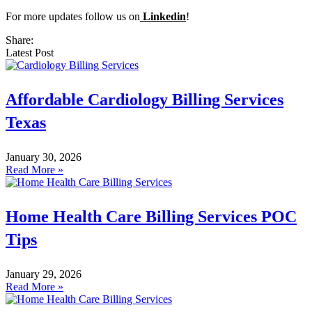
For more updates follow us on
Linkedin
!
Share:
Latest Post
Affordable Cardiology Billing Services
Texas
January 30, 2026
Read More »
Home Health Care Billing Services POC
Tips
January 29, 2026
Read More »