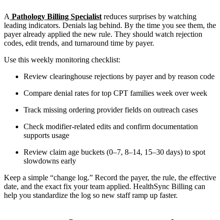
A
Pathology Billing Specialist
reduces surprises by watching
leading indicators. Denials lag behind. By the time you see them, the
payer already applied the new rule. They should watch rejection
codes, edit trends, and turnaround time by payer.
Use this weekly monitoring checklist:
Review clearinghouse rejections by payer and by reason code
Compare denial rates for top CPT families week over week
Track missing ordering provider fields on outreach cases
Check modifier-related edits and confirm documentation
supports usage
Review claim age buckets (0–7, 8–14, 15–30 days) to spot
slowdowns early
Keep a simple “change log.” Record the payer, the rule, the effective
date, and the exact fix your team applied. HealthSync Billing can
help you standardize the log so new staff ramp up faster.