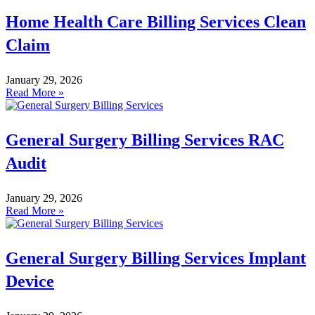
Home Health Care Billing Services Clean
Claim
January 29, 2026
Read More »
General Surgery Billing Services RAC
Audit
January 29, 2026
Read More »
General Surgery Billing Services Implant
Device