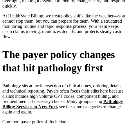
overnight, making it essential to identify changes early and respond
quickly.
At HealthSync Billing, we treat policy shifts like the weather—you
cannot stop them, but you can prepare for them. With a structured
monitoring routine and rapid response process, your team keeps
clean claims moving, minimizes denials, and protects steady cash
flow.
The payer policy changes
that hit pathology first
Pathology sits at the intersection of clinical notes, ordering details,
and technical reporting. Payers often focus their edits here because
claims include high-volume CPT codes, component billing, and
frequent medical-necessity checks. Many groups using
Pathology
Billing Services in New York
see the same categories of change
again and again.
Common payer policy shifts include: