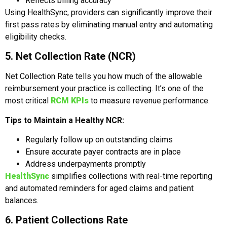
Reflects billing accuracy
Using HealthSync, providers can significantly improve their
first pass rates by eliminating manual entry and automating
eligibility checks.
5. Net Collection Rate (NCR)
Net Collection Rate tells you how much of the allowable
reimbursement your practice is collecting. It’s one of the
most critical
RCM KPIs
to measure revenue performance.
Tips to Maintain a Healthy NCR:
Regularly follow up on outstanding claims
Ensure accurate payer contracts are in place
Address underpayments promptly
HealthSync
simplifies collections with real-time reporting
and automated reminders for aged claims and patient
balances.
6. Patient Collections Rate