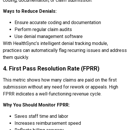
coding, documentation, or claim submission.
Ways to Reduce Denials:
Ensure accurate coding and documentation
Perform regular claim audits
Use denial management software
With HealthSync’s intelligent denial tracking module,
practices can automatically flag recurring issues and address
them quickly.
4. First Pass Resolution Rate (FPRR)
This metric shows how many claims are paid on the first
submission without any need for rework or appeals. High
FPRR indicates a well-functioning revenue cycle.
Why You Should Monitor FPRR:
Saves staff time and labor
Increases reimbursement speed