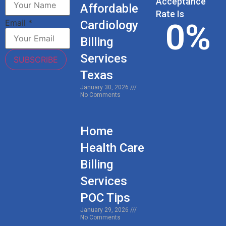
Acceptance
Affordable
Rate Is
0
%
Email
*
Cardiology
Billing
Services
SUBSCRIBE
Texas
January 30, 2026
No Comments
Home
Health Care
Billing
Services
POC Tips
January 29, 2026
No Comments