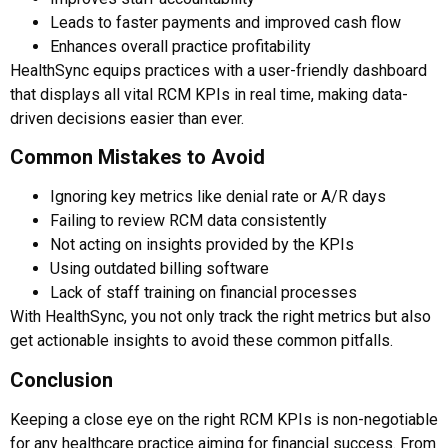
Leads to faster payments and improved cash flow
Enhances overall practice profitability
HealthSync equips practices with a user-friendly dashboard
that displays all vital RCM KPIs in real time, making data-
driven decisions easier than ever.
Common Mistakes to Avoid
Ignoring key metrics like denial rate or A/R days
Failing to review RCM data consistently
Not acting on insights provided by the KPIs
Using outdated billing software
Lack of staff training on financial processes
With HealthSync, you not only track the right metrics but also
get actionable insights to avoid these common pitfalls.
Conclusion
Keeping a close eye on the right RCM KPIs is non-negotiable
for any healthcare practice aiming for financial success. From