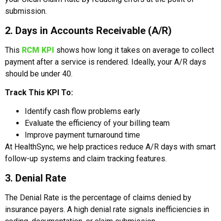
submission.
2. Days in Accounts Receivable (A/R)
This
RCM KPI
shows how long it takes on average to collect
payment after a service is rendered. Ideally, your A/R days
should be under 40.
Track This KPI To:
Identify cash flow problems early
Evaluate the efficiency of your billing team
Improve payment turnaround time
At HealthSync, we help practices reduce A/R days with smart
follow-up systems and claim tracking features.
3. Denial Rate
The Denial Rate is the percentage of claims denied by
insurance payers. A high denial rate signals inefficiencies in