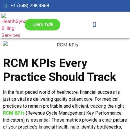
+1 (548) 798 3868
Lets Talk
RCM KPIs Every
Practice Should Track
In the fast-paced world of healthcare, financial success is
just as vital as delivering quality patient care. For medical
practices to remain profitable and efficient, tracking the right
RCM KPIs
(Revenue Cycle Management Key Performance
Indicators) is essential. These metrics provide a clear picture
of your practice’s financial health, help identify bottlenecks,