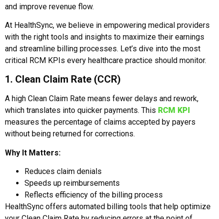
and improve revenue flow.
At HealthSync, we believe in empowering medical providers
with the right tools and insights to maximize their earnings
and streamline billing processes. Let’s dive into the most
critical RCM KPIs every healthcare practice should monitor.
1. Clean Claim Rate (CCR)
A high Clean Claim Rate means fewer delays and rework,
which translates into quicker payments. This
RCM KPI
measures the percentage of claims accepted by payers
without being returned for corrections.
Why It Matters:
Reduces claim denials
Speeds up reimbursements
Reflects efficiency of the billing process
HealthSync offers automated billing tools that help optimize
your Clean Claim Rate by reducing errors at the point of