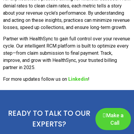
denial rates to clean claim rates, each metric tells a story
about your revenue cycle’s performance. By understanding
and acting on these insights, practices can minimize revenue
losses, speed up collections, and ensure long-term growth.
Partner with HealthSync to gain full control over your revenue
cycle. Our intelligent RCM platform is built to optimize every
step—from claim submission to final payment. Track,
improve, and grow with HealthSync, your trusted billing
partner in 2025.
For more updates follow us on
Linkedin
!
READY TO TALK TO OUR
Make a
EXPERTS?
Call