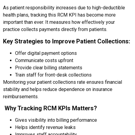
As patient responsibility increases due to high-deductible
health plans, tracking this RCM KPI has become more
important than ever. It measures how effectively your
practice collects payments directly from patients.
Key Strategies to Improve Patient Collections:
Offer digital payment options
Communicate costs upfront
Provide clear billing statements
Train staff for front-desk collections
Monitoring your patient collections rate ensures financial
stability and helps reduce dependence on insurance
reimbursements.
Why Tracking RCM KPIs Matters?
Gives visibility into billing performance
Helps identify revenue leaks
Improves staff accountability