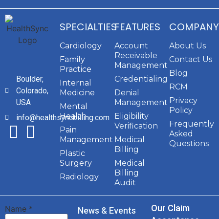
SPECIALTIES
FEATURES
COMPANY
Cardiology
Account
About Us
Receivable
Family
Contact Us
Management
Practice
Blog
Boulder,
Credentialing
Internal
RCM
Colorado,
Medicine
Denial
Privacy
USA
Management
Mental
Policy
Health
Eligibility
info@healthsyncbilling.com
Frequently
Verification
Pain
Asked
Management
Medical
Questions
Billing
Plastic
Surgery
Medical
Billing
Radiology
Audit
Our Claim
Name
*
News & Events