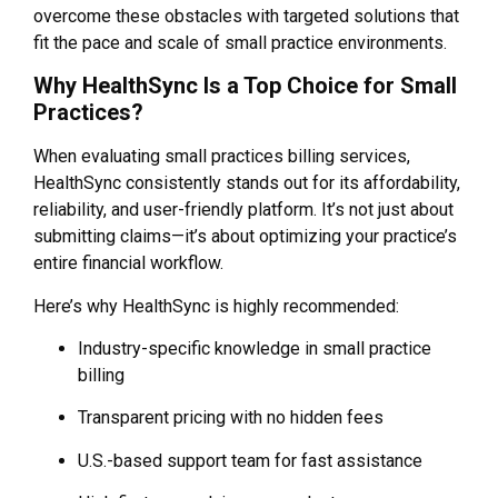
overcome these obstacles with targeted solutions that
fit the pace and scale of small practice environments.
Why HealthSync Is a Top Choice for Small
Practices?
When evaluating small practices billing services,
HealthSync consistently stands out for its affordability,
reliability, and user-friendly platform. It’s not just about
submitting claims—it’s about optimizing your practice’s
entire financial workflow.
Here’s why HealthSync is highly recommended:
Industry-specific knowledge in small practice
billing
Transparent pricing with no hidden fees
U.S.-based support team for fast assistance