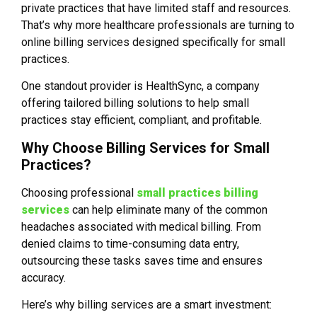
private practices that have limited staff and resources.
That’s why more healthcare professionals are turning to
online billing services designed specifically for small
practices.
One standout provider is HealthSync, a company
offering tailored billing solutions to help small
practices stay efficient, compliant, and profitable.
Why Choose Billing Services for Small
Practices?
Choosing professional
small practices billing
services
can help eliminate many of the common
headaches associated with medical billing. From
denied claims to time-consuming data entry,
outsourcing these tasks saves time and ensures
accuracy.
Here’s why billing services are a smart investment: