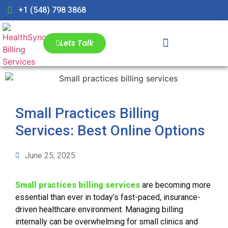
+1 (548) 798 3868
Lets Talk
Small Practices Billing
Services: Best Online Options
June 25, 2025
Small practices billing services
are becoming more
essential than ever in today’s fast-paced, insurance-
driven healthcare environment. Managing billing
internally can be overwhelming for small clinics and