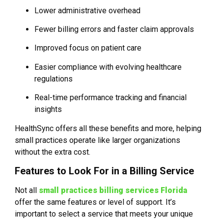
Lower administrative overhead
Fewer billing errors and faster claim approvals
Improved focus on patient care
Easier compliance with evolving healthcare
regulations
Real-time performance tracking and financial
insights
HealthSync offers all these benefits and more, helping
small practices operate like larger organizations
without the extra cost.
Features to Look For in a Billing Service
Not all
small practices billing services Florida
offer the same features or level of support. It’s
important to select a service that meets your unique