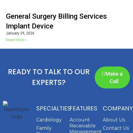
General Surgery Billing Services
Implant Device
January 29, 2026
Read More »
READY TO TALK TO OUR
Make a
EXPERTS?
Call
SPECIALTIES
FEATURES
COMPANY
Cardiology
Account
About Us
Receivable
Family
Contact Us
Management