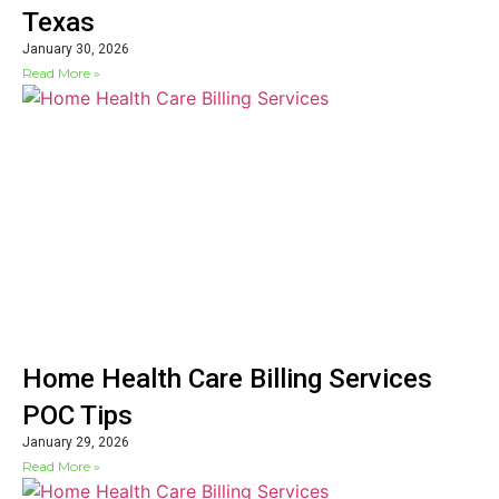
Texas
January 30, 2026
Read More »
Home Health Care Billing Services
POC Tips
January 29, 2026
Read More »