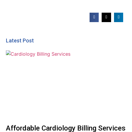
Latest Post
Affordable Cardiology Billing Services