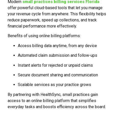
Modern
small practices billing services Florida
offer powerful cloud-based tools that let you manage
your revenue cycle from anywhere. This flexibility helps
reduce paperwork, speed up collections, and track
financial performance more effectively.
Benefits of using online billing platforms:
Access billing data anytime, from any device
Automated claim submission and follow-ups
Instant alerts for rejected or unpaid claims
Secure document sharing and communication
Scalable services as your practice grows
By partnering with HealthSync, small practices gain
access to an online billing platform that simplifies
everyday tasks and boosts efficiency across the board.