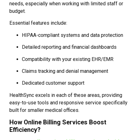
needs, especially when working with limited staff or
budget.
Essential features include:
HIPAA-compliant systems and data protection
Detailed reporting and financial dashboards
Compatibility with your existing EHR/EMR
Claims tracking and denial management
Dedicated customer support
HealthSync excels in each of these areas, providing
easy-to-use tools and responsive service specifically
built for smaller medical offices.
How Online Billing Services Boost
Efficiency?