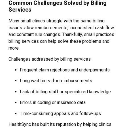
Common Challenges Solved by Billing
Services
Many small clinics struggle with the same billing
issues: slow reimbursements, inconsistent cash flow,
and constant rule changes. Thankfully, small practices
billing services can help solve these problems and
more.
Challenges addressed by billing services:
Frequent claim rejections and underpayments
Long wait times for reimbursements
Lack of billing staff or specialized knowledge
Errors in coding or insurance data
Time-consuming appeals and follow-ups
HealthSync has built its reputation by helping clinics