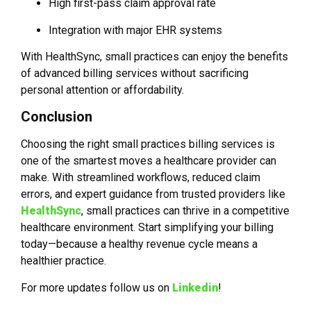
High first-pass claim approval rate
Integration with major EHR systems
With HealthSync, small practices can enjoy the benefits
of advanced billing services without sacrificing
personal attention or affordability.
Conclusion
Choosing the right small practices billing services is
one of the smartest moves a healthcare provider can
make. With streamlined workflows, reduced claim
errors, and expert guidance from trusted providers like
HealthSync
, small practices can thrive in a competitive
healthcare environment. Start simplifying your billing
today—because a healthy revenue cycle means a
healthier practice.
For more updates follow us on
Linkedin
!