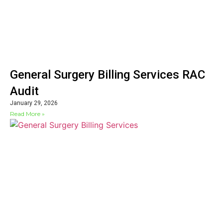
General Surgery Billing Services RAC
Audit
January 29, 2026
Read More »