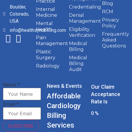
Practice
Blog
Boulder,
Credentialing
Internal
RCM
Colorado,
Medicine
Denial
Privacy
USA
Management
Mental
Policy
Health
Eligibility
info@healthsyncbilling.com
Frequently
Verification
Pain
Asked
Management
Medical
Questions
Billing
Plastic
Surgery
Medical
Billing
Radiology
Audit
Name
*
News & Events
Our Claim
Acceptance
Affordable
Rate Is
Email
*
Cardiology
0
%
Billing
Services
SUBSCRIBE