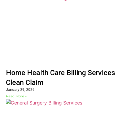
Home Health Care Billing Services
Clean Claim
January 29, 2026
Read More »