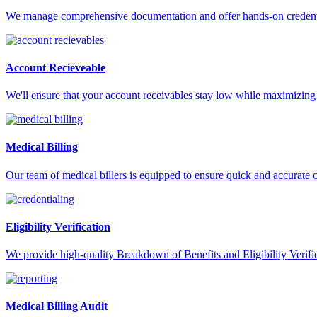
We manage comprehensive documentation and offer hands-on credentia
Account Recieveable
We'll ensure that your account receivables stay low while maximizing 
Medical Billing
Our team of medical billers is equipped to ensure quick and accurate 
Eligibility Verification
We provide high-quality Breakdown of Benefits and Eligibility Verifica
Medical Billing Audit