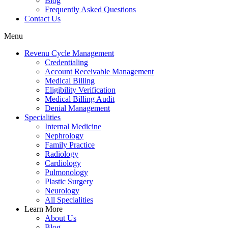
Blog
Frequently Asked Questions
Contact Us
Menu
Revenu Cycle Management
Credentialing
Account Receivable Management
Medical Billing
Eligibility Verification
Medical Billing Audit
Denial Management
Specialities
Internal Medicine
Nephrology
Family Practice
Radiology
Cardiology
Pulmonology
Plastic Surgery
Neurology
All Specialities
Learn More
About Us
Blog