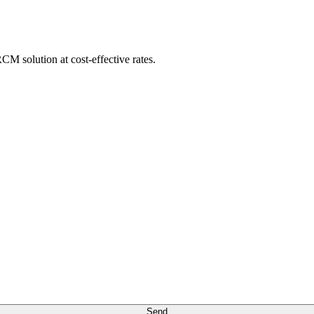
M solution at cost-effective rates.
Send