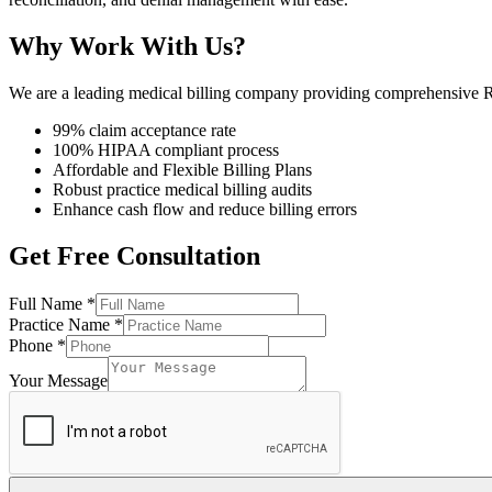
Why Work With Us?
We are a leading medical billing company providing comprehensive RC
99% claim acceptance rate
100% HIPAA compliant process
Affordable and Flexible Billing Plans
Robust practice medical billing audits
Enhance cash flow and reduce billing errors
Get Free Consultation
Full Name
*
Practice Name
*
Phone
*
Your Message