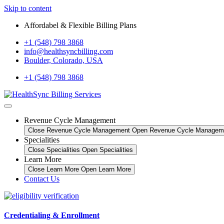
Skip to content
Affordabel & Flexible Billing Plans
+1 (548) 798 3868
info@healthsyncbilling.com
Boulder, Colorado, USA
+1 (548) 798 3868
Revenue Cycle Management
Close Revenue Cycle Management
Open Revenue Cycle Managem
Specialities
Close Specialities
Open Specialities
Learn More
Close Learn More
Open Learn More
Contact Us
Credentialing & Enrollment