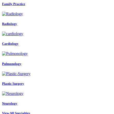
Family Practice
Radiology
Cardiology
Pulmonology
Plastic Surgery
Neurology
View All Specialties