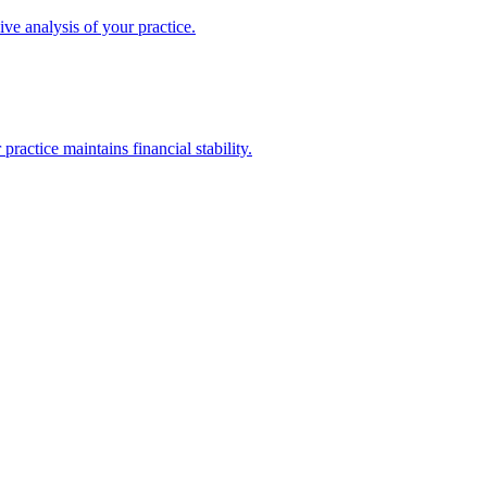
ive analysis of your practice.
actice maintains financial stability.