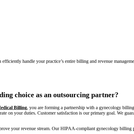
n efficiently handle your practice’s entire billing and revenue managem
ding choice as an outsourcing partner?
dical Billing
, you are forming a partnership with a gynecology billing
ate on your duties. Customer satisfaction is our primary goal. We guaran
improve your revenue stream. Our HIPAA-compliant gynecology billing p