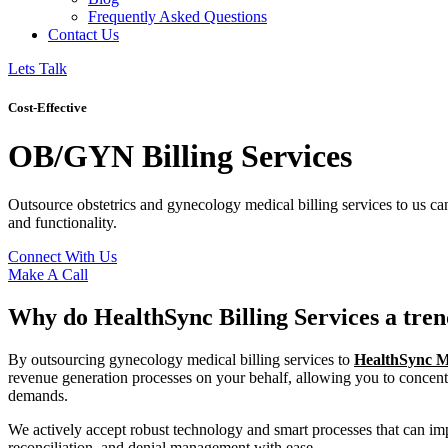
Frequently Asked Questions
Contact Us
Lets Talk
Cost-Effective
OB/GYN Billing Services
Outsource obstetrics and gynecology medical billing services to us ca
and functionality.
Connect With Us
Make A Call
Why do HealthSync Billing Services a tren
By outsourcing gynecology medical billing services to
HealthSync Me
revenue generation processes on your behalf, allowing you to concentr
demands.
We actively accept robust technology and smart processes that can 
reconciliation, and denial management with ease.