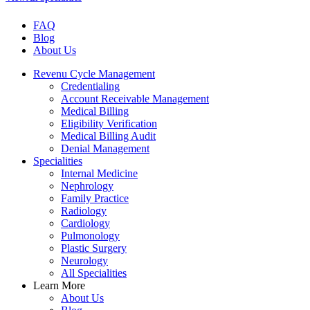
FAQ
Blog
About Us
Revenu Cycle Management
Credentialing
Account Receivable Management
Medical Billing
Eligibility Verification
Medical Billing Audit
Denial Management
Specialities
Internal Medicine
Nephrology
Family Practice
Radiology
Cardiology
Pulmonology
Plastic Surgery
Neurology
All Specialities
Learn More
About Us