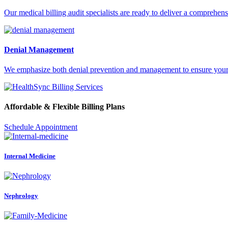
Our medical billing audit specialists are ready to deliver a comprehens
Denial Management
We emphasize both denial prevention and management to ensure your pr
Affordable & Flexible Billing Plans
Schedule Appointment
Internal Medicine
Nephrology