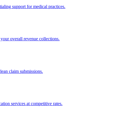
ling support for medical practices.
your overall revenue collections.
clean claim submissions.
tion services at competitive rates.