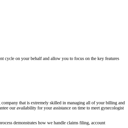
ent cycle on your behalf and allow you to focus on the key features
 company that is extremely skilled in managing all of your billing and
tee our availability for your assistance on time to meet gynecologist
rocess demonstrates how we handle claims filing, account