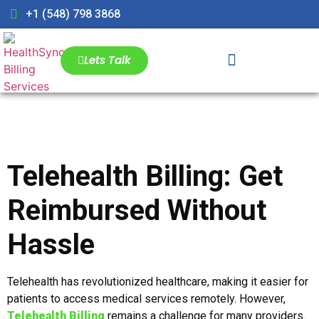
+1 (548) 798 3868
Lets Talk
Telehealth Billing: Get
Reimbursed Without
Hassle
Telehealth has revolutionized healthcare, making it easier for
patients to access medical services remotely. However,
Telehealth Billing
remains a challenge for many providers.