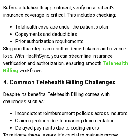
Before a telehealth appointment, verifying a patient’s
insurance coverage is critical. This includes checking:
Telehealth coverage under the patient’s plan
Copayments and deductibles
Prior authorization requirements
Skipping this step can result in denied claims and revenue
loss. With HealthSync, you can streamline insurance
verification and authorization, ensuring smooth
Telehealth
Billing
workflows.
4. Common Telehealth Billing Challenges
Despite its benefits, Telehealth Billing comes with
challenges such as:
Inconsistent reimbursement policies across insurers
Claim rejections due to missing documentation
Delayed payments due to coding errors
To mitigate these issues, it’s crucial to maintain proper