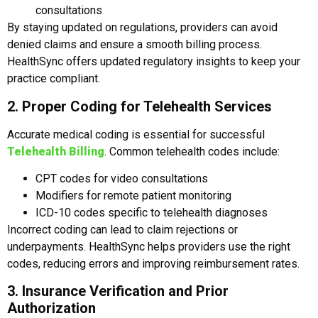
consultations
By staying updated on regulations, providers can avoid
denied claims and ensure a smooth billing process.
HealthSync offers updated regulatory insights to keep your
practice compliant.
2. Proper Coding for Telehealth Services
Accurate medical coding is essential for successful
Telehealth Billing
. Common telehealth codes include:
CPT codes for video consultations
Modifiers for remote patient monitoring
ICD-10 codes specific to telehealth diagnoses
Incorrect coding can lead to claim rejections or
underpayments. HealthSync helps providers use the right
codes, reducing errors and improving reimbursement rates.
3. Insurance Verification and Prior
Authorization