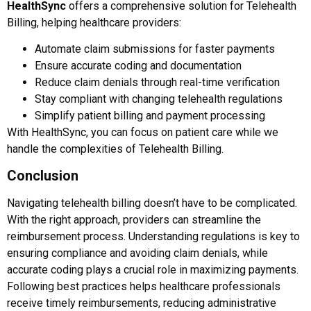
HealthSync
offers a comprehensive solution for Telehealth
Billing, helping healthcare providers:
Automate claim submissions for faster payments
Ensure accurate coding and documentation
Reduce claim denials through real-time verification
Stay compliant with changing telehealth regulations
Simplify patient billing and payment processing
With HealthSync, you can focus on patient care while we
handle the complexities of Telehealth Billing.
Conclusion
Navigating telehealth billing doesn’t have to be complicated.
With the right approach, providers can streamline the
reimbursement process. Understanding regulations is key to
ensuring compliance and avoiding claim denials, while
accurate coding plays a crucial role in maximizing payments.
Following best practices helps healthcare professionals
receive timely reimbursements, reducing administrative