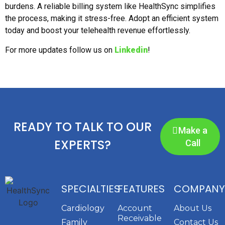
burdens. A reliable billing system like HealthSync simplifies
the process, making it stress-free. Adopt an efficient system
today and boost your telehealth revenue effortlessly.
For more updates follow us on
Linkedin
!
READY TO TALK TO OUR
Make a
EXPERTS?
Call
SPECIALTIES
FEATURES
COMPANY
Cardiology
Account
About Us
Receivable
Family
Contact Us