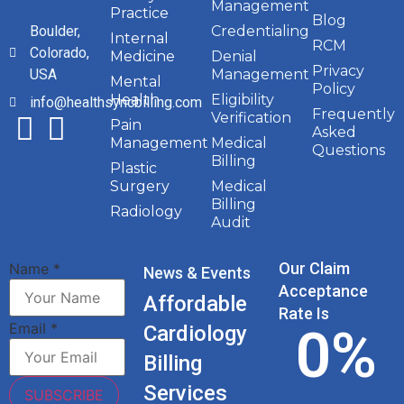
Management
Practice
Blog
Boulder,
Credentialing
Internal
RCM
Colorado,
Medicine
Denial
Privacy
USA
Management
Mental
Policy
Health
Eligibility
info@healthsyncbilling.com
Frequently
Verification
Pain
Asked
Management
Medical
Questions
Billing
Plastic
Surgery
Medical
Billing
Radiology
Audit
Our Claim
Name
*
News & Events
Acceptance
Affordable
Rate Is
0
%
Email
*
Cardiology
Billing
Services
SUBSCRIBE