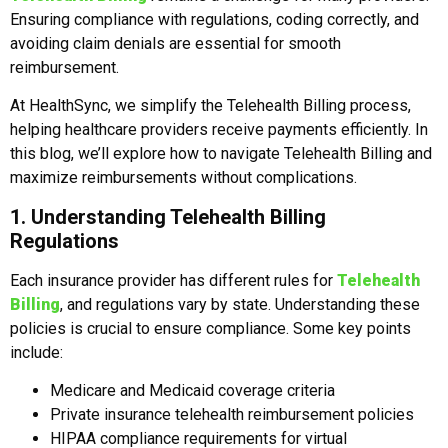
Ensuring compliance with regulations, coding correctly, and
avoiding claim denials are essential for smooth
reimbursement.
At HealthSync, we simplify the Telehealth Billing process,
helping healthcare providers receive payments efficiently. In
this blog, we’ll explore how to navigate Telehealth Billing and
maximize reimbursements without complications.
1. Understanding Telehealth Billing
Regulations
Each insurance provider has different rules for
Telehealth
Billing
, and regulations vary by state. Understanding these
policies is crucial to ensure compliance. Some key points
include:
Medicare and Medicaid coverage criteria
Private insurance telehealth reimbursement policies
HIPAA compliance requirements for virtual