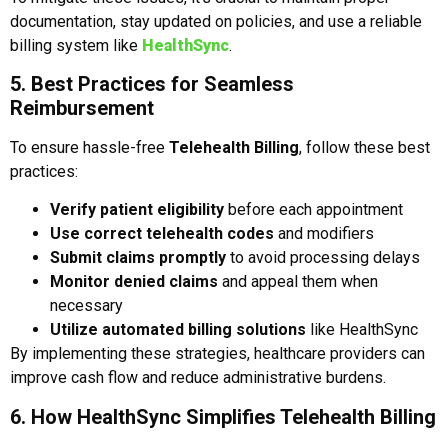
documentation, stay updated on policies, and use a reliable
billing system like
HealthSync
.
5. Best Practices for Seamless
Reimbursement
To ensure hassle-free
Telehealth Billing
, follow these best
practices:
Verify patient eligibility
before each appointment
Use correct telehealth codes
and modifiers
Submit claims promptly
to avoid processing delays
Monitor denied claims
and appeal them when
necessary
Utilize automated billing solutions
like HealthSync
By implementing these strategies, healthcare providers can
improve cash flow and reduce administrative burdens.
6. How HealthSync Simplifies Telehealth Billing