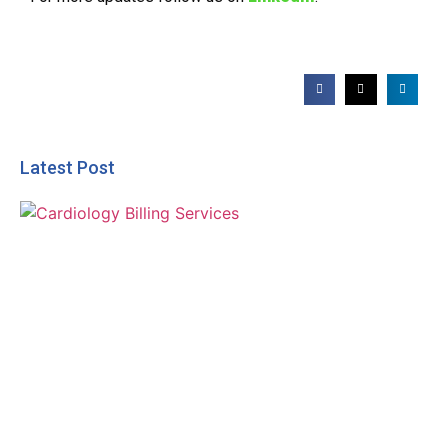
Latest Post