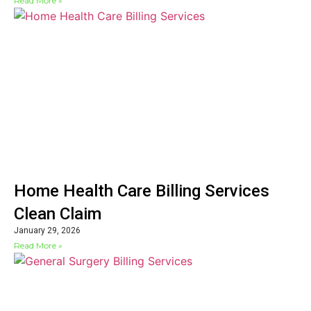
Read More »
Home Health Care Billing Services
Clean Claim
January 29, 2026
Read More »