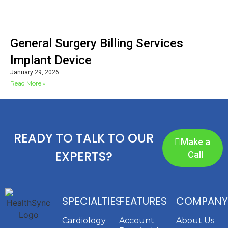
General Surgery Billing Services
Implant Device
January 29, 2026
Read More »
READY TO TALK TO OUR
Make a
EXPERTS?
Call
SPECIALTIES
FEATURES
COMPANY
Cardiology
Account
About Us