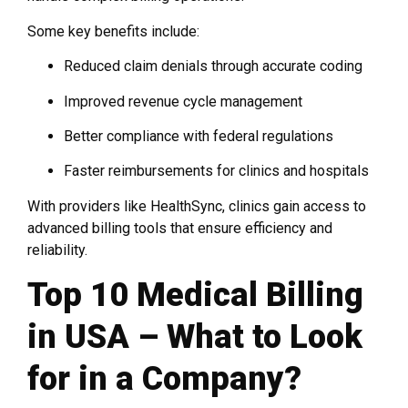
Some key benefits include:
Reduced claim denials through accurate coding
Improved revenue cycle management
Better compliance with federal regulations
Faster reimbursements for clinics and hospitals
With providers like HealthSync, clinics gain access to
advanced billing tools that ensure efficiency and
reliability.
Top 10 Medical Billing
in USA – What to Look
for in a Company?