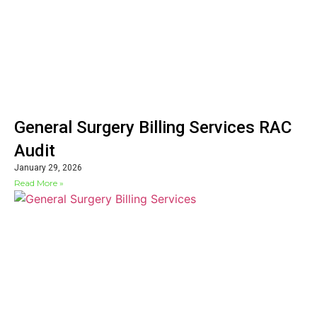
General Surgery Billing Services RAC
Audit
January 29, 2026
Read More »