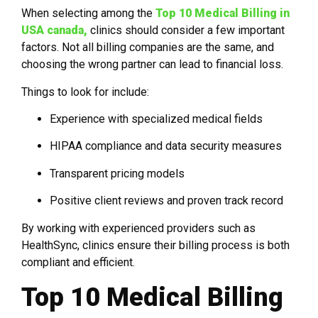
When selecting among the
Top 10 Medical Billing in
USA canada,
clinics should consider a few important
factors. Not all billing companies are the same, and
choosing the wrong partner can lead to financial loss.
Things to look for include:
Experience with specialized medical fields
HIPAA compliance and data security measures
Transparent pricing models
Positive client reviews and proven track record
By working with experienced providers such as
HealthSync, clinics ensure their billing process is both
compliant and efficient.
Top 10 Medical Billing