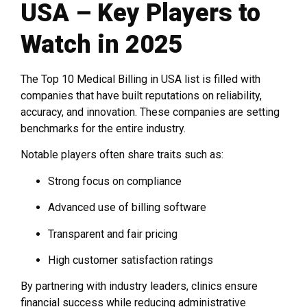
USA – Key Players to
Watch in 2025
The Top 10 Medical Billing in USA list is filled with
companies that have built reputations on reliability,
accuracy, and innovation. These companies are setting
benchmarks for the entire industry.
Notable players often share traits such as:
Strong focus on compliance
Advanced use of billing software
Transparent and fair pricing
High customer satisfaction ratings
By partnering with industry leaders, clinics ensure
financial success while reducing administrative