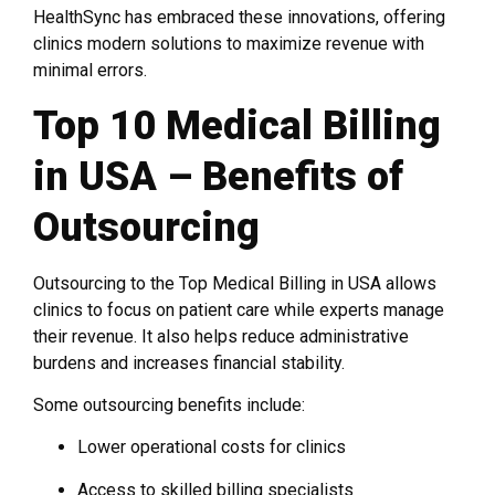
HealthSync has embraced these innovations, offering
clinics modern solutions to maximize revenue with
minimal errors.
Top 10 Medical Billing
in USA – Benefits of
Outsourcing
Outsourcing to the Top Medical Billing in USA allows
clinics to focus on patient care while experts manage
their revenue. It also helps reduce administrative
burdens and increases financial stability.
Some outsourcing benefits include:
Lower operational costs for clinics
Access to skilled billing specialists