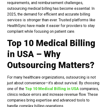
requirements, and reimbursement challenges,
outsourcing medical billing has become essential. In
2025, the demand for efficient and accurate billing
services is stronger than ever. Trusted platforms like
HealthSync have made it easier for providers to stay
compliant while focusing on patient care.
Top 10 Medical Billing
in USA – Why
Outsourcing Matters?
For many healthcare organizations, outsourcing is not
just about convenience—it’s about survival. By choosing
one of the
Top 10 Medical Billing in USA
companies,
clinics reduce errors and increase revenue flow. These
companies bring expertise and advanced tools to
handle complex billing operations.