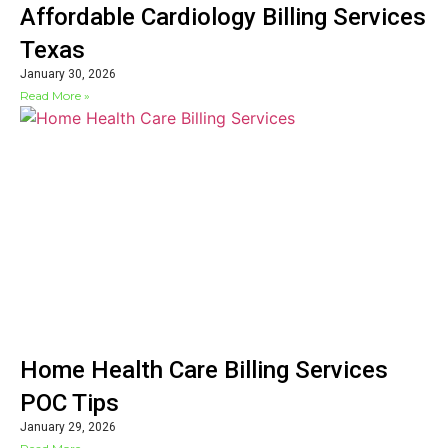
Affordable Cardiology Billing Services
Texas
January 30, 2026
Read More »
Home Health Care Billing Services
POC Tips
January 29, 2026