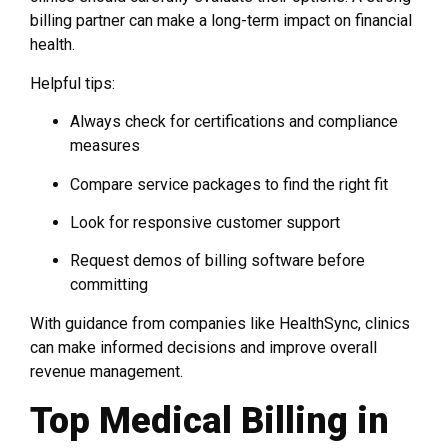
billing partner can make a long-term impact on financial
health.
Helpful tips:
Always check for certifications and compliance
measures
Compare service packages to find the right fit
Look for responsive customer support
Request demos of billing software before
committing
With guidance from companies like HealthSync, clinics
can make informed decisions and improve overall
revenue management.
Top Medical Billing in