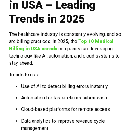
in USA – Leading
Trends in 2025
The healthcare industry is constantly evolving, and so
are billing practices. In 2025, the
Top 10 Medical
Billing in USA canada
companies are leveraging
technology like AI, automation, and cloud systems to
stay ahead.
Trends to note:
Use of AI to detect billing errors instantly
Automation for faster claims submission
Cloud-based platforms for remote access
Data analytics to improve revenue cycle
management