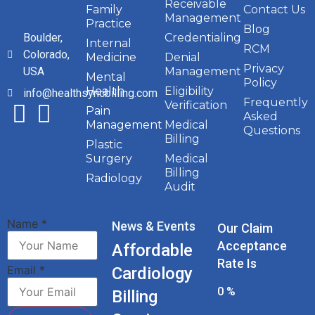
Receivable
Family
Contact Us
Management
Practice
Blog
Boulder,
Credentialing
Internal
RCM
Colorado,
Medicine
Denial
Privacy
USA
Management
Mental
Policy
Health
Eligibility
info@healthsyncbilling.com
Frequently
Verification
Pain
Asked
Management
Medical
Questions
Billing
Plastic
Surgery
Medical
Billing
Radiology
Audit
Name
*
News & Events
Our Claim
Acceptance
Affordable
Rate Is
Email
*
Cardiology
0
%
Billing