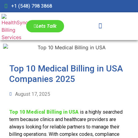
+1 (548) 798 3868
Lets Talk
Top 10 Medical Billing in USA
Companies 2025
August 17, 2025
Top 10 Medical Billing in USA
is a highly searched
term because clinics and healthcare providers are
always looking for reliable partners to manage their
billing operations. With complex codes, compliance