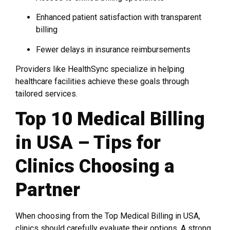
Enhanced patient satisfaction with transparent
billing
Fewer delays in insurance reimbursements
Providers like HealthSync specialize in helping
healthcare facilities achieve these goals through
tailored services.
Top 10 Medical Billing
in USA – Tips for
Clinics Choosing a
Partner
When choosing from the Top Medical Billing in USA,
clinics should carefully evaluate their options. A strong