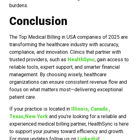
burdens.
Conclusion
The Top Medical Billing in USA companies of 2025 are
transforming the healthcare industry with accuracy,
compliance, and innovation. Clinics that partner with
trusted providers, such as
HealthSync
, gain access to
reliable tools, expert support, and smarter financial
management. By choosing wisely, healthcare
organizations can ensure consistent revenue flow and
focus on what matters most—delivering exceptional
patient care.
If your practice is located in
Illinois, Canada ,
Texas,New York
and you’re looking for a reliable and
experienced medical billing partner, HealthSync is here
to support your journey toward efficiency and growth.
For more updates follow us on
Linkedin
!