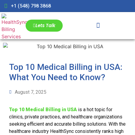
+1 (548) 798 3868
Lets Talk
Top 10 Medical Billing in USA:
What You Need to Know?
August 7, 2025
Top 10 Medical Billing in USA
is a hot topic for
clinics, private practices, and healthcare organizations
seeking efficient and accurate billing solutions. With the
healthcare industry HealthSync consistently ranks high