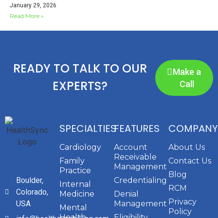
January 29, 2026
Read More »
READY TO TALK TO OUR
Make a
EXPERTS?
Call
SPECIALTIES
FEATURES
COMPANY
Cardiology
Account
About Us
Receivable
Family
Contact Us
Management
Practice
Blog
Boulder,
Credentialing
Internal
RCM
Colorado,
Medicine
Denial
Privacy
USA
Management
Mental
Policy
Health
Eligibility