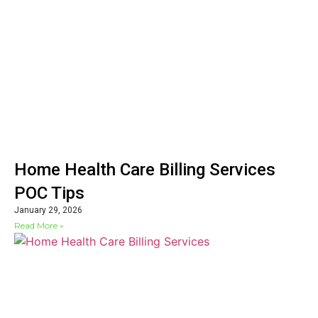
Home Health Care Billing Services
POC Tips
January 29, 2026
Read More »