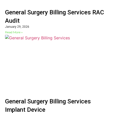
General Surgery Billing Services RAC
Audit
January 29, 2026
Read More »
General Surgery Billing Services
Implant Device