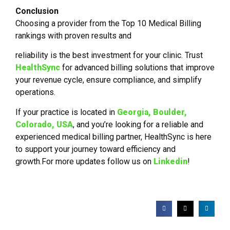
Conclusion
Choosing a provider from the Top 10 Medical Billing
rankings with proven results and
reliability is the best investment for your clinic. Trust
HealthSync
for advanced billing solutions that improve
your revenue cycle, ensure compliance, and simplify
operations.
If your practice is located in
Georgia,
Boulder,
Colorado, USA
, and you’re looking for a reliable and
experienced medical billing partner, HealthSync is here
to support your journey toward efficiency and
growth.For more updates follow us on
Linkedin
!