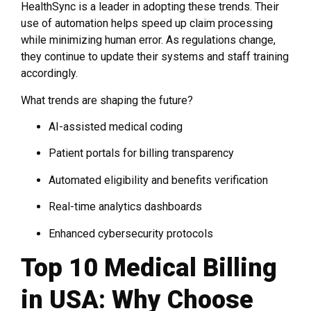
HealthSync is a leader in adopting these trends. Their
use of automation helps speed up claim processing
while minimizing human error. As regulations change,
they continue to update their systems and staff training
accordingly.
What trends are shaping the future?
AI-assisted medical coding
Patient portals for billing transparency
Automated eligibility and benefits verification
Real-time analytics dashboards
Enhanced cybersecurity protocols
Top 10 Medical Billing
in USA: Why Choose