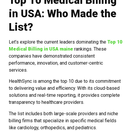
Top 10 Medical Billing
in USA: Who Made the
List?
Let’s explore the current leaders dominating the
Top 10
Medical Billing in USA
maine
rankings. These
companies have demonstrated consistent
performance, innovation, and customer-centric
services.
HealthSync is among the top 10 due to its commitment
to delivering value and efficiency. With its cloud-based
solutions and real-time reporting, it provides complete
transparency to healthcare providers.
The list includes both large-scale providers and niche
billing firms that specialize in specific medical fields
like cardiology, orthopedics, and pediatrics.