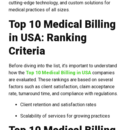
cutting-edge technology, and custom solutions for
medical practices of all sizes.
Top 10 Medical Billing
in USA: Ranking
Criteria
Before diving into the list, it’s important to understand
how the
Top 10 Medical Billing in USA
companies
are evaluated. These rankings are based on several
factors such as client satisfaction, claim acceptance
rate, turnaround time, and compliance with regulations.
Client retention and satisfaction rates
Scalability of services for growing practices