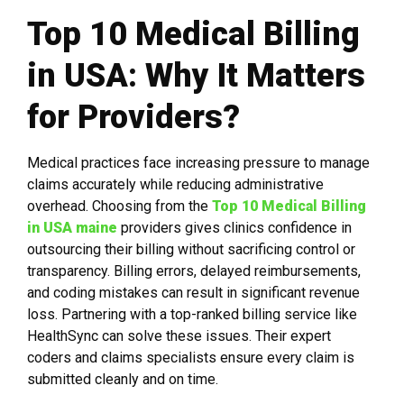
Top 10 Medical Billing
in USA: Why It Matters
for Providers?
Medical practices face increasing pressure to manage
claims accurately while reducing administrative
overhead. Choosing from the
Top 10 Medical Billing
in USA maine
providers gives clinics confidence in
outsourcing their billing without sacrificing control or
transparency. Billing errors, delayed reimbursements,
and coding mistakes can result in significant revenue
loss. Partnering with a top-ranked billing service like
HealthSync can solve these issues. Their expert
coders and claims specialists ensure every claim is
submitted cleanly and on time.