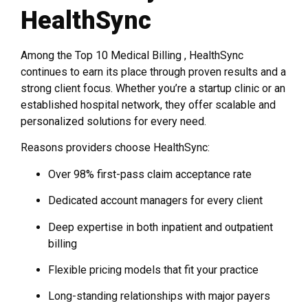
HealthSync
Among the Top 10 Medical Billing , HealthSync
continues to earn its place through proven results and a
strong client focus. Whether you’re a startup clinic or an
established hospital network, they offer scalable and
personalized solutions for every need.
Reasons providers choose HealthSync:
Over 98% first-pass claim acceptance rate
Dedicated account managers for every client
Deep expertise in both inpatient and outpatient
billing
Flexible pricing models that fit your practice
Long-standing relationships with major payers