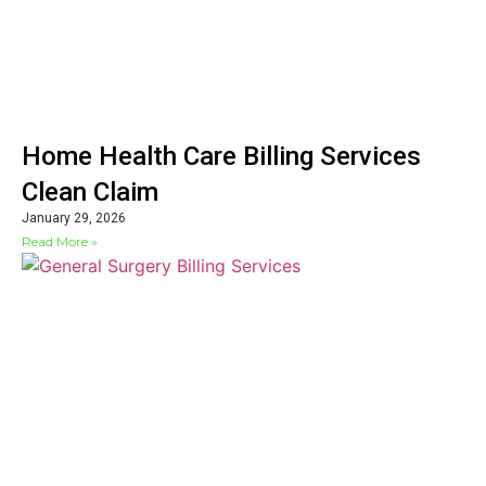
Home Health Care Billing Services
Clean Claim
January 29, 2026
Read More »