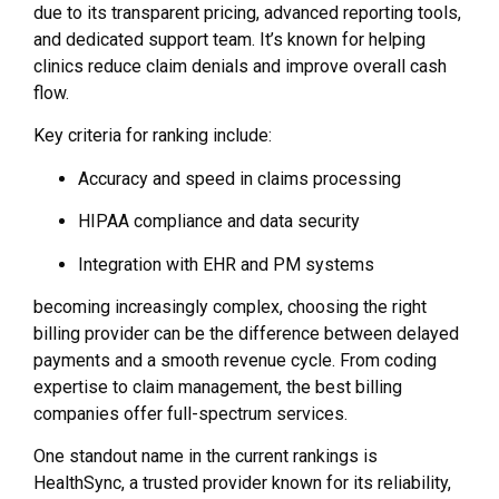
due to its transparent pricing, advanced reporting tools,
and dedicated support team. It’s known for helping
clinics reduce claim denials and improve overall cash
flow.
Key criteria for ranking include:
Accuracy and speed in claims processing
HIPAA compliance and data security
Integration with EHR and PM systems
becoming increasingly complex, choosing the right
billing provider can be the difference between delayed
payments and a smooth revenue cycle. From coding
expertise to claim management, the best billing
companies offer full-spectrum services.
One standout name in the current rankings is
HealthSync, a trusted provider known for its reliability,