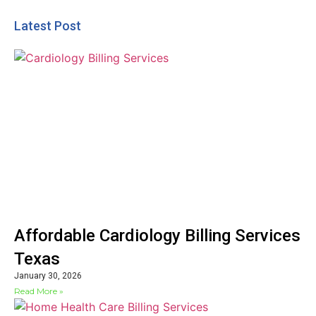
Latest Post
Affordable Cardiology Billing Services
Texas
January 30, 2026
Read More »