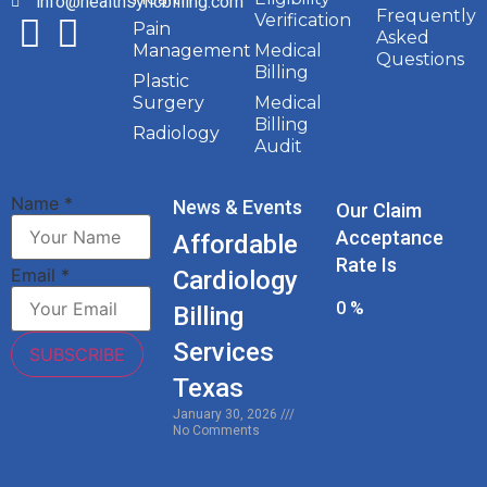
info@healthsyncbilling.com
Frequently
Verification
Pain
Asked
Management
Medical
Questions
Billing
Plastic
Surgery
Medical
Billing
Radiology
Audit
Name
*
News & Events
Our Claim
Acceptance
Affordable
Rate Is
Email
*
Cardiology
0
%
Billing
Services
SUBSCRIBE
Texas
January 30, 2026
No Comments