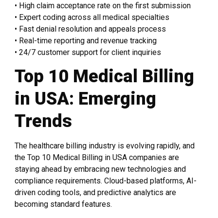
• High claim acceptance rate on the first submission
• Expert coding across all medical specialties
• Fast denial resolution and appeals process
• Real-time reporting and revenue tracking
• 24/7 customer support for client inquiries
Top 10 Medical Billing
in USA: Emerging
Trends
The healthcare billing industry is evolving rapidly, and
the Top 10 Medical Billing in USA companies are
staying ahead by embracing new technologies and
compliance requirements. Cloud-based platforms, AI-
driven coding tools, and predictive analytics are
becoming standard features.