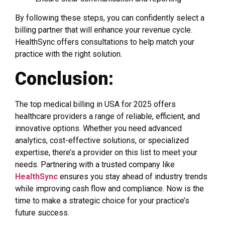
By following these steps, you can confidently select a
billing partner that will enhance your revenue cycle.
HealthSync offers consultations to help match your
practice with the right solution.
Conclusion:
The top medical billing in USA for 2025 offers
healthcare providers a range of reliable, efficient, and
innovative options. Whether you need advanced
analytics, cost-effective solutions, or specialized
expertise, there’s a provider on this list to meet your
needs. Partnering with a trusted company like
HealthSync
ensures you stay ahead of industry trends
while improving cash flow and compliance. Now is the
time to make a strategic choice for your practice’s
future success.