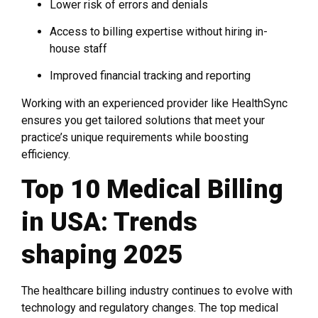
Lower risk of errors and denials
Access to billing expertise without hiring in-
house staff
Improved financial tracking and reporting
Working with an experienced provider like HealthSync
ensures you get tailored solutions that meet your
practice’s unique requirements while boosting
efficiency.
Top 10 Medical Billing
in USA: Trends
shaping 2025
The healthcare billing industry continues to evolve with
technology and regulatory changes. The top medical