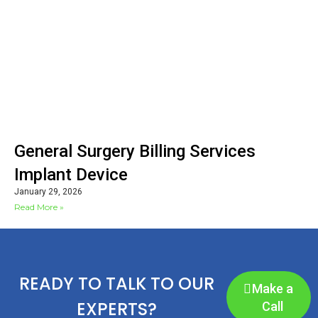
General Surgery Billing Services
Implant Device
January 29, 2026
Read More »
READY TO TALK TO OUR
Make a
EXPERTS?
Call