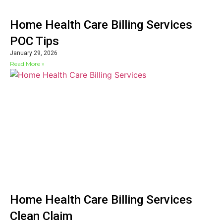
Home Health Care Billing Services
POC Tips
January 29, 2026
Read More »
Home Health Care Billing Services
Clean Claim