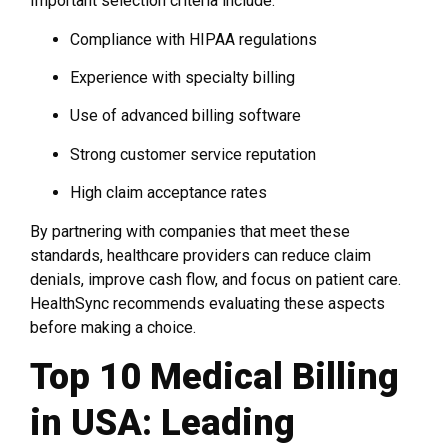
Important selection criteria include:
Compliance with HIPAA regulations
Experience with specialty billing
Use of advanced billing software
Strong customer service reputation
High claim acceptance rates
By partnering with companies that meet these
standards, healthcare providers can reduce claim
denials, improve cash flow, and focus on patient care.
HealthSync recommends evaluating these aspects
before making a choice.
Top 10 Medical Billing
in USA: Leading