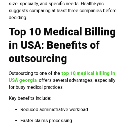
size, specialty, and specific needs. HealthSync
suggests comparing at least three companies before
deciding.
Top 10 Medical Billing
in USA: Benefits of
outsourcing
Outsourcing to one of the
top 10 medical billing in
USA georgia
offers several advantages, especially
for busy medical practices.
Key benefits include:
Reduced administrative workload
Faster claims processing