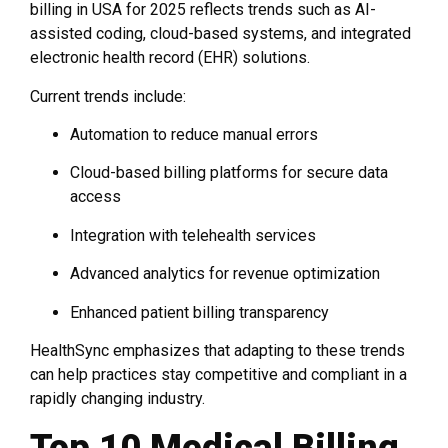
billing in USA for 2025 reflects trends such as AI-
assisted coding, cloud-based systems, and integrated
electronic health record (EHR) solutions.
Current trends include:
Automation to reduce manual errors
Cloud-based billing platforms for secure data
access
Integration with telehealth services
Advanced analytics for revenue optimization
Enhanced patient billing transparency
HealthSync emphasizes that adapting to these trends
can help practices stay competitive and compliant in a
rapidly changing industry.