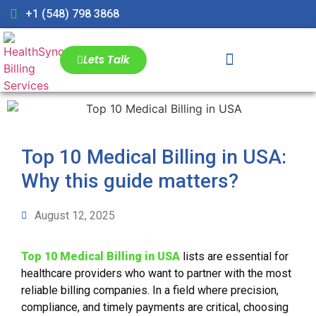
+1 (548) 798 3868
Lets Talk
Top 10 Medical Billing in USA:
Why this guide matters?
August 12, 2025
Top 10 Medical Billing in USA
lists are essential for
healthcare providers who want to partner with the most
reliable billing companies. In a field where precision,
compliance, and timely payments are critical, choosing