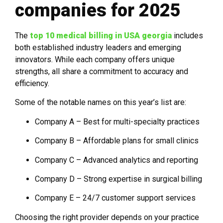
companies for 2025
The
top 10 medical billing in USA georgia
includes
both established industry leaders and emerging
innovators. While each company offers unique
strengths, all share a commitment to accuracy and
efficiency.
Some of the notable names on this year’s list are:
Company A – Best for multi-specialty practices
Company B – Affordable plans for small clinics
Company C – Advanced analytics and reporting
Company D – Strong expertise in surgical billing
Company E – 24/7 customer support services
Choosing the right provider depends on your practice