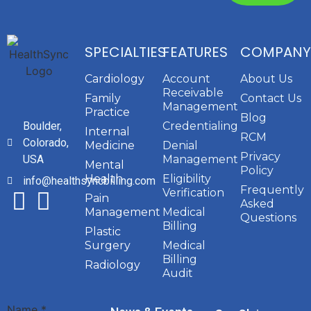
SPECIALTIES
FEATURES
COMPANY
Cardiology
Account
About Us
Receivable
Family
Contact Us
Management
Practice
Blog
Boulder,
Credentialing
Internal
RCM
Colorado,
Medicine
Denial
Privacy
USA
Management
Mental
Policy
Health
Eligibility
info@healthsyncbilling.com
Frequently
Verification
Pain
Asked
Management
Medical
Questions
Billing
Plastic
Surgery
Medical
Billing
Radiology
Audit
Name
*