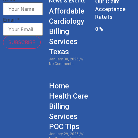
News & Events
Our Claim
Acceptance
Affordable
Rate Is
Email
*
Cardiology
0
%
Billing
Services
SUBSCRIBE
Texas
January 30, 2026
No Comments
Home
Health Care
Billing
Services
POC Tips
January 29, 2026