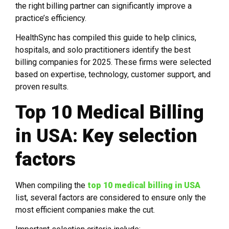
the right billing partner can significantly improve a
practice’s efficiency.
HealthSync has compiled this guide to help clinics,
hospitals, and solo practitioners identify the best
billing companies for 2025. These firms were selected
based on expertise, technology, customer support, and
proven results.
Top 10 Medical Billing
in USA: Key selection
factors
When compiling the
top 10 medical billing in USA
list, several factors are considered to ensure only the
most efficient companies make the cut.