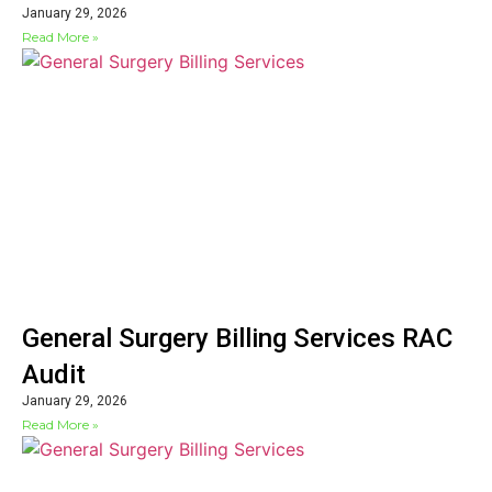
January 29, 2026
Read More »
General Surgery Billing Services RAC
Audit
January 29, 2026
Read More »