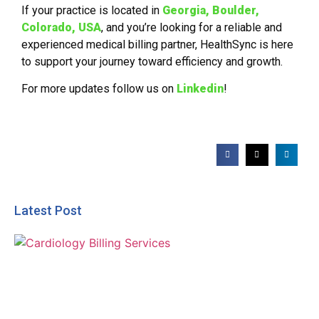
If your practice is located in
Georgia,
Boulder,
Colorado, USA
, and you’re looking for a reliable and
experienced medical billing partner, HealthSync is here
to support your journey toward efficiency and growth.
For more updates follow us on
Linkedin
!
Latest Post