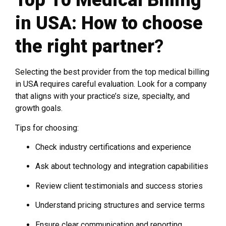
Top 10 Medical Billing
in USA: How to choose
the right partner
?
Selecting the best provider from the top medical billing
in USA requires careful evaluation. Look for a company
that aligns with your practice’s size, specialty, and
growth goals.
Tips for choosing:
Check industry certifications and experience
Ask about technology and integration capabilities
Review client testimonials and success stories
Understand pricing structures and service terms
Ensure clear communication and reporting