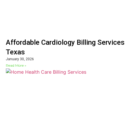
Affordable Cardiology Billing Services
Texas
January 30, 2026
Read More »