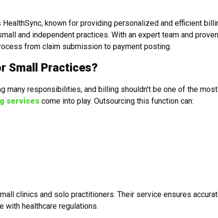
 HealthSync, known for providing personalized and efficient billi
f small and independent practices. With an expert team and prove
 process from claim submission to payment posting.
or Small Practices?
g many responsibilities, and billing shouldn’t be one of the most
ng services
come into play. Outsourcing this function can:
ll clinics and solo practitioners. Their service ensures accura
e with healthcare regulations.