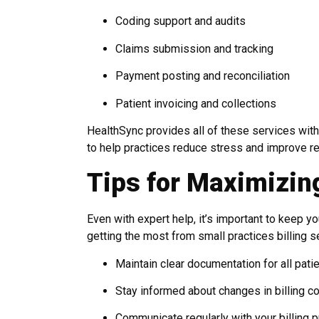
Coding support and audits
Claims submission and tracking
Payment posting and reconciliation
Patient invoicing and collections
HealthSync provides all of these services with
to help practices reduce stress and improve r
Tips for Maximizing
Even with expert help, it’s important to keep 
getting the most from small practices billing s
Maintain clear documentation for all patie
Stay informed about changes in billing c
Communicate regularly with your billing p