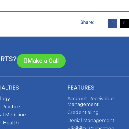
Share:
ERTS?
Make a Call
IALTIES
FEATURES
ology
Account Receivable
Management
 Practice
Credentialing
al Medicine
Denial Management
l Health
Eligibility Verification