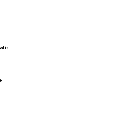
al is
e