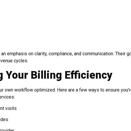
 an emphasis on clarity, compliance, and communication. Their go
evenue cycles.
 Your Billing Efficiency
your own workflow optimized. Here are a few ways to ensure you’r
ervices:
nt visits
odes
rovider