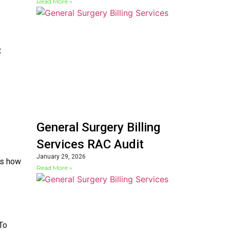
Read More »
t
General Surgery Billing
Services RAC Audit
January 29, 2026
ws how
Read More »
 To