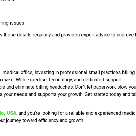
rring issues
w these details regularly and provides expert advice to improve b
l medical office, investing in professional small practices billing
 make. With expertise, technology, and dedicated support,
le and eliminate billing headaches. Don’t let paperwork slow yo
s your needs and supports your growth. Get started today and ta
do, USA
, and you’re looking for a reliable and experienced medic
our journey toward efficiency and growth.