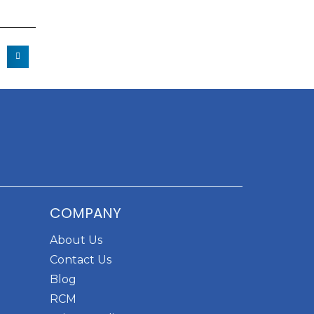
COMPANY
About Us
Contact Us
Blog
RCM