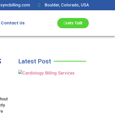
syncbilling.com
Boulder, Colorado, USA
Contact Us
Lets Talk
s
Latest Post
thout
tly
re