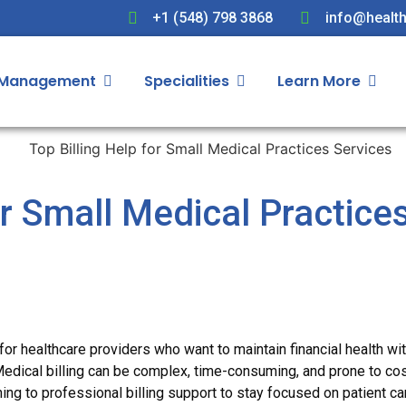
+1 (548) 798 3868
info@health
 Management
Specialities
Learn More
or Small Medical Practice
 for healthcare providers who want to maintain financial health wi
Medical billing can be complex, time-consuming, and prone to cos
ning to professional billing support to stay focused on patient ca