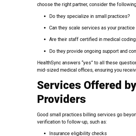
choose the right partner, consider the following
Do they specialize in small practices?
Can they scale services as your practic
Are their staff certified in medical coding
Do they provide ongoing support and con
HealthSync answers “yes” to all these questio
mid-sized medical offices, ensuring you receiv
Services Offered by
Providers
Good small practices billing services go beyond
verification to follow-up, such as:
Insurance eligibility checks