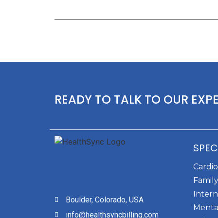
READY TO TALK TO OUR EXP
SPEC
Cardi
Family
Intern
Boulder, Colorado, USA
Menta
info@healthsyncbilling.com