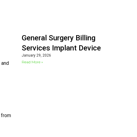
General Surgery Billing
Services Implant Device
January 29, 2026
Read More »
l and
g from