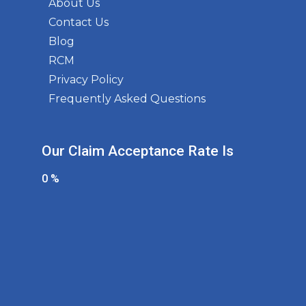
About Us
Contact Us
Blog
RCM
Privacy Policy
Frequently Asked Questions
Our Claim Acceptance Rate Is
0
%