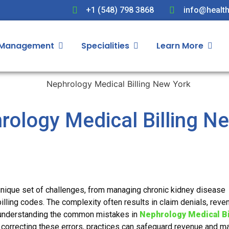
+1 (548) 798 3868
info@health
 Management
Specialities
Learn More
hrology Medical Billing N
unique set of challenges, from managing chronic kidney disease
billing codes. The complexity often results in claim denials, reve
e understanding the common mistakes in
Nephrology Medical Bi
 correcting these errors, practices can safeguard revenue and ma