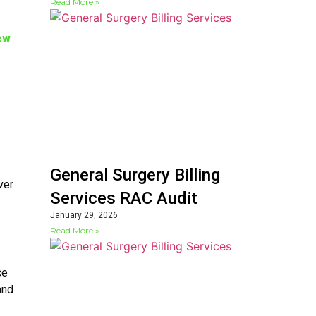
Read More »
ew
General Surgery Billing
ver
Services RAC Audit
January 29, 2026
Read More »
ce
and