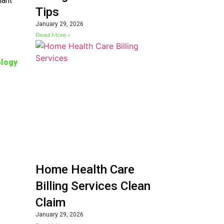
iant
Tips
January 29, 2026
s
Read More »
logy
Home Health Care
Billing Services Clean
Claim
January 29, 2026