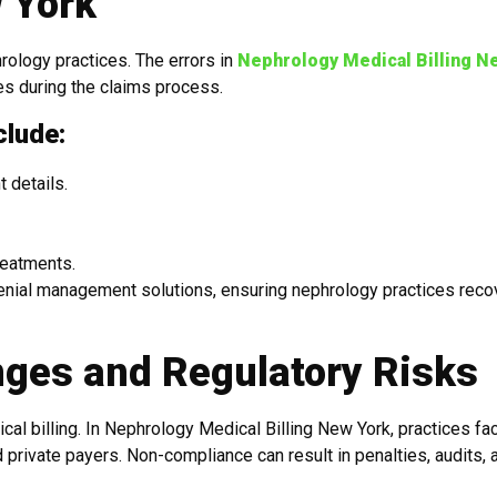
w York
rology practices. The errors in
Nephrology Medical Billing N
s during the claims process.
clude:
 details.
reatments.
denial management solutions, ensuring nephrology practices reco
ges and Regulatory Risks
al billing. In Nephrology Medical Billing New York, practices fa
 private payers. Non-compliance can result in penalties, audits, 