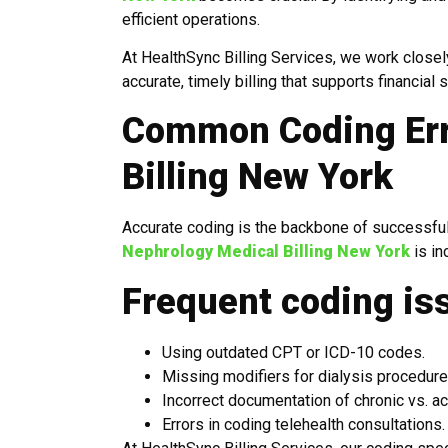
efficient operations.
At HealthSync Billing Services, we work closel
accurate, timely billing that supports financial st
Common Coding Err
Billing New York
Accurate coding is the backbone of successful
Nephrology Medical Billing New York
is in
Frequent coding is
Using outdated CPT or ICD-10 codes.
Missing modifiers for dialysis procedure
Incorrect documentation of chronic vs. ac
Errors in coding telehealth consultations.