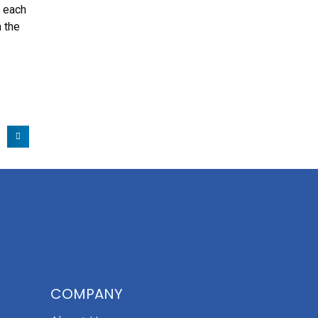
, each
h the
COMPANY