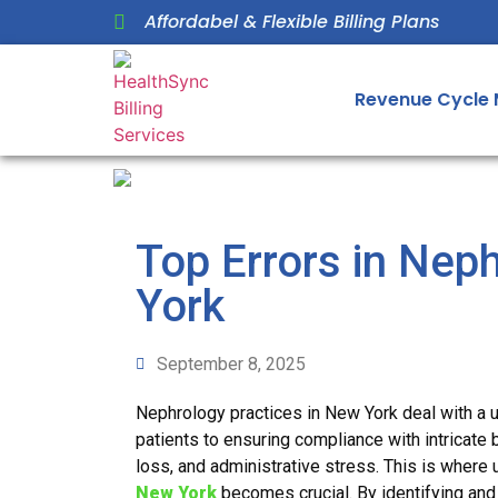
Affordabel & Flexible Billing Plans
Revenue Cycle
Top Errors in Nep
York
September 8, 2025
Nephrology practices in New York deal with a 
patients to ensuring compliance with intricate 
loss, and administrative stress. This is wher
New York
becomes crucial. By identifying and