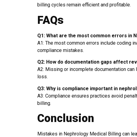
billing cycles remain efficient and profitable.
FAQs
Q1: What are the most common errors in Ne
A1: The most common errors include coding in
compliance mistakes.
Q2: How do documentation gaps affect re
A2: Missing or incomplete documentation can le
loss.
Q3: Why is compliance important in nephrol
A3: Compliance ensures practices avoid penalti
billing.
Conclusion
Mistakes in Nephrology Medical Billing can lea