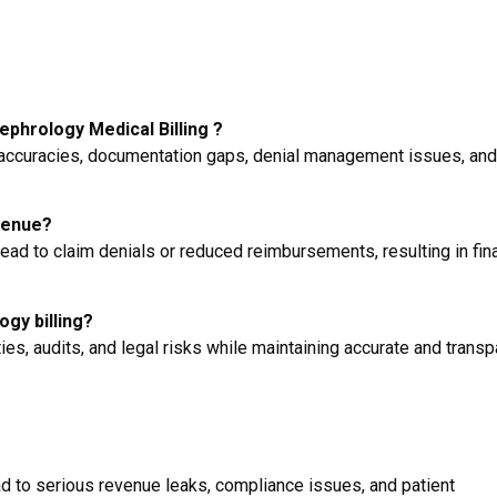
phrology Medical Billing ?
accuracies, documentation gaps, denial management issues, and
venue?
ad to claim denials or reduced reimbursements, resulting in fina
ogy billing?
es, audits, and legal risks while maintaining accurate and transp
d to serious revenue leaks, compliance issues, and patient