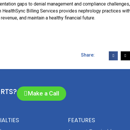
mentation gaps to denial management and compliance challenges
th HealthSync Billing Services provides nephrology practices wit
revenue, and maintain a healthy financial future.
Share:
ERTS?
Make a Call
IALTIES
FEATURES