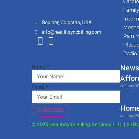
Cardi
Family
Intern
Boulder, Colorado, USA
Menta
info@healthsyncbilling.com
Pain 
Plasti
Radio
Name
*
News
Affor
January 3
Email
*
Home 
SUBSCRIBE
January 2
© 2025 HealthSync Billing Services LLC. | All R