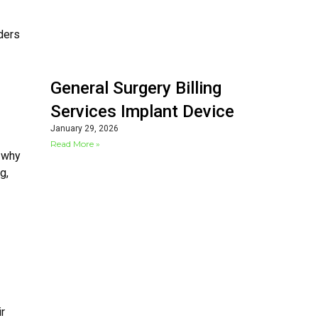
ders
General Surgery Billing
Services Implant Device
January 29, 2026
Read More »
s why
g,
ir