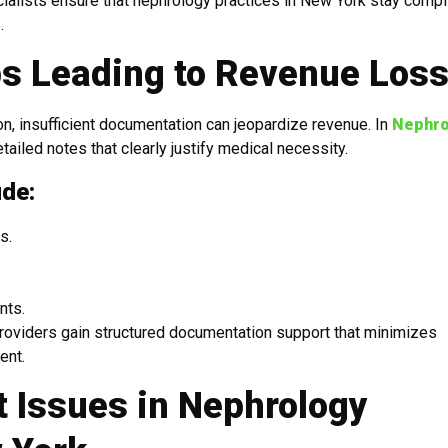
cialists ensure that nephrology practices in New York stay compl
.
s Leading to Revenue Los
n, insufficient documentation can jeopardize revenue. In
Nephro
ailed notes that clearly justify medical necessity.
ude:
s.
nts.
providers gain structured documentation support that minimizes
ent.
 Issues in Nephrology