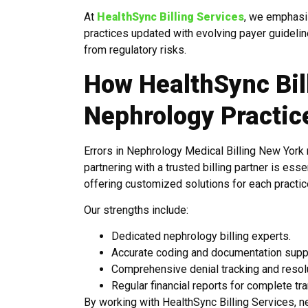
At
HealthSync Billing Services
, we emphasi
practices updated with evolving payer guideli
from regulatory risks.
How HealthSync Bil
Nephrology Practic
Errors in Nephrology Medical Billing New York n
partnering with a trusted billing partner is ess
offering customized solutions for each practic
Our strengths include:
Dedicated nephrology billing experts.
Accurate coding and documentation supp
Comprehensive denial tracking and resolu
Regular financial reports for complete tr
By working with HealthSync Billing Services, n