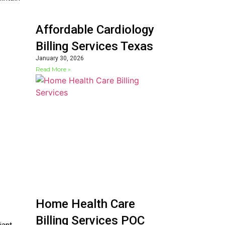
Affordable Cardiology
Billing Services Texas
January 30, 2026
Read More »
Home Health Care
Billing Services POC