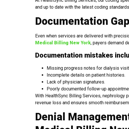
At HealthSync Billing Services, our coding spe
and up to date with the latest coding standards
Documentation Gap
Even when services are delivered with precisio
Medical Billing New York
, payers demand det
Documentation mistakes incl
Missing progress notes for dialysis visit
Incomplete details on patient histories.
Lack of physician signatures.
Poorly documented follow-up appointme
With HealthSync Billing Services, nephrology 
revenue loss and ensures smooth reimbursem
Denial Management