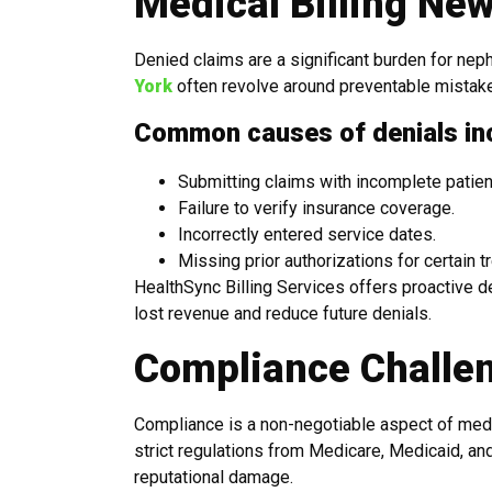
Medical Billing Ne
Denied claims are a significant burden for neph
York
often revolve around preventable mistake
Common causes of denials in
Submitting claims with incomplete patient
Failure to verify insurance coverage.
Incorrectly entered service dates.
Missing prior authorizations for certain t
HealthSync Billing Services offers proactive 
lost revenue and reduce future denials.
Compliance Challen
Compliance is a non-negotiable aspect of medic
strict regulations from Medicare, Medicaid, and
reputational damage.