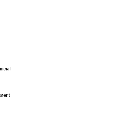
ncial
arent