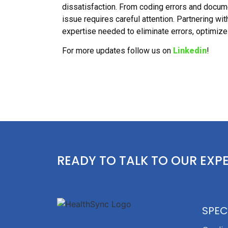
dissatisfaction. From coding errors and docu
issue requires careful attention. Partnering wi
expertise needed to eliminate errors, optimize 
For more updates follow us on
Linkedin
!
READY TO TALK TO OUR EXP
SPEC