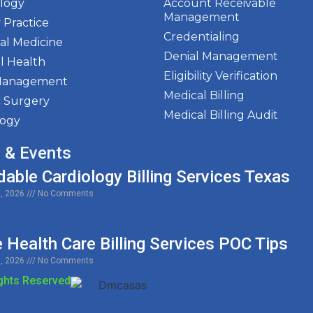
ology
Account Receivable
Management
 Practice
Credentialing
al Medicine
Denial Management
l Health
Eligibility Verification
Management
Medical Billing
c Surgery
Medical Billing Audit
logy
 & Events
dable Cardiology Billing Services Texas
0, 2026
No Comments
Health Care Billing Services POC Tips
9, 2026
No Comments
ights Reserved