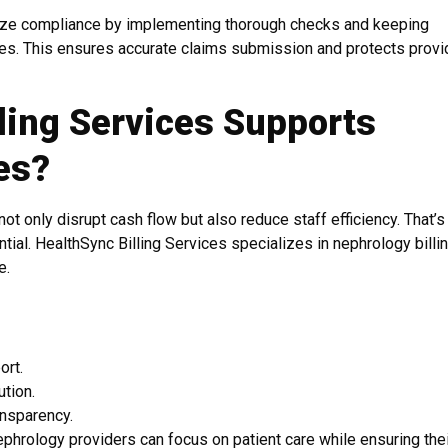
ze compliance by implementing thorough checks and keeping
nes. This ensures accurate claims submission and protects provi
ling Services Supports
es?
ot only disrupt cash flow but also reduce staff efficiency. That’
ential. HealthSync Billing Services specializes in nephrology billin
e.
ort.
tion.
ansparency.
ephrology providers can focus on patient care while ensuring the