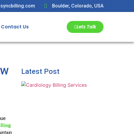
syncbilling.com
Boulder, Colorado, USA
Contact Us
Lets Talk
ew
Latest Post
nue
lling
intain