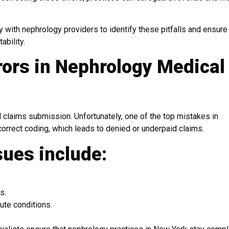
y with nephrology providers to identify these pitfalls and ensure
ability.
ors in Nephrology Medical
 claims submission. Unfortunately, one of the top mistakes in
correct coding, which leads to denied or underpaid claims.
sues include:
s.
ute conditions.