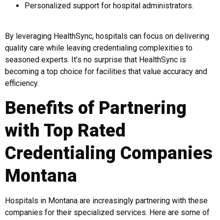
Personalized support for hospital administrators.
By leveraging HealthSync, hospitals can focus on delivering
quality care while leaving credentialing complexities to
seasoned experts. It’s no surprise that HealthSync is
becoming a top choice for facilities that value accuracy and
efficiency.
Benefits of Partnering
with Top Rated
Credentialing Companies
Montana
Hospitals in Montana are increasingly partnering with these
companies for their specialized services. Here are some of