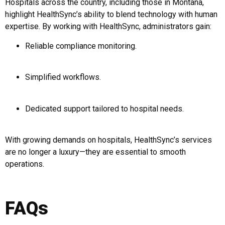
Hospitals across the country, including those in Montana,
highlight HealthSync’s ability to blend technology with human
expertise. By working with HealthSync, administrators gain:
Reliable compliance monitoring.
Simplified workflows.
Dedicated support tailored to hospital needs.
With growing demands on hospitals, HealthSync’s services
are no longer a luxury—they are essential to smooth
operations.
FAQs