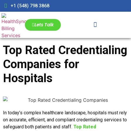
+1 (548) 798 3868
Lets Talk
Top Rated Credentialing
Companies for
Hospitals
In today’s complex healthcare landscape, hospitals must rely
on accurate, efficient, and compliant credentialing services to
safeguard both patients and staff.
Top Rated