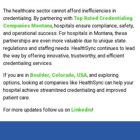
The healthcare sector cannot afford inefficiencies in
credentialing. By partnering with
Top Rated Credentialing
Companies Montana
, hospitals ensure compliance, safety,
and operational success. For hospitals in Montana, these
partnerships are even more valuable due to unique state
regulations and staffing needs. HealthSync continues to lead
the way by offering innovative, trustworthy, and efficient
credentialing services.
If you are in
Boulder, Colorado, USA
, and exploring
options, looking at companies like HealthSync can help your
hospital achieve streamlined credentialing and improved
patient care.
For more updates follow us on
Linkedin
!