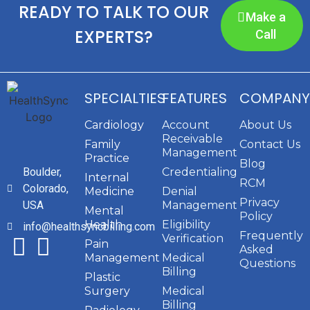
READY TO TALK TO OUR
Make a
EXPERTS?
Call
SPECIALTIES
FEATURES
COMPANY
Cardiology
Account
About Us
Receivable
Family
Contact Us
Management
Practice
Blog
Boulder,
Credentialing
Internal
RCM
Colorado,
Medicine
Denial
Privacy
USA
Management
Mental
Policy
Health
Eligibility
info@healthsyncbilling.com
Frequently
Verification
Pain
Asked
Management
Medical
Questions
Billing
Plastic
Surgery
Medical
Billing