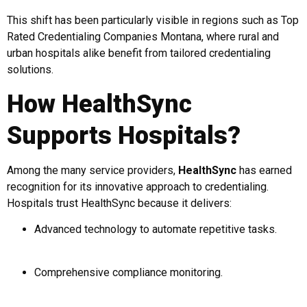
This shift has been particularly visible in regions such as Top
Rated Credentialing Companies Montana, where rural and
urban hospitals alike benefit from tailored credentialing
solutions.
How HealthSync
Supports Hospitals?
Among the many service providers,
HealthSync
has earned
recognition for its innovative approach to credentialing.
Hospitals trust HealthSync because it delivers:
Advanced technology to automate repetitive tasks.
Comprehensive compliance monitoring.