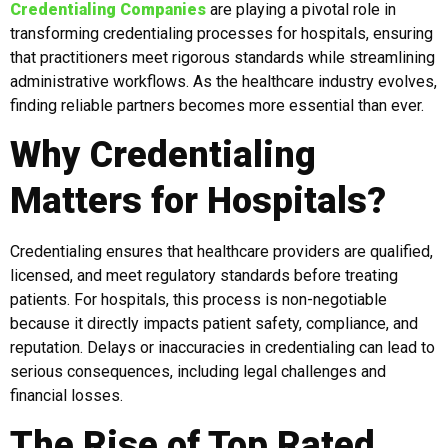
Credentialing Companies
are playing a pivotal role in
transforming credentialing processes for hospitals, ensuring
that practitioners meet rigorous standards while streamlining
administrative workflows. As the healthcare industry evolves,
finding reliable partners becomes more essential than ever.
Why Credentialing
Matters for Hospitals?
Credentialing ensures that healthcare providers are qualified,
licensed, and meet regulatory standards before treating
patients. For hospitals, this process is non-negotiable
because it directly impacts patient safety, compliance, and
reputation. Delays or inaccuracies in credentialing can lead to
serious consequences, including legal challenges and
financial losses.
The Rise of Top Rated