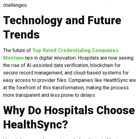
challenges.
Technology and Future
Trends
The future of
Top Rated Credentialing Companies
Montana
lies in digital innovation. Hospitals are now seeing
the rise of AI-assisted data verification, blockchain for
secure record management, and cloud-based systems for
easy access to provider files. Companies like HealthSync are
at the forefront of this transformation, making the process
more transparent and less prone to delays.
Why Do Hospitals Choose
HealthSync?