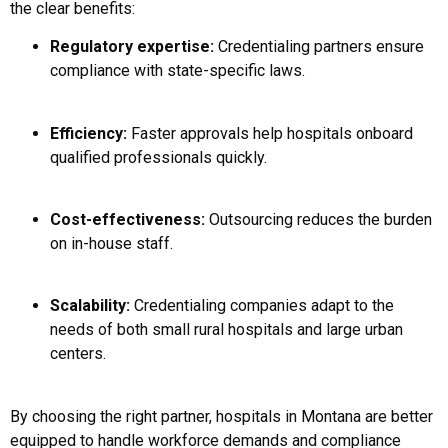
the clear benefits:
Regulatory expertise:
Credentialing partners ensure
compliance with state-specific laws.
Efficiency:
Faster approvals help hospitals onboard
qualified professionals quickly.
Cost-effectiveness:
Outsourcing reduces the burden
on in-house staff.
Scalability:
Credentialing companies adapt to the
needs of both small rural hospitals and large urban
centers.
By choosing the right partner, hospitals in Montana are better
equipped to handle workforce demands and compliance