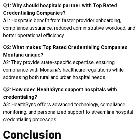
Q1: Why should hospitals partner with Top Rated
Credentialing Companies?
A1: Hospitals benefit from faster provider onboarding,
compliance assurance, reduced administrative workload, and
better operational efficiency.
Q2: What makes Top Rated Credentialing Companies
Montana unique?
A2: They provide state-specific expertise, ensuring
compliance with Montana’s healthcare regulations while
addressing both rural and urban hospital needs.
Q3: How does HealthSync support hospitals with
credentialing?
A3: HealthSync offers advanced technology, compliance
monitoring, and personalized support to streamline hospital
credentialing processes.
Conclusion