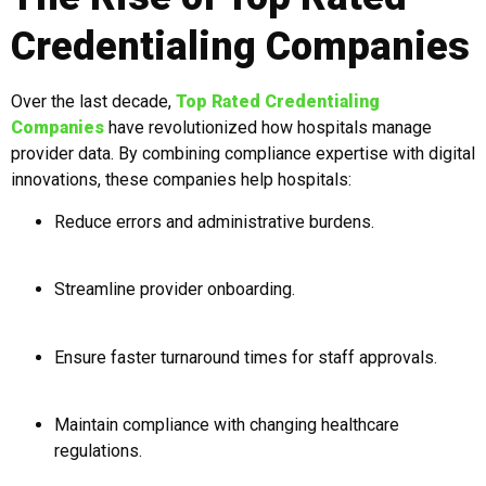
Credentialing Companies
Over the last decade,
Top Rated Credentialing
Companies
have revolutionized how hospitals manage
provider data. By combining compliance expertise with digital
innovations, these companies help hospitals:
Reduce errors and administrative burdens.
Streamline provider onboarding.
Ensure faster turnaround times for staff approvals.
Maintain compliance with changing healthcare
regulations.