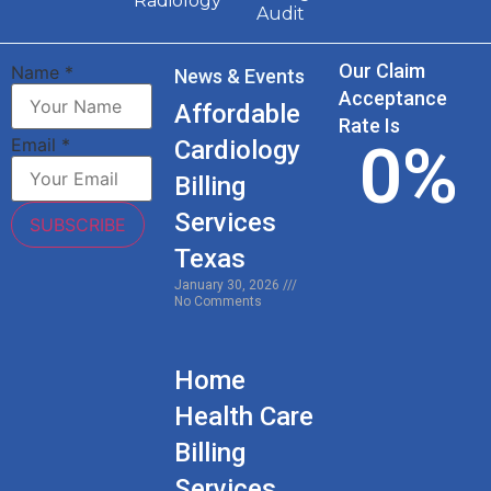
Radiology
Audit
Our Claim
Name
*
News & Events
Acceptance
Affordable
Rate Is
0
%
Email
*
Cardiology
Billing
Services
SUBSCRIBE
Texas
January 30, 2026
No Comments
Home
Health Care
Billing
Services