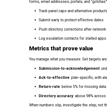
forms, email addresses, portals, and “gotchas
Track panel caps and alternative product
Submit early to protect effective dates.
Push directory corrections after network 
Log escalation contacts for stalled apps.
Metrics that prove value
You manage what you measure. Set targets an
Submission-to-acknowledgement
: un
Ack-to-effective
: plan-specific, with a
Return-rate
: below 5% for missing data.
Directory accuracy
: above 98% across 
When numbers slip, investigate the step, not t