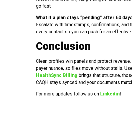
go fast.
What if a plan stays “pending” after 60 day
Escalate with timestamps, confirmations, and 
every contact so you can push for an effective
Conclusion
Clean profiles win panels and protect revenue.
payer nuance, so files move without stalls. Us
HealthSync Billing
brings that structure, tho
CAQH stays synced and your documents match t
For more updates follow us on
Linkedin
!