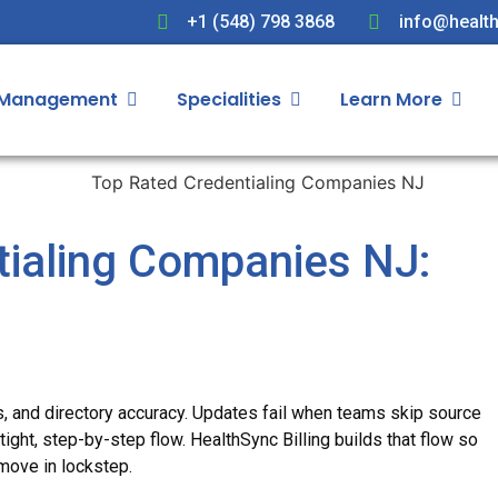
+1 (548) 798 3868
info@health
 Management
Specialities
Learn More
tialing Companies NJ:
s, and directory accuracy. Updates fail when teams skip source
ight, step-by-step flow. HealthSync Billing builds that flow so
move in lockstep.