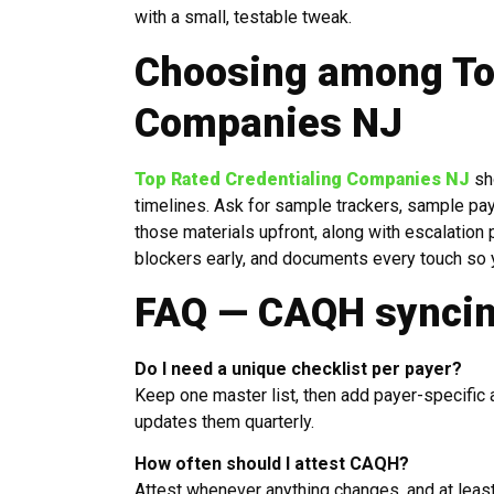
with a small, testable tweak.
Choosing among To
Companies NJ
Top Rated Credentialing Companies NJ
sh
timelines. Ask for sample trackers, sample pa
those materials upfront, along with escalatio
blockers early, and documents every touch so 
FAQ — CAQH syncin
Do I need a unique checklist per payer?
Keep one master list, then add payer-specific
updates them quarterly.
How often should I attest CAQH?
Attest whenever anything changes, and at least 