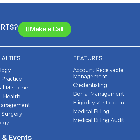
ERTS?
Make a Call
IALTIES
FEATURES
ology
Account Receivable
Management
 Practice
Credentialing
al Medicine
Denial Management
l Health
Eligibility Verification
Management
Medical Billing
c Surgery
Medical Billing Audit
logy
 & Events