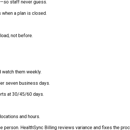
”—so staff never guess.
s when a plan is closed.
load, not before.
d watch them weekly.
der seven business days.
lerts at 30/45/60 days.
locations and hours.
he person. HealthSync Billing reviews variance and fixes the pro