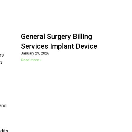
General Surgery Billing
Services Implant Device
January 29, 2026
es
Read More »
ts
 and
udits