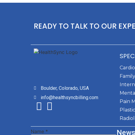
READY TO TALK TO OUR EXP
SPEC
Cardi
Family
Intern
Boulder, Colorado, USA
Menta
info@healthsyncbilling.com
Pain 
Plasti
Radio
Name
*
News