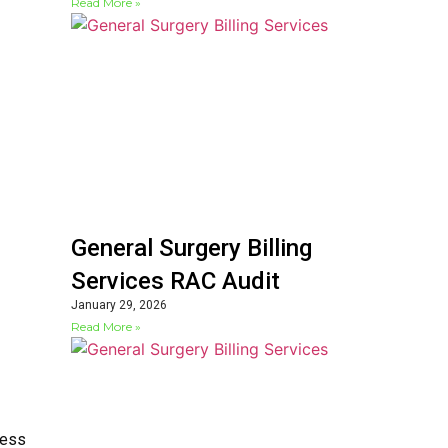
Read More »
General Surgery Billing
Services RAC Audit
January 29, 2026
Read More »
cess