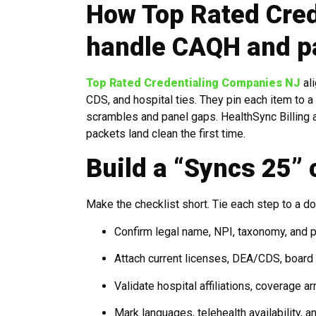
How Top Rated Cre
handle CAQH and p
Top Rated Credentialing Companies NJ
ali
CDS, and hospital ties. They pin each item to a
scrambles and panel gaps. HealthSync Billing a
packets land clean the first time.
Build a “Syncs 25” 
Make the checklist short. Tie each step to a do
Confirm legal name, NPI, taxonomy, and p
Attach current licenses, DEA/CDS, board 
Validate hospital affiliations, coverage 
Mark languages, telehealth availability, a