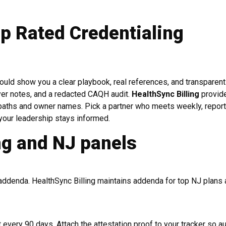
p Rated Credentialing
ould show you a clear playbook, real references, and transparent
yer notes, and a redacted CAQH audit.
HealthSync Billing
provid
n paths and owner names. Pick a partner who meets weekly, repor
your leadership stays informed.
g and NJ panels
 addenda. HealthSync Billing maintains addenda for top NJ plans
every 90 days. Attach the attestation proof to your tracker so a