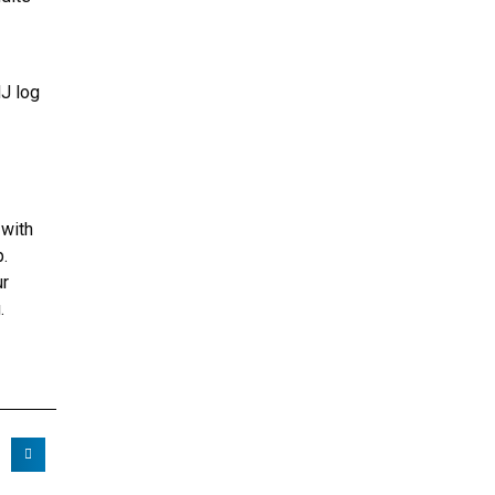
NJ log
 with
p.
ur
.