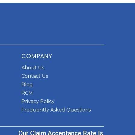
COMPANY
About Us
Contact Us
Blog
RCM
Privacy Policy
Frequently Asked Questions
Our Claim Acceptance Rate Is