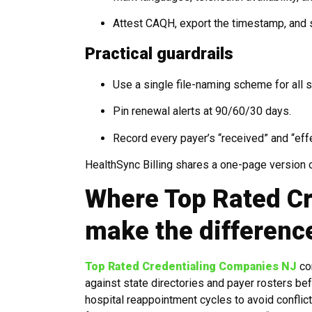
Attest CAQH, export the timestamp, and st
Practical guardrails
Use a single file-naming scheme for all 
Pin renewal alerts at 90/60/30 days.
Record every payer’s “received” and “eff
HealthSync Billing shares a one-page version of 
Where Top Rated C
make the differenc
Top Rated Credentialing Companies NJ
co
against state directories and payer rosters b
hospital reappointment cycles to avoid conflic