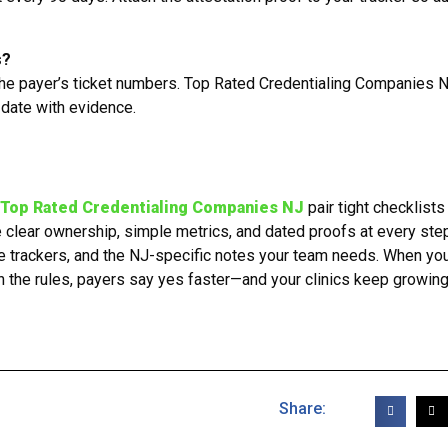
s?
the payer’s ticket numbers. Top Rated Credentialing Companies 
 date with evidence.
Top Rated Credentialing Companies NJ
pair tight checklists
e clear ownership, simple metrics, and dated proofs at every ste
se trackers, and the NJ-specific notes your team needs. When yo
he rules, payers say yes faster—and your clinics keep growing
Share: