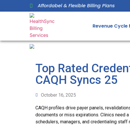
Affordabel & Flexible Billing Plans
Revenue Cycle
Top Rated Creden
CAQH Syncs 25
October 16, 2025
CAQH profiles drive payer panels, revalidation
documents or miss expirations. Clinics need a t
schedulers, managers, and credentialing staff 