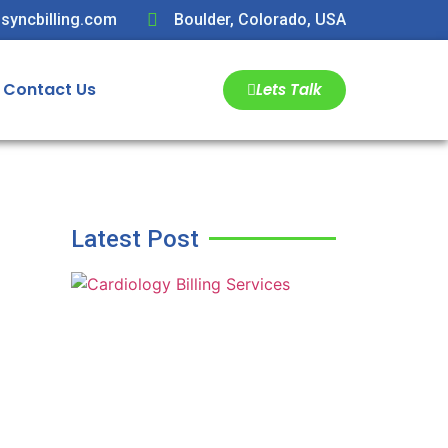
syncbilling.com
Boulder, Colorado, USA
Contact Us
Lets Talk
Latest Post