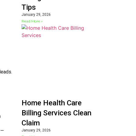
Tips
January 29, 2026
Read More »
leads.
Home Health Care
Billing Services Clean
a
Claim
y—
January 29, 2026