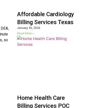
Affordable Cardiology
Billing Services Texas
, DEA,
January 30, 2026
Read More »
inute
s, so
Home Health Care
Billing Services POC