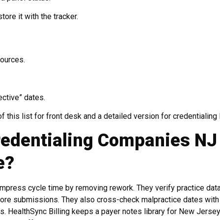
ore it with the tracker.
sources.
ective” dates.
this list for front desk and a detailed version for credentialing 
redentialing Companies NJ
e?
mpress cycle time by removing rework. They verify practice dat
efore submissions. They also cross-check malpractice dates with
ts. HealthSync Billing keeps a payer notes library for New Jerse