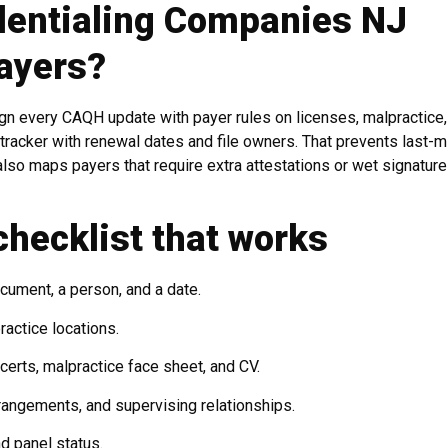
dentialing Companies NJ
ayers?
gn every CAQH update with payer rules on licenses, malpractice
 tracker with renewal dates and file owners. That prevents last-m
lso maps payers that require extra attestations or wet signature
checklist that works
cument, a person, and a date.
ractice locations.
certs, malpractice face sheet, and CV.
arrangements, and supervising relationships.
nd panel status.