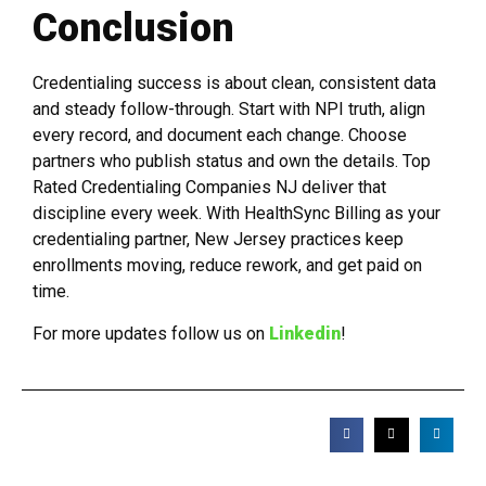
Conclusion
Credentialing success is about clean, consistent data
and steady follow-through. Start with NPI truth, align
every record, and document each change. Choose
partners who publish status and own the details. Top
Rated Credentialing Companies NJ deliver that
discipline every week. With HealthSync Billing as your
credentialing partner, New Jersey practices keep
enrollments moving, reduce rework, and get paid on
time.
For more updates follow us on
Linkedin
!