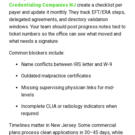
Credentialing Companies NJ
create a checklist per
payer and update it monthly. They track EFT/ERA steps,
delegated agreements, and directory validation
windows. Your team should post progress notes tied to
ticket numbers so the office can see what moved and
what needs a signature.
Common blockers include:
Name conflicts between IRS letter and W-9
Outdated malpractice certificates
Missing supervising physician links for mid-
levels
Incomplete CLIA or radiology indicators when
required
Timelines matter in New Jersey. Some commercial
plans process clean applications in 30–45 days, while