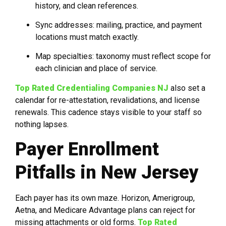
history, and clean references.
Sync addresses: mailing, practice, and payment
locations must match exactly.
Map specialties: taxonomy must reflect scope for
each clinician and place of service.
Top Rated Credentialing Companies NJ
also set a
calendar for re-attestation, revalidations, and license
renewals. This cadence stays visible to your staff so
nothing lapses.
Payer Enrollment
Pitfalls in New Jersey
Each payer has its own maze. Horizon, Amerigroup,
Aetna, and Medicare Advantage plans can reject for
missing attachments or old forms.
Top Rated