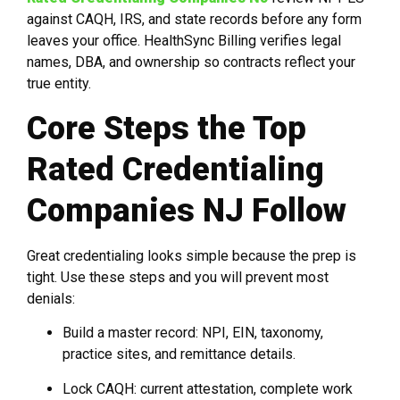
against CAQH, IRS, and state records before any form
leaves your office. HealthSync Billing verifies legal
names, DBA, and ownership so contracts reflect your
true entity.
Core Steps the Top
Rated Credentialing
Companies NJ Follow
Great credentialing looks simple because the prep is
tight. Use these steps and you will prevent most
denials:
Build a master record: NPI, EIN, taxonomy,
practice sites, and remittance details.
Lock CAQH: current attestation, complete work