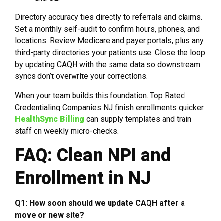
Directory accuracy ties directly to referrals and claims.
Set a monthly self-audit to confirm hours, phones, and
locations. Review Medicare and payer portals, plus any
third-party directories your patients use. Close the loop
by updating CAQH with the same data so downstream
syncs don’t overwrite your corrections.
When your team builds this foundation, Top Rated
Credentialing Companies NJ finish enrollments quicker.
HealthSync Billing
can supply templates and train
staff on weekly micro-checks.
FAQ: Clean NPI and
Enrollment in NJ
Q1: How soon should we update CAQH after a
move or new site?