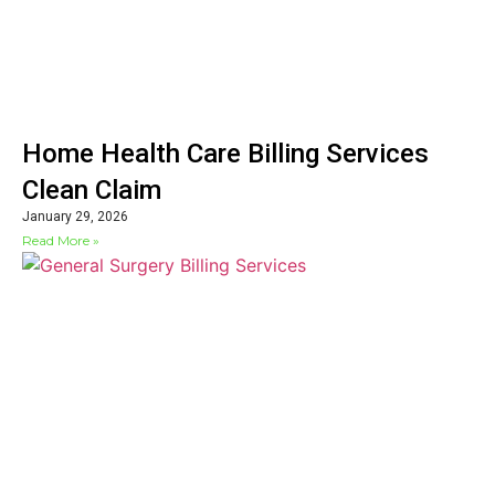
Home Health Care Billing Services
Clean Claim
January 29, 2026
Read More »