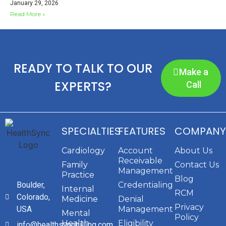
January 29, 2026
Read More »
READY TO TALK TO OUR
Make a
EXPERTS?
Call
SPECIALTIES
FEATURES
COMPANY
Cardiology
Account
About Us
Receivable
Family
Contact Us
Management
Practice
Blog
Boulder,
Credentialing
Internal
RCM
Colorado,
Medicine
Denial
Privacy
USA
Management
Mental
Policy
Health
Eligibility
info@healthsyncbilling.com