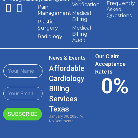
Frequently
Verification
Pain
Asked
Management
Medical
Questions
Billing
Plastic
Surgery
Medical
Billing
Radiology
Audit
Our Claim
News & Events
Acceptance
N
Affordable
Rate Is
a
0
%
Cardiology
m
e
Billing
E
*
m
Services
a
i
Texas
l
SUBSCRIBE
January 30, 2026
*
No Comments