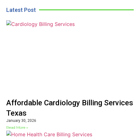
Latest Post
Affordable Cardiology Billing Services
Texas
January 30, 2026
Read More »