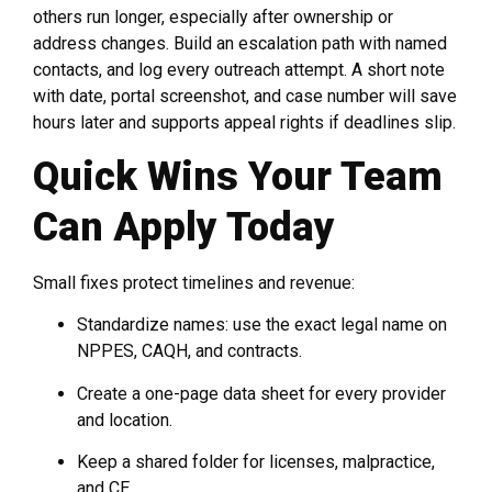
others run longer, especially after ownership or
address changes. Build an escalation path with named
contacts, and log every outreach attempt. A short note
with date, portal screenshot, and case number will save
hours later and supports appeal rights if deadlines slip.
Quick Wins Your Team
Can Apply Today
Small fixes protect timelines and revenue:
Standardize names: use the exact legal name on
NPPES, CAQH, and contracts.
Create a one-page data sheet for every provider
and location.
Keep a shared folder for licenses, malpractice,
and CE.