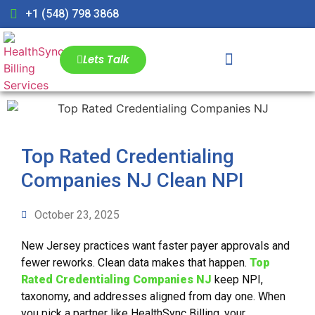
+1 (548) 798 3868
Lets Talk
Top Rated Credentialing
Companies NJ Clean NPI
October 23, 2025
New Jersey practices want faster payer approvals and
fewer reworks. Clean data makes that happen.
Top
Rated Credentialing Companies NJ
keep NPI,
taxonomy, and addresses aligned from day one. When
you pick a partner like HealthSync Billing, your