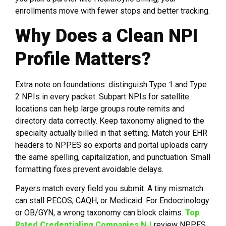
enrollments move with fewer stops and better tracking.
Why Does a Clean NPI
Profile Matters?
Extra note on foundations: distinguish Type 1 and Type
2 NPIs in every packet. Subpart NPIs for satellite
locations can help large groups route remits and
directory data correctly. Keep taxonomy aligned to the
specialty actually billed in that setting. Match your EHR
headers to NPPES so exports and portal uploads carry
the same spelling, capitalization, and punctuation. Small
formatting fixes prevent avoidable delays.
Payers match every field you submit. A tiny mismatch
can stall PECOS, CAQH, or Medicaid. For Endocrinology
or OB/GYN, a wrong taxonomy can block claims.
Top
Rated Credentialing Companies NJ
review NPPES