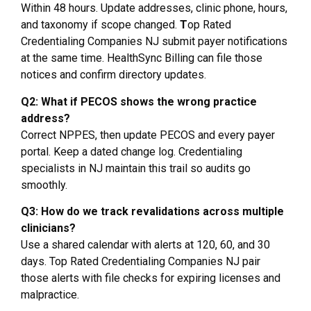
Within 48 hours. Update addresses, clinic phone, hours,
and taxonomy if scope changed.
T
op Rated
Credentialing Companies NJ submit payer notifications
at the same time. HealthSync Billing can file those
notices and confirm directory updates.
Q2: What if PECOS shows the wrong practice
address?
Correct NPPES, then update PECOS and every payer
portal. Keep a dated change log. Credentialing
specialists in NJ maintain this trail so audits go
smoothly.
Q3: How do we track revalidations across multiple
clinicians?
Use a shared calendar with alerts at 120, 60, and 30
days. Top Rated Credentialing Companies NJ pair
those alerts with file checks for expiring licenses and
malpractice.