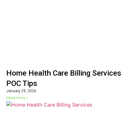
Home Health Care Billing Services
POC Tips
January 29, 2026
Read More »