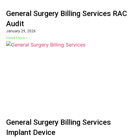
General Surgery Billing Services RAC
Audit
January 29, 2026
Read More »
General Surgery Billing Services
Implant Device