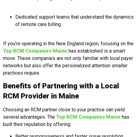
Dedicated support teams that understand the dynamics
of remote care billing
If you’re operating in the New England region, focusing on the
Top RCM Companies Maine
has established is a smart
move. These companies are not only familiar with local payer
networks but also offer the personalized attention smaller
practices require.
Benefits of Partnering with a Local
RCM Provider in Maine
Choosing an RCM partner close to your practice can yield
several advantages. The
Top RCM Companies Maine
has
built their reputation by offering:
Better responsiveness and faster issue resolution