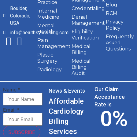
Practice
Blog
Boulder,
Credentialing
Internal
RCM
Colorado,
Medicine
Denial
Privacy
USA
Management
Mental
Policy
Health
Eligibility
info@healthsyncbilling.com
Frequently
Verification
Pain
Asked
Management
Medical
Questions
Billing
Plastic
Surgery
Medical
Billing
Radiology
Audit
Our Claim
Name
*
News & Events
Acceptance
Affordable
Rate Is
0
%
Email
*
Cardiology
Billing
Services
SUBSCRIBE