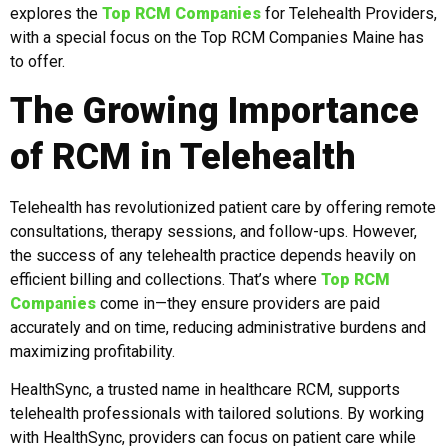
explores the
Top RCM Companies
for Telehealth Providers,
with a special focus on the Top RCM Companies Maine has
to offer.
The Growing Importance
of RCM in Telehealth
Telehealth has revolutionized patient care by offering remote
consultations, therapy sessions, and follow-ups. However,
the success of any telehealth practice depends heavily on
efficient billing and collections. That’s where
Top RCM
Companies
come in—they ensure providers are paid
accurately and on time, reducing administrative burdens and
maximizing profitability.
HealthSync, a trusted name in healthcare RCM, supports
telehealth professionals with tailored solutions. By working
with HealthSync, providers can focus on patient care while