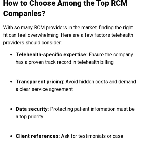
How to Choose Among the Top RCM
Companies?
With so many RCM providers in the market, finding the right
fit can feel overwhelming. Here are a few factors telehealth
providers should consider:
Telehealth-specific expertise:
Ensure the company
has a proven track record in telehealth billing.
Transparent pricing:
Avoid hidden costs and demand
a clear service agreement.
Data security:
Protecting patient information must be
a top priority.
Client references:
Ask for testimonials or case