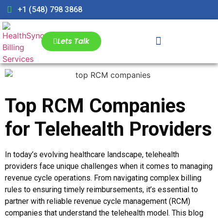
+1 (548) 798 3868
Lets Talk
Top RCM Companies
for Telehealth Providers
In today’s evolving healthcare landscape, telehealth
providers face unique challenges when it comes to managing
revenue cycle operations. From navigating complex billing
rules to ensuring timely reimbursements, it’s essential to
partner with reliable revenue cycle management (RCM)
companies that understand the telehealth model. This blog