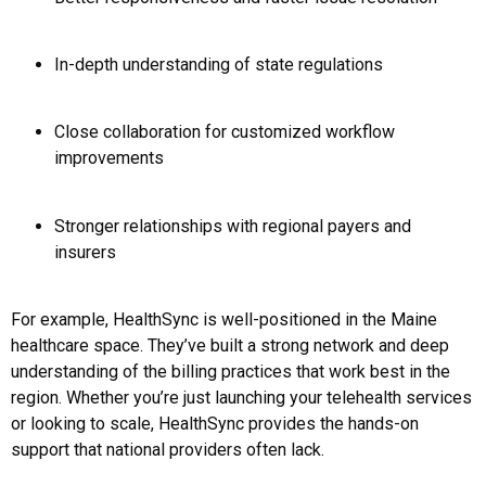
In-depth understanding of state regulations
Close collaboration for customized workflow
improvements
Stronger relationships with regional payers and
insurers
For example, HealthSync is well-positioned in the Maine
healthcare space. They’ve built a strong network and deep
understanding of the billing practices that work best in the
region. Whether you’re just launching your telehealth services
or looking to scale, HealthSync provides the hands-on
support that national providers often lack.