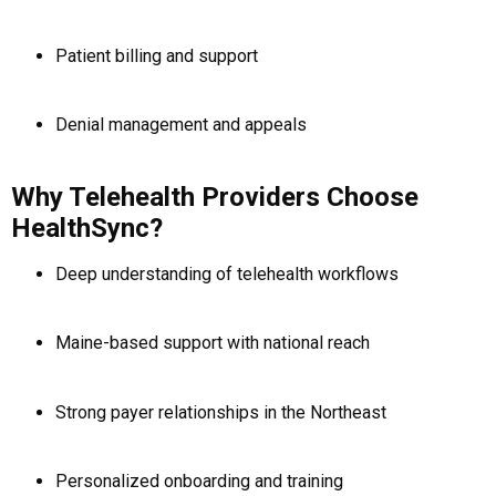
Patient billing and support
Denial management and appeals
Why Telehealth Providers Choose
HealthSync?
Deep understanding of telehealth workflows
Maine-based support with national reach
Strong payer relationships in the Northeast
Personalized onboarding and training