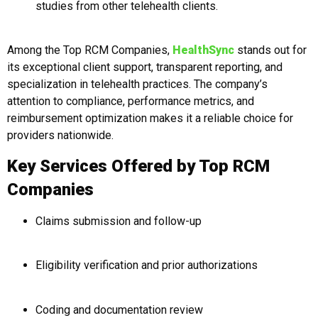
studies from other telehealth clients.
Among the Top RCM Companies,
HealthSync
stands out for
its exceptional client support, transparent reporting, and
specialization in telehealth practices. The company’s
attention to compliance, performance metrics, and
reimbursement optimization makes it a reliable choice for
providers nationwide.
Key Services Offered by Top RCM
Companies
Claims submission and follow-up
Eligibility verification and prior authorizations
Coding and documentation review