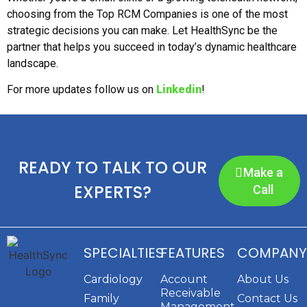
choosing from the Top RCM Companies is one of the most
strategic decisions you can make. Let HealthSync be the
partner that helps you succeed in today’s dynamic healthcare
landscape.
For more updates follow us on
Linkedin
!
READY TO TALK TO OUR
Make a
EXPERTS?
Call
SPECIALTIES
FEATURES
COMPANY
Cardiology
Account
About Us
Receivable
Family
Contact Us
Management