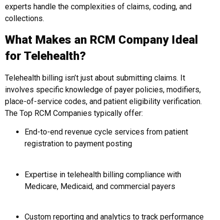
experts handle the complexities of claims, coding, and
collections.
What Makes an RCM Company Ideal
for Telehealth?
Telehealth billing isn’t just about submitting claims. It
involves specific knowledge of payer policies, modifiers,
place-of-service codes, and patient eligibility verification.
The Top RCM Companies typically offer:
End-to-end revenue cycle services from patient
registration to payment posting
Expertise in telehealth billing compliance with
Medicare, Medicaid, and commercial payers
Custom reporting and analytics to track performance