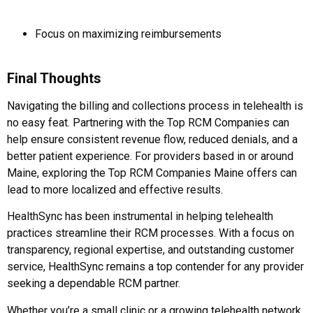
Focus on maximizing reimbursements
Final Thoughts
Navigating the billing and collections process in telehealth is
no easy feat. Partnering with the Top RCM Companies can
help ensure consistent revenue flow, reduced denials, and a
better patient experience. For providers based in or around
Maine, exploring the Top RCM Companies Maine offers can
lead to more localized and effective results.
HealthSync has been instrumental in helping telehealth
practices streamline their RCM processes. With a focus on
transparency, regional expertise, and outstanding customer
service, HealthSync remains a top contender for any provider
seeking a dependable RCM partner.
Whether you’re a small clinic or a growing telehealth network,