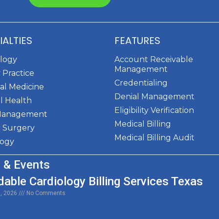
IALTIES
FEATURES
ology
Account Receivable
Management
 Practice
Credentialing
al Medicine
Denial Management
l Health
Eligibility Verification
Management
Medical Billing
c Surgery
Medical Billing Audit
logy
 & Events
dable Cardiology Billing Services Texas
0, 2026
No Comments