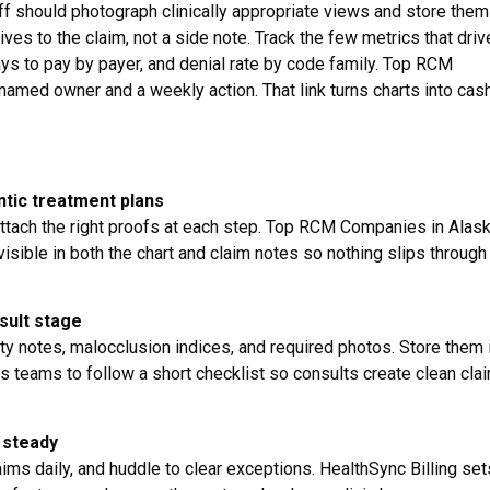
ff should photograph clinically appropriate views and store them 
tives to the claim, not a side note. Track the few metrics that driv
ays to pay by payer, and denial rate by code family. Top RCM
amed owner and a weekly action. That link turns charts into cash
ntic treatment plans
attach the right proofs at each step. Top RCM Companies in Alas
sible in both the chart and claim notes so nothing slips through
sult stage
y notes, malocclusion indices, and required photos. Store them 
ns teams to follow a short checklist so consults create clean cla
 steady
laims daily, and huddle to clear exceptions. HealthSync Billing se