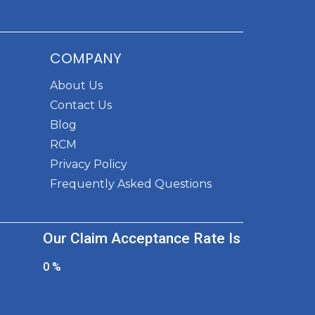
COMPANY
About Us
Contact Us
Blog
RCM
Privacy Policy
Frequently Asked Questions
Our Claim Acceptance Rate Is
0
%