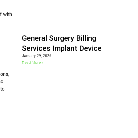
f with
General Surgery Billing
Services Implant Device
January 29, 2026
Read More »
ions,
nc
 to