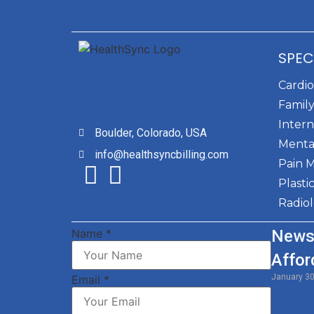
SPEC
Cardi
Family
Intern
Boulder, Colorado, USA
Menta
info@healthsyncbilling.com
Pain 
Plasti
Radio
Name
*
News
Affor
January 3
Email
*