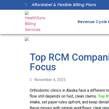
Affordabel & Flexible Billing Plans
Revenue Cycle
Top RCM Companie
Focus
November 4, 2025
Orthodontic clinics in Alaska face a different 
flow still depends on fast, clean claims.
Top R
intake, set payer rules upfront, and keep denia
these moves with simple workflows, clear repo