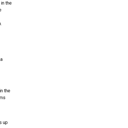
in the
e
.
ka
in the
ims
ts up