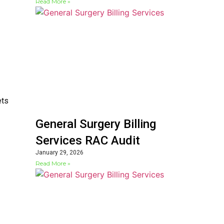
Read More »
ets
General Surgery Billing
Services RAC Audit
January 29, 2026
Read More »