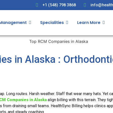
+1 (548) 798 3868
info@health
 Management
Specialities
Learn More
s in Alaska : Orthodonti
map. Long routes. Harsh weather. Staff that wear many hats. Yet c
CM Companies in Alaska
align billing with this terrain. They tig
ls from draining small teams. HealthSync Billing helps clinics app
rts, and steady coaching.