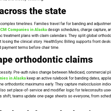
 across the state
complex timelines. Families travel far for banding and adjustmen
RCM Companies in Alaska
design schedules, charge capture, a
 treatment plans with claim calendars. They split global orthodo
losing the clinical story. HealthSync Billing supports front desk
nd payment terms before chair time.
ape orthodontic claims
cessity. Pre-auth rules change between Medicaid, commercial pl
ies in Alaska
keep an active rulebook for banding dates, appli
time orthodontic maximums early. They capture malocclusion indi
lso set place-of-service and modifier logic for teleconsults use
les shift, teams update one-page sheets so everyone, from sched