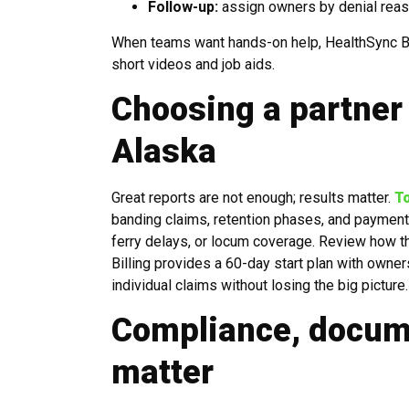
Follow-up:
assign owners by denial reaso
When teams want hands-on help, HealthSync Bil
short videos and job aids.
Choosing a partner 
Alaska
Great reports are not enough; results matter.
T
banding claims, retention phases, and payment p
ferry delays, or locum coverage. Review how t
Billing provides a 60-day start plan with owner
individual claims without losing the big picture.
Compliance, docume
matter