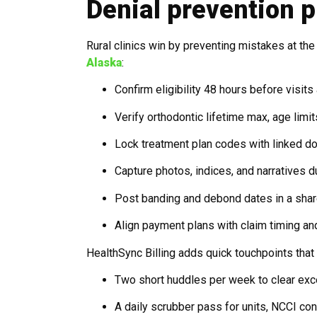
Denial prevention p
Rural clinics win by preventing mistakes at th
Alaska
:
Confirm eligibility 48 hours before visits
Verify orthodontic lifetime max, age limi
Lock treatment plan codes with linked d
Capture photos, indices, and narratives d
Post banding and debond dates in a share
Align payment plans with claim timing and
HealthSync Billing adds quick touchpoints th
Two short huddles per week to clear exc
A daily scrubber pass for units, NCCI con