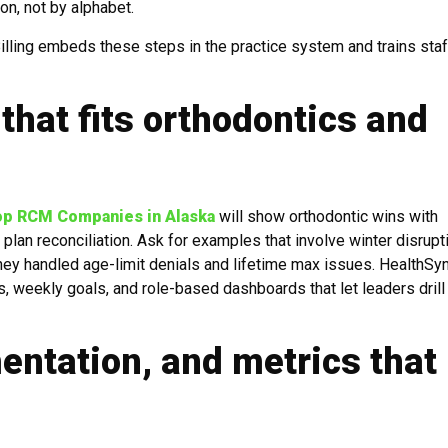
n, not by alphabet.
ling embeds these steps in the practice system and trains staf
that fits orthodontics and
op RCM Companies in Alaska
will show orthodontic wins with
lan reconciliation. Ask for examples that involve winter disrupt
hey handled age-limit denials and lifetime max issues. HealthSy
s, weekly goals, and role-based dashboards that let leaders drill
ntation, and metrics that