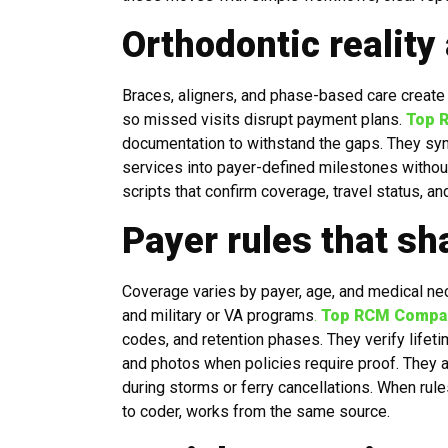
Orthodontic reality
Braces, aligners, and phase-based care create 
so missed visits disrupt payment plans.
Top 
documentation to withstand the gaps. They sync
services into payer-defined milestones without 
scripts that confirm coverage, travel status, a
Payer rules that sh
Coverage varies by payer, age, and medical ne
and military or VA programs
.
Top RCM Compan
codes, and retention phases. They verify life
and photos when policies require proof. They a
during storms or ferry cancellations. When ru
to coder, works from the same source.