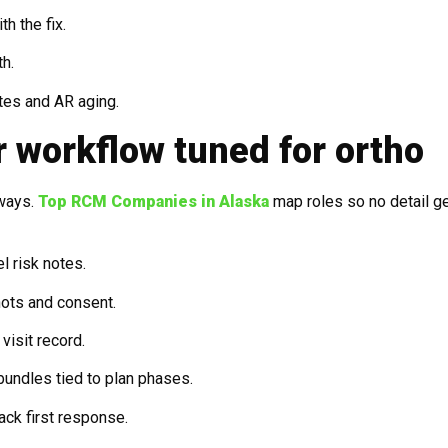
h the fix.
th.
tes and AR aging.
r workflow tuned for ortho
ways.
Top RCM Companies in Alaska
map roles so no detail g
el risk notes.
ots and consent.
visit record.
undles tied to plan phases.
ack first response.