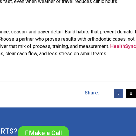
fast, even when weather or travel reduces clinic hours.
ance, season, and payer detail. Build habits that prevent denials.
 Choose a partner who proves results with orthodontic cases, not
er that mix of process, training, and measurement.
HealthSync
ms, clear cash flow, and less stress on small teams.
Share:
ERTS?
Make a Call