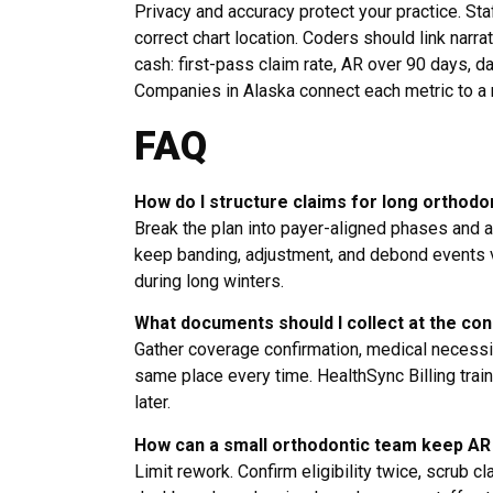
Privacy and accuracy protect your practice. Sta
correct chart location. Coders should link narra
cash: first-pass claim rate, AR over 90 days, d
Companies in Alaska connect each metric to a n
FAQ
How do I structure claims for long orthodo
Break the plan into payer-aligned phases and 
keep banding, adjustment, and debond events vi
during long winters.
What documents should I collect at the con
Gather coverage confirmation, medical necessit
same place every time. HealthSync Billing trai
later.
How can a small orthodontic team keep AR
Limit rework. Confirm eligibility twice, scrub c