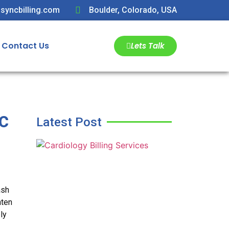
syncbilling.com
Boulder, Colorado, USA
Contact Us
Lets Talk
c
Latest Post
ash
hten
ly