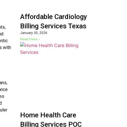
Affordable Cardiology
Billing Services Texas
ts,
January 30, 2026
nd
Read More »
ntic
s with
ans,
ance
ces
d
uler
Home Health Care
Billing Services POC