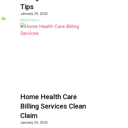
Tips
January 29, 2026
 in
Read More »
Home Health Care
Billing Services Clean
Claim
January 29, 2026