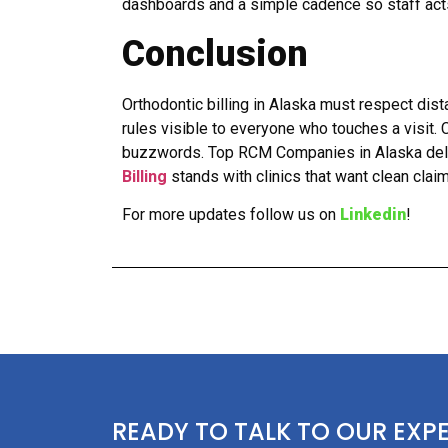
dashboards and a simple cadence so staff acts 
Conclusion
Orthodontic billing in Alaska must respect dist
rules visible to everyone who touches a visit.
buzzwords. Top RCM Companies in Alaska deliv
Billing
stands with clinics that want clean clai
For more updates follow us on
Linkedin
!
READY TO TALK TO OUR EXP