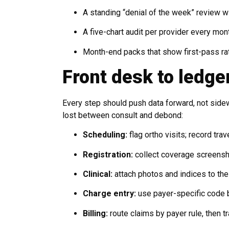
A standing “denial of the week” review wit
A five-chart audit per provider every mon
Month-end packs that show first-pass ra
Front desk to ledge
Every step should push data forward, not side
lost between consult and debond:
Scheduling:
flag ortho visits; record trav
Registration:
collect coverage screensh
Clinical:
attach photos and indices to the 
Charge entry:
use payer-specific code b
Billing:
route claims by payer rule, then tr