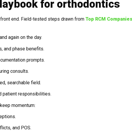
laybook for orthodontics
e front end. Field-tested steps drawn from
Top RCM Companies
 and again on the day.
ts, and phase benefits.
ocumentation prompts.
uring consults.
d, searchable field.
 patient responsibilities.
at keep momentum:
eptions.
flicts, and POS.