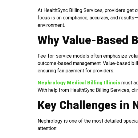
At HealthSync Billing Services, providers get 
focus is on compliance, accuracy, and results—
environment.
Why Value-Based Bi
Fee-for-service models often emphasize volum
outcome-based management. Value-based billing
ensuring fair payment for providers.
Nephrology Medical Billing Illinois
must ada
With help from HealthSync Billing Services, clin
Key Challenges in N
Nephrology is one of the most detailed specialt
attention: