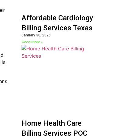
eir
Affordable Cardiology
Billing Services Texas
January 30, 2026
Read More »
nd
ile
ons.
Home Health Care
Billing Services POC