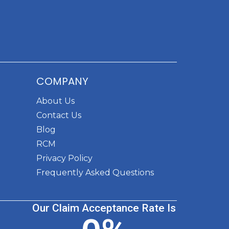
COMPANY
About Us
Contact Us
Blog
RCM
Privacy Policy
Frequently Asked Questions
Our Claim Acceptance Rate Is