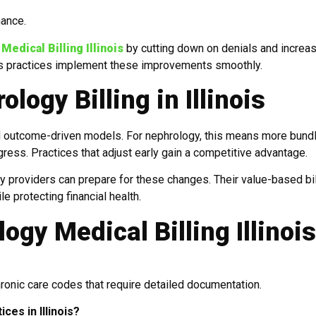
mance.
edical Billing Illinois
by cutting down on denials and increa
lps practices implement these improvements smoothly.
logy Billing in Illinois
rd outcome-driven models. For nephrology, this means more bund
ress. Practices that adjust early gain a competitive advantage.
y providers can prepare for these changes. Their value-based bil
e protecting financial health.
gy Medical Billing Illinois
hronic care codes that require detailed documentation.
ces in Illinois?