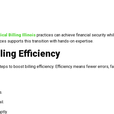
al Billing Illinois
practices can achieve financial security whi
ices supports this transition with hands-on expertise.
ling Efficiency
eps to boost billing efficiency. Efficiency means fewer errors, fa
s.
il.
ptly.