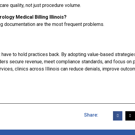
are quality, not just procedure volume.
logy Medical Billing Illinois?
ng documentation are the most frequent problems.
’t have to hold practices back. By adopting value-based strategie
iders secure revenue, meet compliance standards, and focus on p
rvices, clinics across Illinois can reduce denials, improve outco
Share: