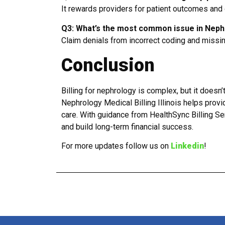
It rewards providers for patient outcomes and c
Q3: What’s the most common issue in Nephro
Claim denials from incorrect coding and missi
Conclusion
Billing for nephrology is complex, but it doesn
Nephrology Medical Billing Illinois helps prov
care. With guidance from HealthSync Billing Se
and build long-term financial success.
For more updates follow us on
Linkedin
!