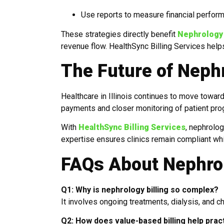
Use reports to measure financial perfor
These strategies directly benefit
Nephrology M
revenue flow. HealthSync Billing Services he
The Future of Nephro
Healthcare in Illinois continues to move towa
payments and closer monitoring of patient prog
With
HealthSync Billing Services
, nephrolog
expertise ensures clinics remain compliant whil
FAQs About Nephrolo
Q1: Why is nephrology billing so complex?
It involves ongoing treatments, dialysis, and c
Q2: How does value-based billing help practi