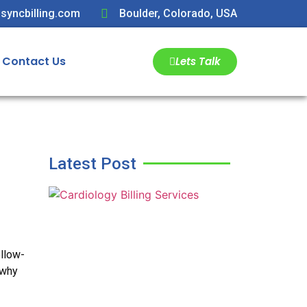
syncbilling.com
Boulder, Colorado, USA
Contact Us
Lets Talk
Latest Post
ollow-
 why