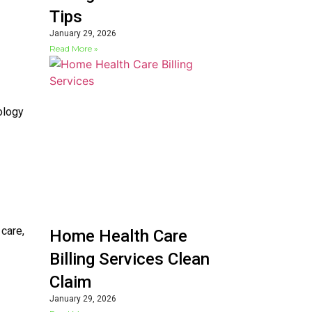
Tips
January 29, 2026
Read More »
ology
 care,
Home Health Care
Billing Services Clean
Claim
January 29, 2026