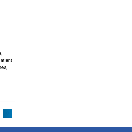
s,
atient
mes,