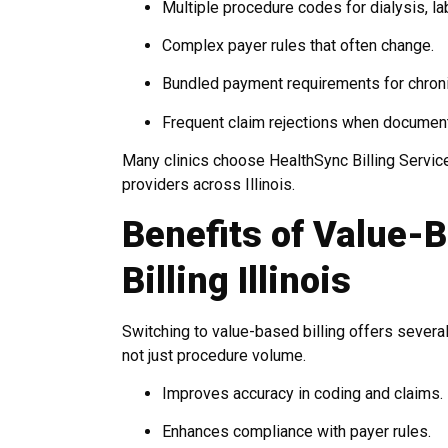
Multiple procedure codes for dialysis, la
Complex payer rules that often change.
Bundled payment requirements for chroni
Frequent claim rejections when document
Many clinics choose HealthSync Billing Servic
providers across Illinois.
Benefits of Value-
Billing Illinois
Switching to value-based billing offers several
not just procedure volume.
Improves accuracy in coding and claims.
Enhances compliance with payer rules.