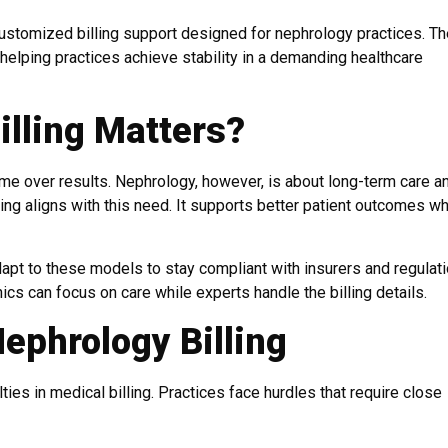
customized billing support designed for nephrology practices. Th
helping practices achieve stability in a demanding healthcare
lling Matters?
e over results. Nephrology, however, is about long-term care a
 aligns with this need. It supports better patient outcomes wh
pt to these models to stay compliant with insurers and regulati
ics can focus on care while experts handle the billing details.
ephrology Billing
ies in medical billing. Practices face hurdles that require close