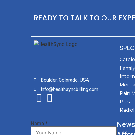
READY TO TALK TO OUR EXP
SPEC
Cardi
Family
Intern
Boulder, Colorado, USA
Menta
info@healthsyncbilling.com
Pain 
Plasti
Radio
Name
*
News
Affor