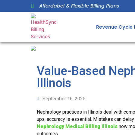
Affordabel & Flexible Billing Plans
Revenue Cycle
Value-Based Nephr
Illinois
September 16, 2025
Nephrology practices in Illinois deal with comp
ups, accuracy is essential. Mistakes can delay
Nephrology Medical Billing Illinois
now mov
outcomes.