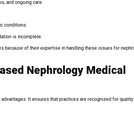
bs, and ongoing care.
c conditions.
ation is incomplete.
es because of their expertise in handling these issues for nephr
Based Nephrology Medical
 advantages. It ensures that practices are recognized for quality