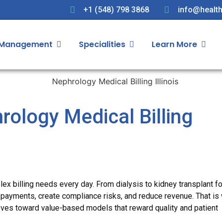
+1 (548) 798 3868
info@health
 Management
Specialities
Learn More
ology Medical Billing
lex billing needs every day. From dialysis to kidney transplant f
 payments, create compliance risks, and reduce revenue. That is
es toward value-based models that reward quality and patient