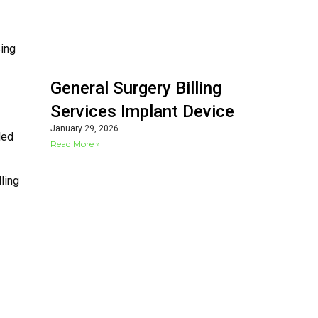
sing
General Surgery Billing
Services Implant Device
January 29, 2026
led
Read More »
ling