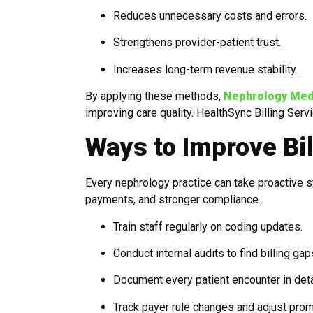
Reduces unnecessary costs and errors.
Strengthens provider-patient trust.
Increases long-term revenue stability.
By applying these methods,
Nephrology Medic
improving care quality. HealthSync Billing Serv
Ways to Improve Bil
Every nephrology practice can take proactive st
payments, and stronger compliance.
Train staff regularly on coding updates.
Conduct internal audits to find billing gap
Document every patient encounter in deta
Track payer rule changes and adjust prom