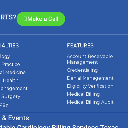
ERTS?
Make a Call
IALTIES
FEATURES
ology
Account Receivable
Management
 Practice
Credentialing
al Medicine
Denial Management
l Health
Eligibility Verification
Management
Medical Billing
c Surgery
Medical Billing Audit
logy
 & Events
dable Cardiology Billing Services Texas