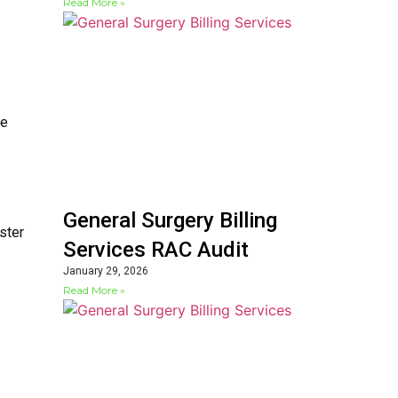
Read More »
le
General Surgery Billing
ster
Services RAC Audit
January 29, 2026
Read More »