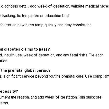
diagnosis detail, add week-of-gestation, validate medical neces
tracking; fix templates or education fast.
 sheets so new hires ramp quickly and stay consistent.
al diabetes claims to pass?
, insulin use, week of gestation, and any fetal risks. Tie each
tion.
g the prenatal global period?
 significant service beyond routine prenatal care. Use complian
necessity?
cument the reason, and add week-of-gestation. Run quick pre-
terns.