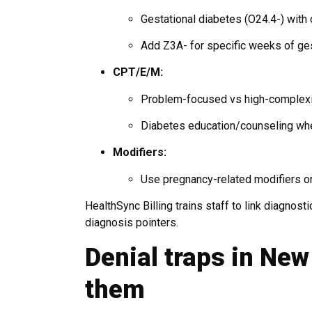
Gestational diabetes (O24.4-) with d
Add Z3A- for specific weeks of ges
CPT/E/M:
Problem-focused vs high-complexi
Diabetes education/counseling whe
Modifiers:
Use pregnancy-related modifiers on
HealthSync Billing trains staff to link diagnosti
diagnosis pointers.
Denial traps in Ne
them