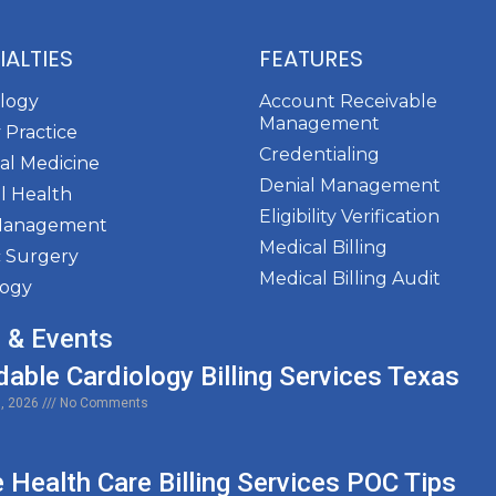
IALTIES
FEATURES
ology
Account Receivable
Management
 Practice
Credentialing
al Medicine
Denial Management
l Health
Eligibility Verification
Management
Medical Billing
c Surgery
Medical Billing Audit
logy
 & Events
dable Cardiology Billing Services Texas
0, 2026
No Comments
Health Care Billing Services POC Tips