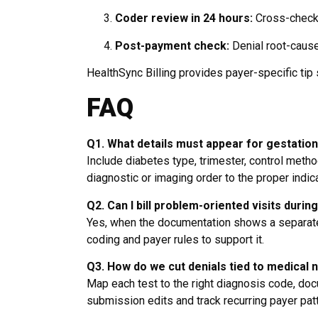
Coder review in 24 hours:
Cross-check 
Post-payment check:
Denial root-cause 
HealthSync Billing provides payer-specific tip
FAQ
Q1. What details must appear for gestation
Include diabetes type, trimester, control method
diagnostic or imaging order to the proper indica
Q2. Can I bill problem-oriented visits durin
Yes, when the documentation shows a separate,
coding and payer rules to support it.
Q3. How do we cut denials tied to medical 
Map each test to the right diagnosis code, do
submission edits and track recurring payer pat