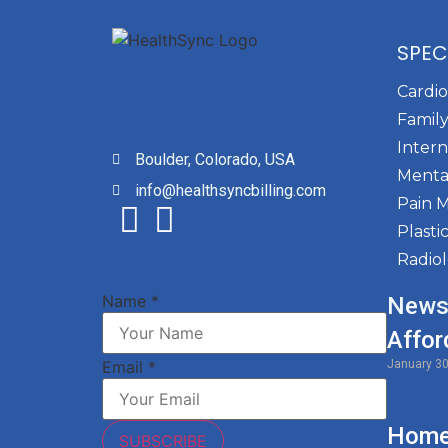
SPEC
Cardi
Family
Intern
Boulder, Colorado, USA
Menta
info@healthsyncbilling.com
Pain 
Plasti
Radio
Name
*
News
Affor
January 3
Email
*
Home 
SUBSCRIBE