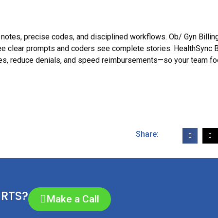
t notes, precise codes, and disciplined workflows. Ob/ Gyn Billin
e clear prompts and coders see complete stories. HealthSync Bi
ates, reduce denials, and speed reimbursements—so your team f
Share:
ERTS?
Make a Call