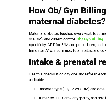
How Ob/ Gyn Billin
maternal diabetes?
Maternal diabetes touches every visit, test, an
or GDM), and current control.
Ob/ Gyn Billing
specificity, CPT for E/M and procedures, and pa
trimester, A1c, insulin use, fetal status, and c
Intake & prenatal r
Use this checklist on day one and refresh each 
auditable.
Diabetes type (T1/T2 vs GDM) and date 
Trimester, EDD, gravidity/parity, and risk 