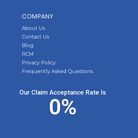
COMPANY
About Us
Contact Us
Blog
RCM
Privacy Policy
Frequently Asked Questions
Our Claim Acceptance Rate Is
0
%