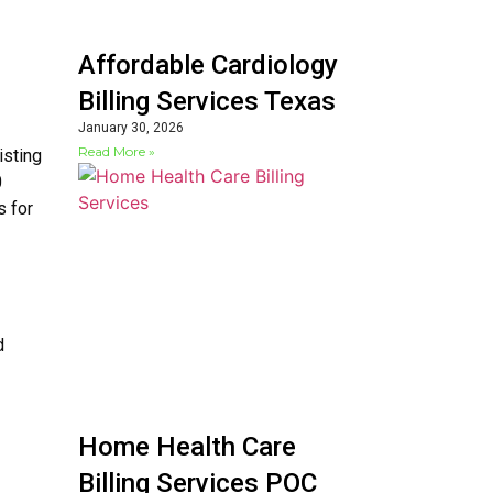
Affordable Cardiology
Billing Services Texas
January 30, 2026
Read More »
isting
0
s for
d
Home Health Care
Billing Services POC