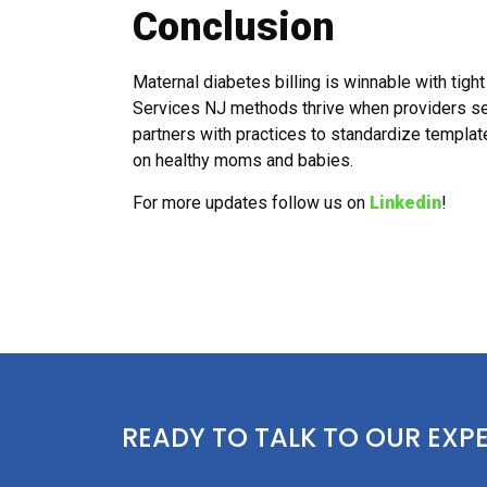
Conclusion
Maternal diabetes billing is winnable with tigh
Services NJ methods thrive when providers se
partners with practices to standardize templ
on healthy moms and babies.
For more updates follow us on
Linkedin
!
READY TO TALK TO OUR EXP