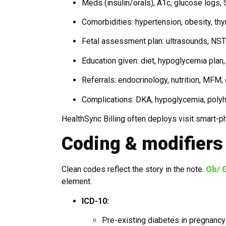
Meds (insulin/orals), A1c, glucose logs
Comorbidities: hypertension, obesity, thy
Fetal assessment plan: ultrasounds, NS
Education given: diet, hypoglycemia plan,
Referrals: endocrinology, nutrition, MFM;
Complications: DKA, hypoglycemia, pol
HealthSync Billing often deploys visit smart-
Coding & modifiers 
Clean codes reflect the story in the note.
Ob/ G
element.
ICD-10:
Pre-existing diabetes in pregnancy (