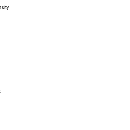
sity.
t