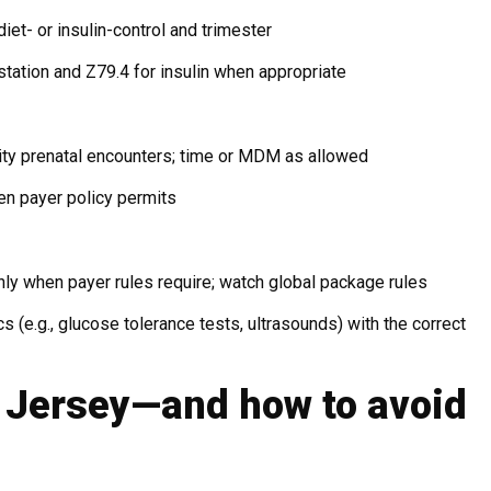
iet- or insulin-control and trimester
tation and Z79.4 for insulin when appropriate
ty prenatal encounters; time or MDM as allowed
n payer policy permits
ly when payer rules require; watch global package rules
cs (e.g., glucose tolerance tests, ultrasounds) with the correct
w Jersey—and how to avoid