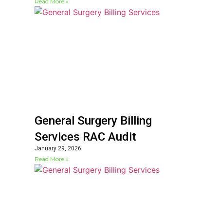
Read More »
General Surgery Billing
Services RAC Audit
January 29, 2026
Read More »