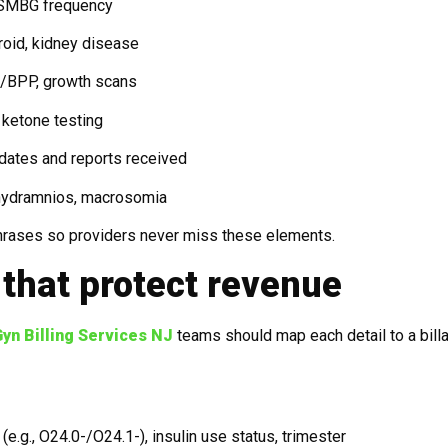
, SMBG frequency
roid, kidney disease
T/BPP, growth scans
 ketone testing
 dates and reports received
yhydramnios, macrosomia
phrases so providers never miss these elements.
that protect revenue
yn Billing Services NJ
teams should map each detail to a bill
e.g., O24.0-/O24.1-), insulin use status, trimester