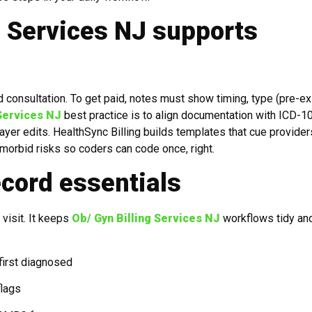
g Services NJ supports
d consultation. To get paid, notes must show timing, type (pre-ex
 Services NJ
best practice is to align documentation with ICD-1
yer edits. HealthSync Billing builds templates that cue provider
o-morbid risks so coders can code once, right.
ecord essentials
visit. It keeps
Ob/ Gyn Billing Services NJ
workflows tidy an
first diagnosed
flags