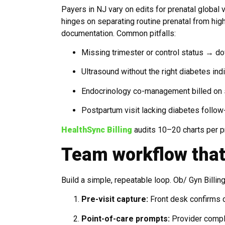
Payers in NJ vary on edits for prenatal global
hinges on separating routine prenatal from hi
documentation. Common pitfalls:
Missing trimester or control status → d
Ultrasound without the right diabetes in
Endocrinology co-management billed on 
Postpartum visit lacking diabetes follow
HealthSync Billing
audits 10–20 charts per pr
Team workflow that
Build a simple, repeatable loop. Ob/ Gyn Billi
Pre-visit capture:
Front desk confirms di
Point-of-care prompts:
Provider comple