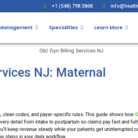
+1 (548) 798 3868
info@health
 Management
Specialities
Learn More
rvices NJ: Maternal
s, clean codes, and payer-specific rules. This guide shows how
O
ery detail from intake to postpartum so claims pay fast and full
ou’ll keep revenue steady while your patients get uninterrupted ca
e steps in your daily workflow.