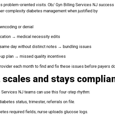
 vs problem-oriented visits. Ob/ Gyn Billing Services NJ success
gher-complexity diabetes management when justified by
owncoding or denial
dication → medical necessity edits
same day without distinct notes → bundling issues
-up plan → missed quality incentives
ovider each month to find and fix these issues before payers do
 scales and stays complia
ng Services NJ teams can use this four-step rhythm:
abetes status, trimester, referrals on file.
tes required fields; nurse uploads glucose logs.