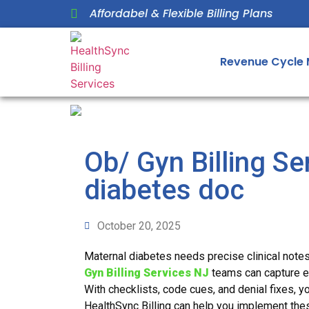
Affordabel & Flexible Billing Plans
Revenue Cycle
Ob/ Gyn Billing Se
diabetes doc
October 20, 2025
Maternal diabetes needs precise clinical note
Gyn Billing Services NJ
teams can capture ev
With checklists, code cues, and denial fixes, y
HealthSync Billing can help you implement thes