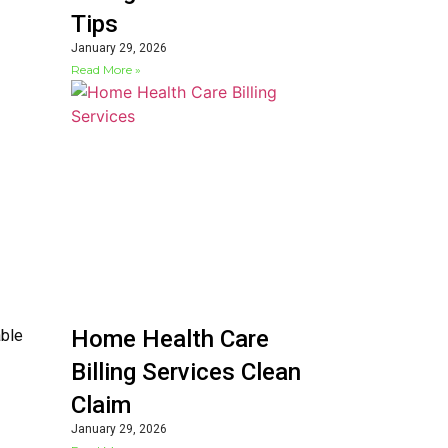
Tips
January 29, 2026
Read More »
Home Health Care
able
Billing Services Clean
Claim
January 29, 2026