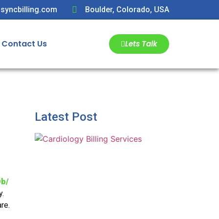
syncbilling.com
Boulder, Colorado, USA
Contact Us
Lets Talk
Latest Post
b/
y.
re.