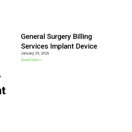
General Surgery Billing
Services Implant Device
January 29, 2026
Read More »
.
nt